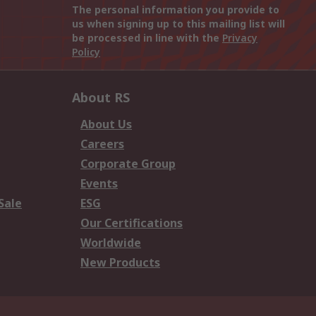
The personal information you provide to
us when signing up to this mailing list will
be processed in line with the
Privacy
Policy
About RS
About Us
Careers
Corporate Group
Events
Sale
ESG
Our Certifications
Worldwide
New Products