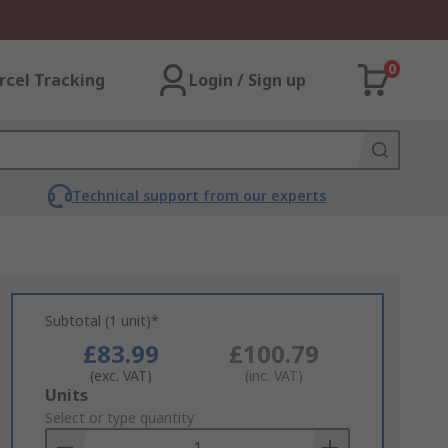
0
rcel Tracking
Login / Sign up
Technical support from our experts
Subtotal (1 unit)*
£83.99
£100.79
(exc. VAT)
(inc. VAT)
Add
Units
to
Select or type quantity
Basket