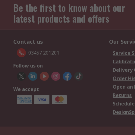
Be the first to know about our
latest products and offers
Contact us
Our Servi
03457 201201
Service S
Calibrati
Follow us on
Delivery
Order Hi
Open an 
We accept
Returns
Schedule
DesignSp