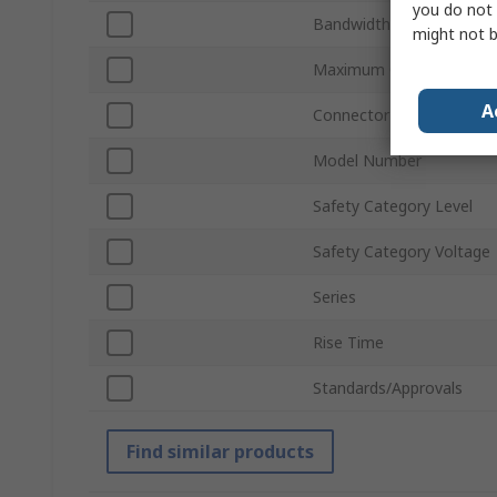
you do not 
Bandwidth
might not b
Maximum Common Mode 
A
Connector Type
Model Number
Safety Category Level
Safety Category Voltage
Series
Rise Time
Standards/Approvals
Find similar products