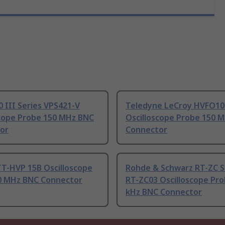
0 III Series VPS421-V
Teledyne LeCroy HVFO10
scope Probe 150 MHz BNC
Oscilloscope Probe 150 M
or
Connector
TT-HVP 15B Oscilloscope
Rohde & Schwarz RT-ZC S
0 MHz BNC Connector
RT-ZC03 Oscilloscope Pro
kHz BNC Connector