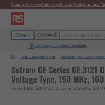
Support
Services
Industry Sectors
Find your local 
Menu
MPN
Over 800,000 products available
/
Test & Measurement
/
Oscilloscopes & Accessorie
Sefram GE Series GE.3121 O
Voltage Type, 150 MHz, 10
RS Stock No.
:
230-7452
Distrelec Article No.
:
301-7