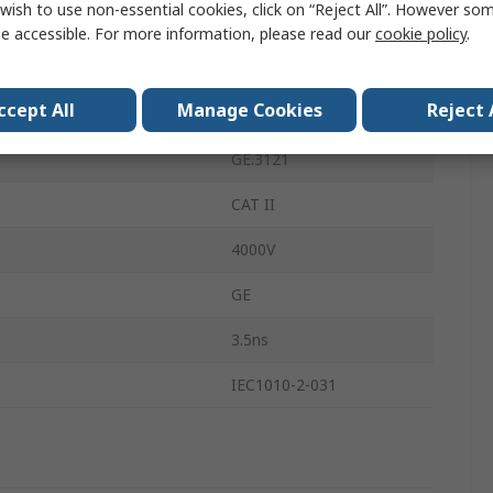
wish to use non-essential cookies, click on “Reject All”. However so
150MHz
e accessible. For more information, please read our
cookie policy
.
Input Voltage
2000V
ccept All
Manage Cookies
Reject 
BNC
GE.3121
CAT II
4000V
GE
3.5ns
IEC1010-2-031