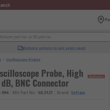
Branch
Pa
Delivery options to suit every need
s
/
Oscilloscope Probes
scilloscope Probe, High
0 dB, BNC Connector
7-994
Mfr. Part No.
:
GE.3121
Brand
:
Sefram