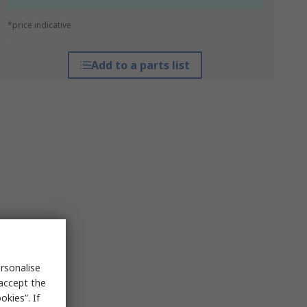
*price indicative
Add to a parts list
rsonalise
 accept the
kies”. If