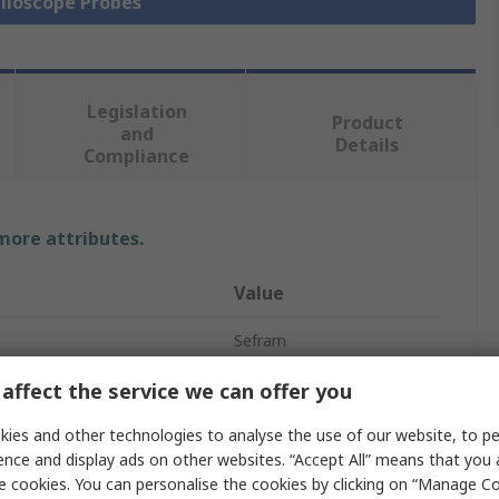
illoscope Probes
Legislation
Product
and
Details
Compliance
 more attributes.
Value
Sefram
High Voltage
affect the service we can offer you
Oscilloscope Probe
ies and other technologies to analyse the use of our website, to pe
ence and display ads on other websites. “Accept All” means that you
100 dB
e cookies. You can personalise the cookies by clicking on “Manage Coo