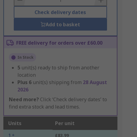
Check delivery dates
Add to basket
FREE delivery for orders over £60.00
In Stock
5
unit(s) ready to ship from another
location
Plus
6
unit(s) shipping from
28 August
2026
Need more?
Click ‘Check delivery dates’ to
find extra stock and lead times.
Units
Per unit
1 +
£83.99