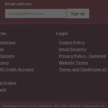
Email address
Sign up
ces
Legal
olutions
Cookie Policy
on
Email Security
 Options
Privacy Policy - Updated
story
Website Terms
RS Credit Account
Terms and Conditions of 
d Orders
ark
Birchington Road, Corby, Northants, NN17 9RS, UK
© RS Components Ltd.