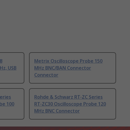
8
Metrix Oscilloscope Probe 150
Hz, USB
MHz BNC/BAN Connector
Connector
eries
Rohde & Schwarz RT-ZC Series
be 100
RT-ZC30 Oscilloscope Probe 120
MHz BNC Connector