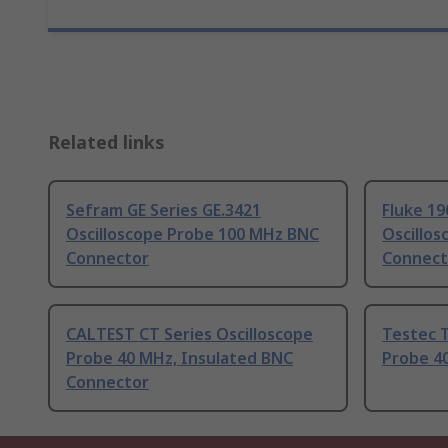
Related links
Sefram GE Series GE.3421
Fluke 19
Oscilloscope Probe 100 MHz BNC
Oscillo
Connector
Connect
CALTEST CT Series Oscilloscope
Testec 
Probe 40 MHz, Insulated BNC
Probe 4
Connector