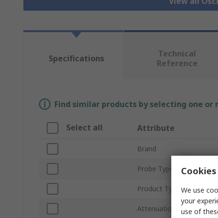
View all Osc
Technical
Specifications
Reference
Find similar products by selecting one or
Select all
Attribute
Brand
Probe Type
Cookies 
Product Type
We use cook
your experi
Attenuation
use of thes