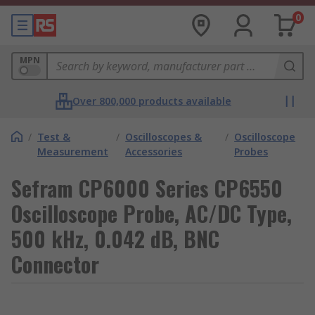
0
MPN
Over 800,000 products available
/
Test &
/
Oscilloscopes &
/
Oscilloscope
Measurement
Accessories
Probes
Sefram CP6000 Series CP6550
Oscilloscope Probe, AC/DC Type,
500 kHz, 0.042 dB, BNC
Connector