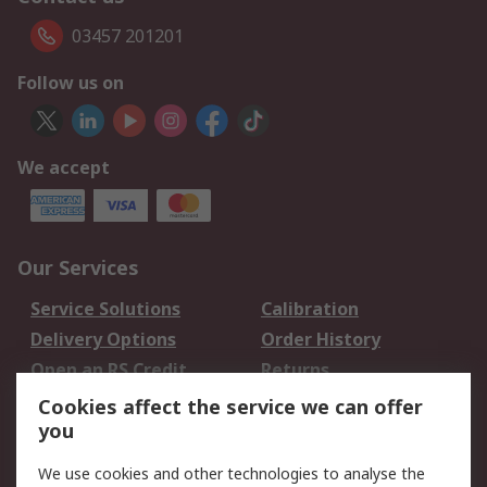
03457 201201
Follow us on
We accept
Our Services
Service Solutions
Calibration
Delivery Options
Order History
Open an RS Credit
Returns
Account
Cookies affect the service we can offer
Scheduled Orders
DesignSpark
you
We use cookies and other technologies to analyse the
Legal