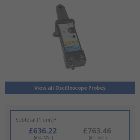
View all Oscilloscope Probes
Subtotal (1 unit)*
£636.22
£763.46
(exc. VAT)
(inc. VAT)