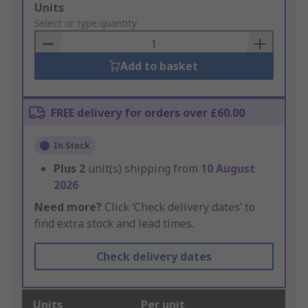
Add
Units
to
Select or type quantity
Basket
Add to basket
FREE delivery for orders over £60.00
In Stock
Plus
2
unit(s) shipping from
10 August
2026
Need more?
Click ‘Check delivery dates’ to
find extra stock and lead times.
Check delivery dates
Units
Per unit