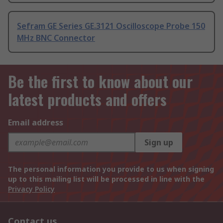
Sefram GE Series GE.3121 Oscilloscope Probe 150
MHz BNC Connector
Be the first to know about our
latest products and offers
Email address
Sign up
The personal information you provide to us when signing
up to this mailing list will be processed in line with the
Privacy Policy
Contact us