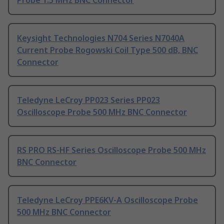
Probe 1.5 MHz BNC Connector
Keysight Technologies N704 Series N7040A
Current Probe Rogowski Coil Type 500 dB, BNC
Connector
Teledyne LeCroy PP023 Series PP023
Oscilloscope Probe 500 MHz BNC Connector
RS PRO RS-HF Series Oscilloscope Probe 500 MHz
BNC Connector
Teledyne LeCroy PPE6KV-A Oscilloscope Probe
500 MHz BNC Connector