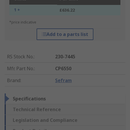
1 +
£636.22
*price indicative
Add to a parts list
RS Stock No.
:
230-7445
Mfr. Part No.
:
CP6550
Brand
:
Sefram
Specifications
Technical Reference
Legislation and Compliance