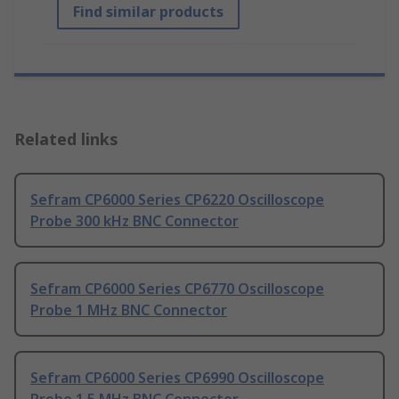
Find similar products
Related links
Sefram CP6000 Series CP6220 Oscilloscope
Probe 300 kHz BNC Connector
Sefram CP6000 Series CP6770 Oscilloscope
Probe 1 MHz BNC Connector
Sefram CP6000 Series CP6990 Oscilloscope