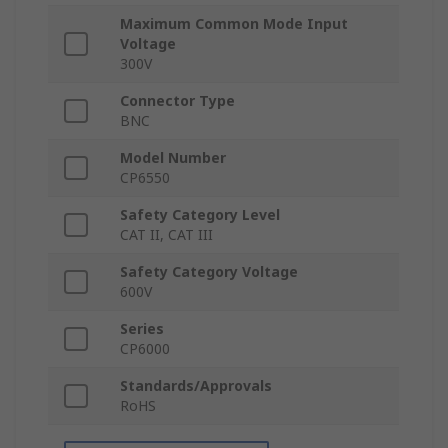
Maximum Common Mode Input
Voltage
300V
Connector Type
BNC
Model Number
CP6550
Safety Category Level
CAT II, CAT III
Safety Category Voltage
600V
Series
CP6000
Standards/Approvals
RoHS