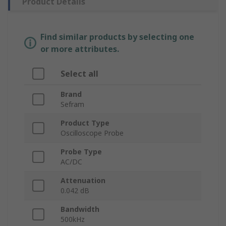
Product Details
Find similar products by selecting one
or more attributes.
Select all
Brand
Sefram
Product Type
Oscilloscope Probe
Probe Type
AC/DC
Attenuation
0.042 dB
Bandwidth
500kHz