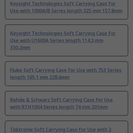
Keysight Technologies Soft Carrying Case for
Use with 1000A/B Series length 325 mm 157.8mm
Keysight Technologies Soft Carrying Case for
Use with U1600A Series length 114.3 mm
330.2mm
Fluke Soft Carrying Case for Use with 753 Series
length 165.1 mm 228.6mm
Rohde & Schwarz Soft Carrying Case for Use
with RTH1004 Series length 74 mm 201mm
Tektronix Soft Carrying Case for Use with 3