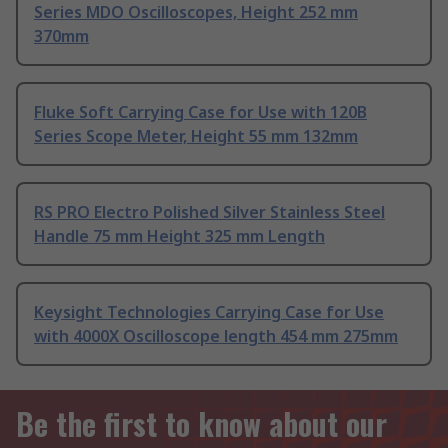
Series MDO Oscilloscopes, Height 252 mm
370mm
Fluke Soft Carrying Case for Use with 120B
Series Scope Meter, Height 55 mm 132mm
RS PRO Electro Polished Silver Stainless Steel
Handle 75 mm Height 325 mm Length
Keysight Technologies Carrying Case for Use
with 4000X Oscilloscope length 454 mm 275mm
Be the first to know about our