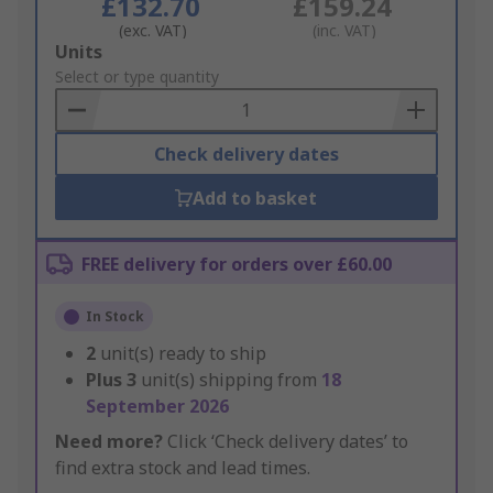
£132.70
£159.24
(exc. VAT)
(inc. VAT)
Add
Units
to
Select or type quantity
Basket
Check delivery dates
Add to basket
FREE delivery for orders over £60.00
In Stock
2
unit(s) ready to ship
Plus
3
unit(s) shipping from
18
September 2026
Need more?
Click ‘Check delivery dates’ to
find extra stock and lead times.