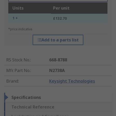
Units
Per unit
1 +
£132.70
*price indicative
Add to a parts list
RS Stock No.
:
668-8788
Mfr. Part No.
:
N2738A
Brand
:
Keysight Technologies
Specifications
Technical Reference