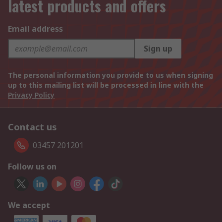
latest products and offers
Email address
Sign up
The personal information you provide to us when signing
up to this mailing list will be processed in line with the
Privacy Policy
Contact us
03457 201201
Follow us on
We accept