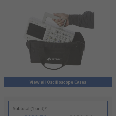
View all Oscilloscope Cases
Subtotal (1 unit)*