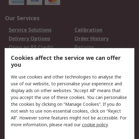
Our Services
Service Solutions
Calibration
Delivery Options
Order History
Open an RS Credit
Returns
Account
Cookies affect the service we can offer
Scheduled Orders
DesignSpark
you
We use cookies and other technologies to analyse the
Legal
use of our website, to personalise your experience and
Cookie Policy
Email Security
display ads on other websites. “Accept All” means that
you accept the use of these cookies. You can personalise
Privacy Policy -
Website Terms
the cookies by clicking on “Manage Cookies”. If you do
Updated
not wish to use non-essential cookies, click on “Reject
Terms and Conditions
All”. However some features might not be accessible. For
of Sale
more information, please read our
cookie policy
.
About RS