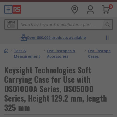
0
MPN
Over 800,000 products available
/
Test &
/
Oscilloscopes &
/
Oscilloscope
Measurement
Accessories
Cases
Keysight Technologies Soft
Carrying Case for Use with
DSO1000A Series, DSO5000
Series, Height 129.2 mm, length
325 mm