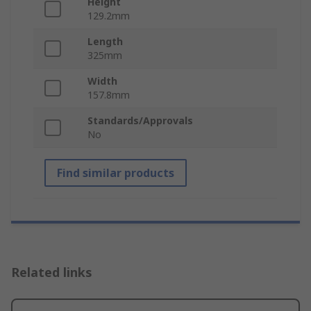
Height
129.2mm
Length
325mm
Width
157.8mm
Standards/Approvals
No
Find similar products
Related links