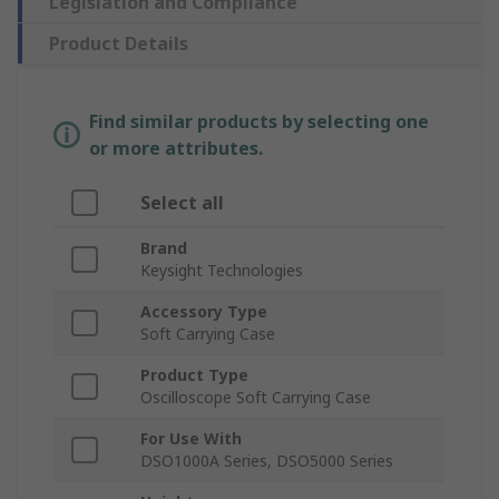
Legislation and Compliance
Product Details
Find similar products by selecting one
or more attributes.
Select all
Brand
Keysight Technologies
Accessory Type
Soft Carrying Case
Product Type
Oscilloscope Soft Carrying Case
For Use With
DSO1000A Series, DSO5000 Series