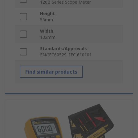
120B Series Scope Meter
Height
55mm
Width
132mm
Standards/Approvals
EN/IEC60529, IEC 610101
Find similar products