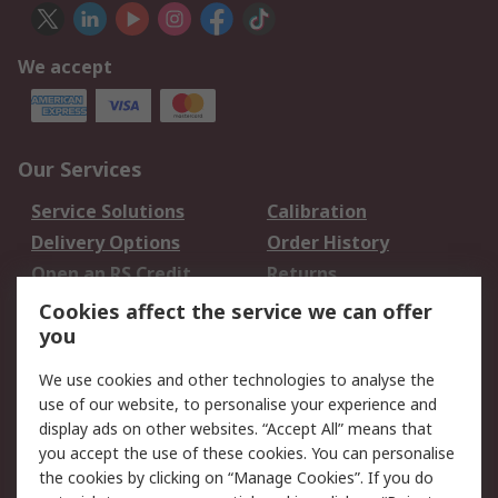
We accept
Our Services
Service Solutions
Calibration
Delivery Options
Order History
Open an RS Credit
Returns
Account
Cookies affect the service we can offer
Scheduled Orders
DesignSpark
you
We use cookies and other technologies to analyse the
Legal
use of our website, to personalise your experience and
Cookie Policy
Email Security
display ads on other websites. “Accept All” means that
you accept the use of these cookies. You can personalise
Privacy Policy -
Website Terms
the cookies by clicking on “Manage Cookies”. If you do
Updated