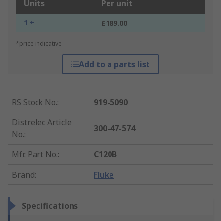
Units
Per unit
1 +
£189.00
*price indicative
Add to a parts list
RS Stock No.
:
919-5090
Distrelec Article
300-47-574
No.
:
Mfr. Part No.
:
C120B
Brand
:
Fluke
Specifications