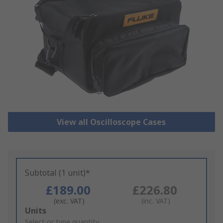
View all Oscilloscope Cases
Subtotal (1 unit)*
£189.00
£226.80
(exc. VAT)
(inc. VAT)
Add
Units
to
Select or type quantity