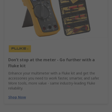
Don’t stop at the meter - Go further with a
Fluke kit
Enhance your multimeter with a Fluke kit and get the
accessories you need to work faster, smarter, and safer.
More tools, more value - same industry‑leading Fluke
reliability.
Shop Now