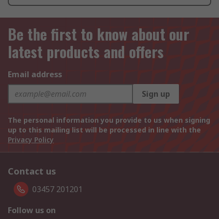
Be the first to know about our
latest products and offers
Email address
Sign up
The personal information you provide to us when signing
up to this mailing list will be processed in line with the
Privacy Policy
Contact us
03457 201201
Follow us on