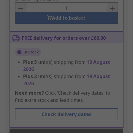
Basket
Add to basket
FREE delivery for orders over £60.00
In Stock
Plus
5
unit(s) shipping from
10 August
2026
Plus
3
unit(s) shipping from
19 August
2026
Need more?
Click ‘Check delivery dates’ to
find extra stock and lead times.
Check delivery dates