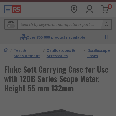
0
MPN
Over 800,000 products available
/
Test &
/
Oscilloscopes &
/
Oscilloscope
Measurement
Accessories
Cases
Fluke Soft Carrying Case for Use
with 120B Series Scope Meter,
Height 55 mm 132mm