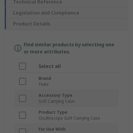
Technical Reference
Legislation and Compliance
Product Details
Find similar products by selecting one
or more attributes.
Select all
Brand
Fluke
Accessory Type
Soft Carrying Case
Product Type
Oscilloscope Soft Carrying Case
For Use With