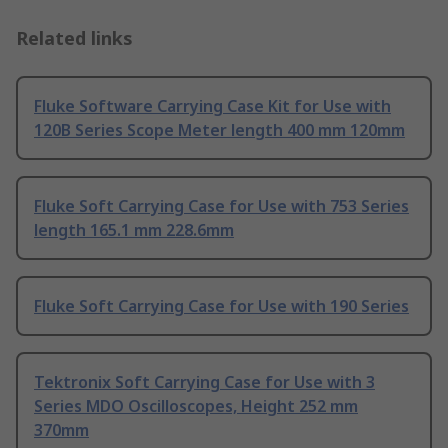
Related links
Fluke Software Carrying Case Kit for Use with
120B Series Scope Meter length 400 mm 120mm
Fluke Soft Carrying Case for Use with 753 Series
length 165.1 mm 228.6mm
Fluke Soft Carrying Case for Use with 190 Series
Tektronix Soft Carrying Case for Use with 3
Series MDO Oscilloscopes, Height 252 mm
370mm