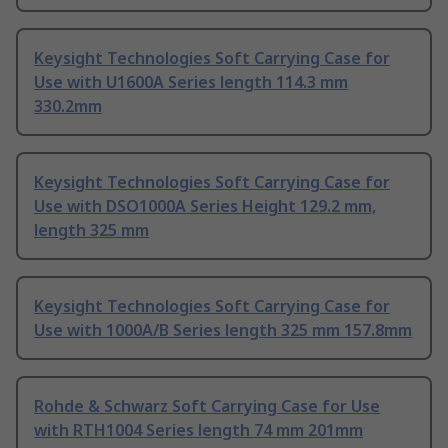
Keysight Technologies Soft Carrying Case for
Use with U1600A Series length 114.3 mm
330.2mm
Keysight Technologies Soft Carrying Case for
Use with DSO1000A Series Height 129.2 mm,
length 325 mm
Keysight Technologies Soft Carrying Case for
Use with 1000A/B Series length 325 mm 157.8mm
Rohde & Schwarz Soft Carrying Case for Use
with RTH1004 Series length 74 mm 201mm