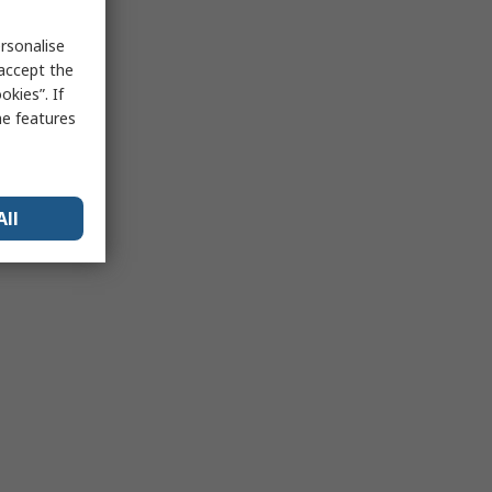
rsonalise
 accept the
kies”. If
me features
All