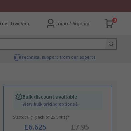
0
rcel Tracking
Login / Sign up
Technical support from our experts
Bulk discount available
View bulk pricing options
Subtotal (1 pack of 25 units)*
£6.625
£7.95