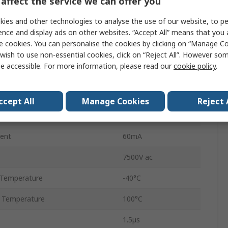
affect the service we can offer you
1
ies and other technologies to analyse the use of our website, to pe
Tube
ence and display ads on other websites. “Accept All” means that you
e cookies. You can personalise the cookies by clicking on “Manage Coo
6
wish to use non-essential cookies, click on “Reject All”. However so
e accessible. For more information, please read our
cookie policy
.
MDIP
DC
ccept All
Manage Cookies
Reject 
2μs
ent
60mA
7500V ac
 Temperature
-40°C
 Temperature
100°C
1.5μs