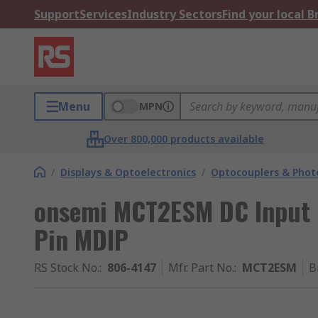
Support
Services
Industry Sectors
Find your local 
Menu
MPN
Over 800,000 products available
/
Displays & Optoelectronics
/
Optocouplers & Phot
onsemi MCT2ESM DC Input O
Pin MDIP
RS Stock No.
:
806-4147
Mfr. Part No.
:
MCT2ESM
B