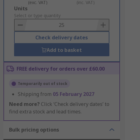
(exc. VAT)
(inc. VAT)
Add
Units
to
Select or type quantity
Basket
Check delivery dates
Add to basket
FREE delivery for orders over £60.00
Temporarily out of stock
Shipping from
05 February 2027
Need more?
Click ‘Check delivery dates’ to
find extra stock and lead times.
Bulk pricing options