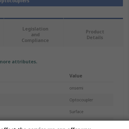
 Optocouplers
Legislation
Product
and
Details
Compliance
 more attributes.
Value
onsemi
Optocoupler
Surface
oltage
1.5V