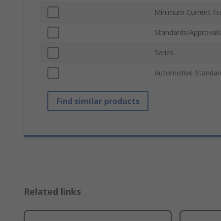
Minimum Current Tra
Standards/Approvals
Series
Automotive Standar
Find similar products
Related links