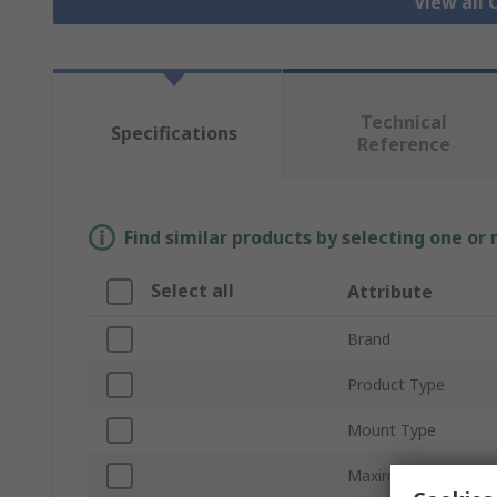
View all
Technical
Specifications
Reference
Find similar products by selecting one or
Select all
Attribute
Brand
Product Type
Mount Type
Maximum Forward V