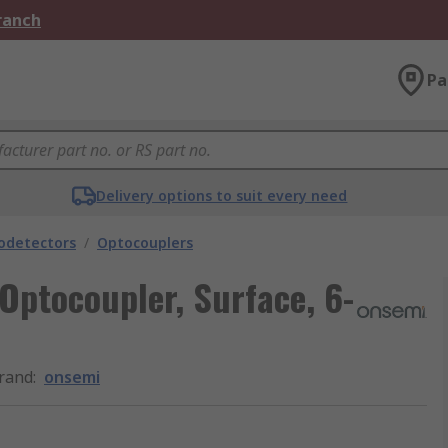
Branch
Pa
Delivery options to suit every need
odetectors
/
Optocouplers
ptocoupler, Surface, 6-
rand
:
onsemi