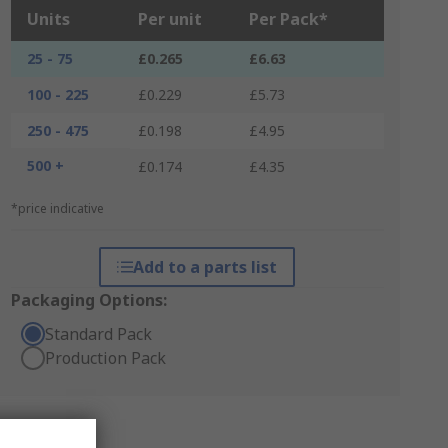
Units
Per unit
Per Pack*
25 - 75
£0.265
£6.63
100 - 225
£0.229
£5.73
250 - 475
£0.198
£4.95
500 +
£0.174
£4.35
*price indicative
Add to a parts list
Packaging Options:
Standard Pack
Production Pack