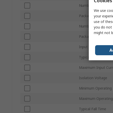
Cookies 
Number of Channels
We use cook
Packaging
your experi
use of thes
Number of Pins
you do not 
might not b
Package Type
Input Current Type
A
Typical Rise Time
Maximum Input Curr
Isolation Voltage
Minimum Operating
Maximum Operating
Typical Fall Time