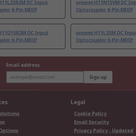
H11L2SR2M DC Input
onsemi H11N1SVM DC In
pler 6-Pin MDIP
Optocoupler 6-Pin MDIP
H11D1SR2M DC Input
onsemi H11L3SM DC Inpu
pler 6-Pin MDIP
Optocoupler 6-Pin MDIP
Email address
Sign up
ces
Legal
olutions
Cookie Policy
on
Email Security
 Options
Privacy Policy - Updated