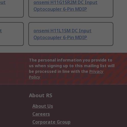
put
onsemi H11G1SR2M DC Input
Optocoupler 6-Pin MDIP
t
onsemi H11L1SM DC Input
Optocoupler 6-Pin MDIP
The personal information you provide to
us when signing up to this mailing list will
be processed in line with the
Privacy
Policy
About RS
About Us
Careers
Corporate Group