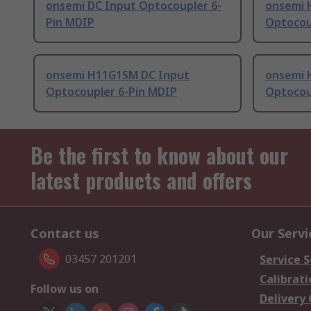
onsemi DC Input Optocoupler 6-
onsemi 
Pin MDIP
Optocou
onsemi H11G1SM DC Input
onsemi 
Optocoupler 6-Pin MDIP
Optocou
Be the first to know about our
latest products and offers
Contact us
Our Servi
03457 201201
Service S
Calibrati
Follow us on
Delivery