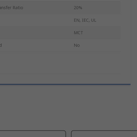
nsfer Ratio
20%
EN, IEC, UL
MCT
d
No