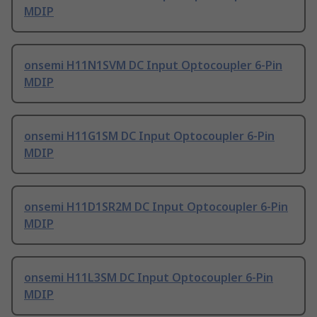
MDIP
onsemi H11N1SVM DC Input Optocoupler 6-Pin
MDIP
onsemi H11G1SM DC Input Optocoupler 6-Pin
MDIP
onsemi H11D1SR2M DC Input Optocoupler 6-Pin
MDIP
onsemi H11L3SM DC Input Optocoupler 6-Pin
MDIP