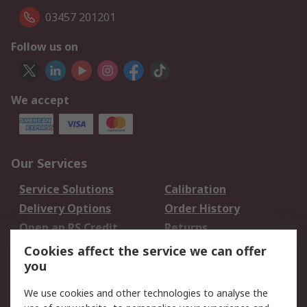
03457 201201
Follow us on
We accept
Our Services
Service Solutions
Calibration
Delivery Options
Order History
Open an RS Credit
Returns
Account
Cookies affect the service we can offer
Scheduled Orders
DesignSpark
you
We use cookies and other technologies to analyse the
Legal