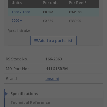
Units
Per unit
Per Reel*
1000 - 1000
£0.341
£341.00
2000 +
£0.339
£339.00
*price indicative
Add to a parts list
RS Stock No.
:
166-2363
Mfr. Part No.
:
H11G1SR2M
Brand
:
onsemi
Specifications
Technical Reference