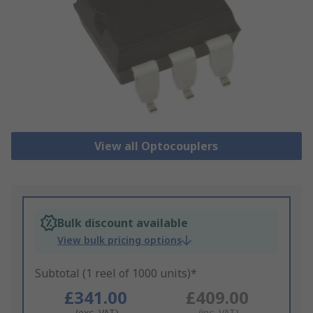
View all Optocouplers
Bulk discount available
View bulk pricing options
Subtotal (1 reel of 1000 units)*
£341.00
£409.00
(exc. VAT)
(inc. VAT)