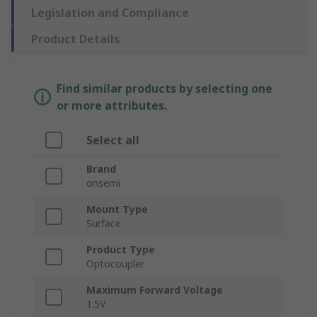
Legislation and Compliance
Product Details
Find similar products by selecting one
or more attributes.
Select all
Brand
onsemi
Mount Type
Surface
Product Type
Optocoupler
Maximum Forward Voltage
1.5V