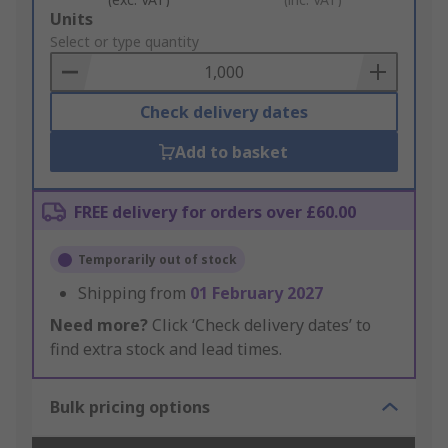
Add
Units
to
Select or type quantity
Basket
Check delivery dates
Add to basket
FREE delivery for orders over £60.00
Temporarily out of stock
Shipping from
01 February 2027
Need more?
Click ‘Check delivery dates’ to
find extra stock and lead times.
Bulk pricing options