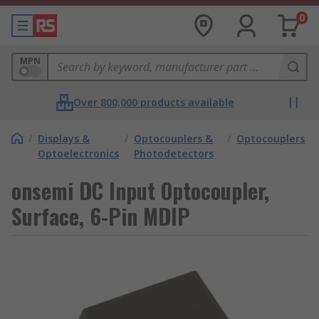
0
MPN
Over 800,000 products available
/
Displays &
/
Optocouplers &
/
Optocouplers
Optoelectronics
Photodetectors
onsemi DC Input Optocoupler,
Surface, 6-Pin MDIP