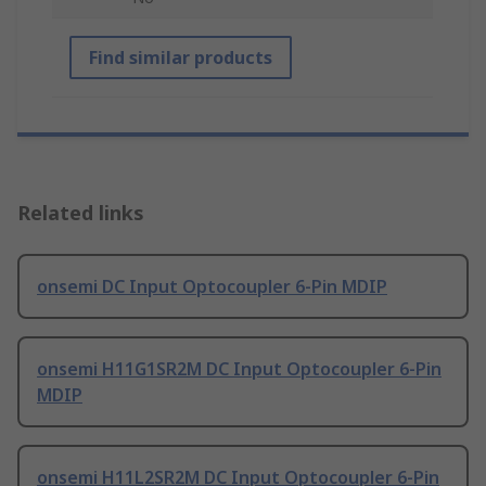
Find similar products
Related links
onsemi DC Input Optocoupler 6-Pin MDIP
onsemi H11G1SR2M DC Input Optocoupler 6-Pin
MDIP
onsemi H11L2SR2M DC Input Optocoupler 6-Pin