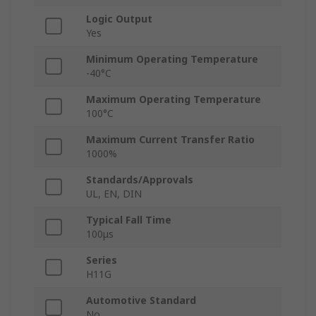
Logic Output
Yes
Minimum Operating Temperature
-40°C
Maximum Operating Temperature
100°C
Maximum Current Transfer Ratio
1000%
Standards/Approvals
UL, EN, DIN
Typical Fall Time
100μs
Series
H11G
Automotive Standard
No