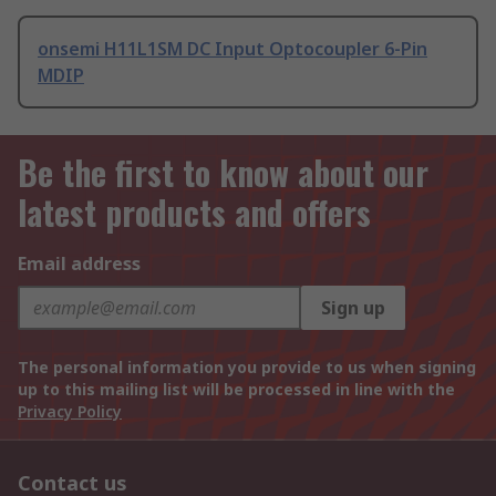
onsemi H11L1SM DC Input Optocoupler 6-Pin
MDIP
Be the first to know about our
latest products and offers
Email address
Sign up
The personal information you provide to us when signing
up to this mailing list will be processed in line with the
Privacy Policy
Contact us