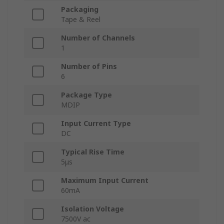
Packaging
Tape & Reel
Number of Channels
1
Number of Pins
6
Package Type
MDIP
Input Current Type
DC
Typical Rise Time
5μs
Maximum Input Current
60mA
Isolation Voltage
7500V ac