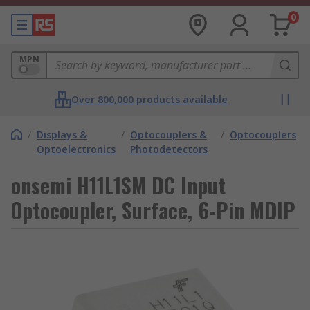
0
MPN
Over 800,000 products available
/
Displays &
/
Optocouplers &
/
Optocouplers
Optoelectronics
Photodetectors
onsemi H11L1SM DC Input
Optocoupler, Surface, 6-Pin MDIP