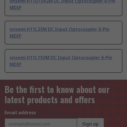
onsemi H11D1SR2M DC Input Optocoupler 6-Pin
MDIP
onsemi H11L3SM DC Input Optocoupler 6-Pin
MDIP
onsemi H11L1SVM DC Input Optocoupler 6-Pin
MDIP
Be the first to know about our
latest products and offers
Email address
Sign up