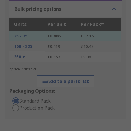
Bulk pricing options
Units
Per unit
Per Pack*
25 - 75
£0.486
£12.15
100 - 225
£0.419
£10.48
250 +
£0.363
£9.08
*price indicative
Add to a parts list
Packaging Options:
Standard Pack
Production Pack