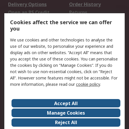
Delivery Options
Order History
Open an RS Credit
Returns
Account
Cookies affect the service we can offer
Scheduled Orders
DesignSpark
you
We use cookies and other technologies to analyse the
Legal
use of our website, to personalise your experience and
Cookie Policy
Email Security
display ads on other websites. “Accept All” means that
you accept the use of these cookies. You can personalise
Privacy Policy -
Website Terms
the cookies by clicking on “Manage Cookies”. If you do
Updated
not wish to use non-essential cookies, click on “Reject
Terms and Conditions
All”. However some features might not be accessible. For
of Sale
more information, please read our
cookie policy
.
About RS
Accept All
About Us
Careers
Manage Cookies
Corporate Group
Events
Reject All
ESG
Our Certifications