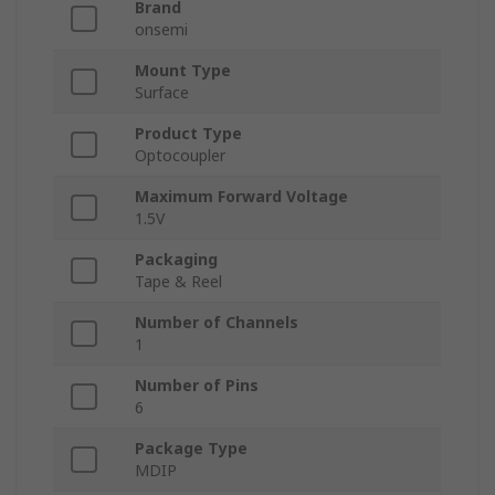
Brand
onsemi
Mount Type
Surface
Product Type
Optocoupler
Maximum Forward Voltage
1.5V
Packaging
Tape & Reel
Number of Channels
1
Number of Pins
6
Package Type
MDIP