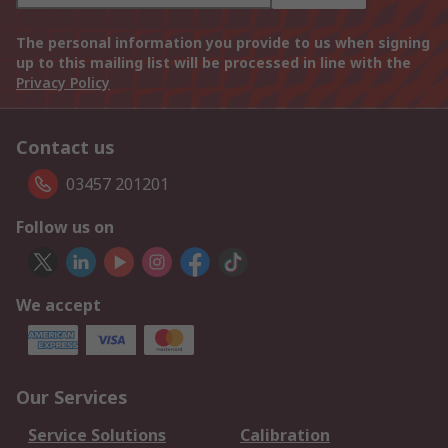
The personal information you provide to us when signing
up to this mailing list will be processed in line with the
Privacy Policy
Contact us
03457 201201
Follow us on
We accept
Our Services
Service Solutions
Calibration