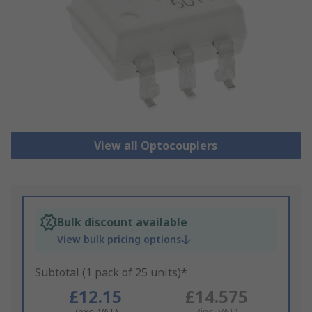
View all Optocouplers
Bulk discount available
View bulk pricing options
Subtotal (1 pack of 25 units)*
£12.15
£14.575
(exc. VAT)
(inc. VAT)