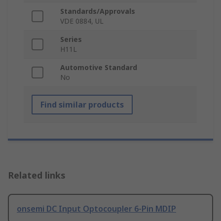
Standards/Approvals
VDE 0884, UL
Series
H11L
Automotive Standard
No
Find similar products
Related links
onsemi DC Input Optocoupler 6-Pin MDIP