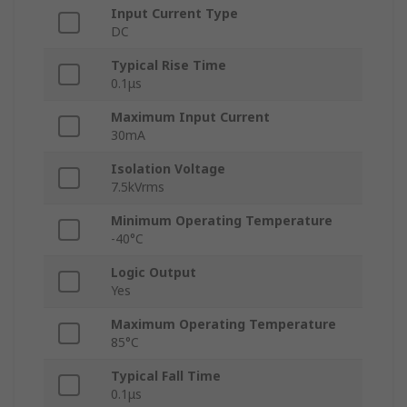
Input Current Type
DC
Typical Rise Time
0.1μs
Maximum Input Current
30mA
Isolation Voltage
7.5kVrms
Minimum Operating Temperature
-40°C
Logic Output
Yes
Maximum Operating Temperature
85°C
Typical Fall Time
0.1μs