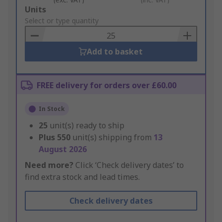
Add
Units
to
Select or type quantity
Basket
Add to basket
FREE delivery for orders over £60.00
In Stock
25
unit(s) ready to ship
Plus
550
unit(s) shipping from
13
August 2026
Need more?
Click ‘Check delivery dates’ to
find extra stock and lead times.
Check delivery dates