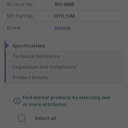
RS Stock No.
:
807-6608
Mfr. Part No.
:
H11L1SM
Brand
:
onsemi
Specifications
Technical Reference
Legislation and Compliance
Product Details
Find similar products by selecting one
or more attributes.
Select all