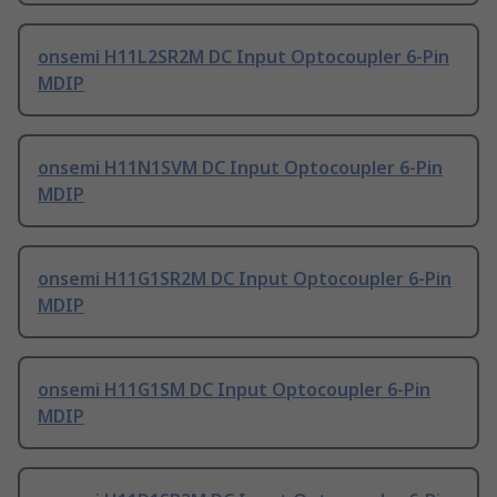
onsemi H11L2SR2M DC Input Optocoupler 6-Pin
MDIP
onsemi H11N1SVM DC Input Optocoupler 6-Pin
MDIP
onsemi H11G1SR2M DC Input Optocoupler 6-Pin
MDIP
onsemi H11G1SM DC Input Optocoupler 6-Pin
MDIP