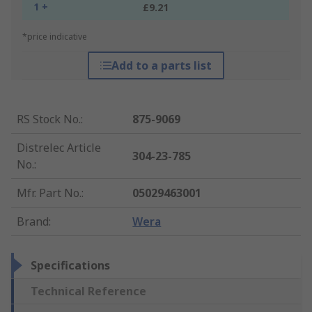
1 +
£9.21
*price indicative
Add to a parts list
RS Stock No.
:
875-9069
Distrelec Article
304-23-785
No.
:
Mfr. Part No.
:
05029463001
Brand
:
Wera
Specifications
Technical Reference