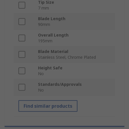
Tip Size
7 mm
Blade Length
90mm
Overall Length
195mm
Blade Material
Stainless Steel, Chrome Plated
Height Safe
No
Standards/Approvals
No
Find similar products