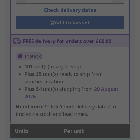
Check delivery dates
Add to basket
FREE delivery for orders over £60.00
In Stock
101
unit(s) ready to ship
Plus
35
unit(s) ready to ship from
another location
Plus
54
unit(s) shipping from
20 August
2026
Need more?
Click ‘Check delivery dates’ to
find extra stock and lead times.
Units
Per unit