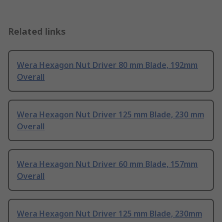
Related links
Wera Hexagon Nut Driver 80 mm Blade, 192mm
Overall
Wera Hexagon Nut Driver 125 mm Blade, 230 mm
Overall
Wera Hexagon Nut Driver 60 mm Blade, 157mm
Overall
Wera Hexagon Nut Driver 125 mm Blade, 230mm