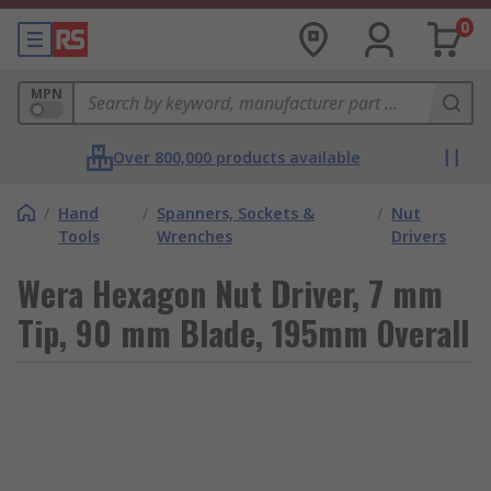
0
MPN
Over 800,000 products available
/
Hand
/
Spanners, Sockets &
/
Nut
Tools
Wrenches
Drivers
Wera Hexagon Nut Driver, 7 mm
Tip, 90 mm Blade, 195mm Overall