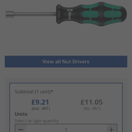
View all Nut Drivers
Subtotal (1 unit)*
£9.21
£11.05
(exc. VAT)
(inc. VAT)
Add
Units
to
Select or type quantity
Basket