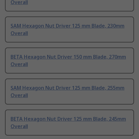
Overall
SAM Hexagon Nut Driver 125 mm Blade, 230mm
Overall
BETA Hexagon Nut Driver 150 mm Blade, 270mm
Overall
SAM Hexagon Nut Driver 125 mm Blade, 255mm
Overall
BETA Hexagon Nut Driver 125 mm Blade, 245mm
Overall