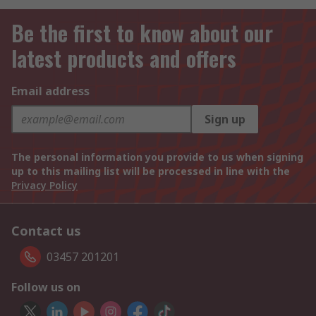
Be the first to know about our
latest products and offers
Email address
Sign up
The personal information you provide to us when signing
up to this mailing list will be processed in line with the
Privacy Policy
Contact us
03457 201201
Follow us on