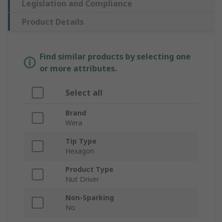
Legislation and Compliance
Product Details
Find similar products by selecting one
or more attributes.
Select all
Brand
Wera
Tip Type
Hexagon
Product Type
Nut Driver
Non-Sparking
No