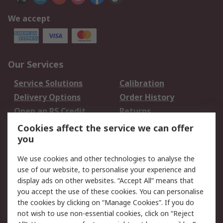
We accept
Our Services
Service Solutions
Calibration
Delivery Options
Order History
Open an RS Credit
Returns
Account
Cookies affect the service we can offer
Scheduled Orders
DesignSpark
you
We use cookies and other technologies to analyse the
Legal
use of our website, to personalise your experience and
Cookie Policy
Email Security
display ads on other websites. “Accept All” means that
you accept the use of these cookies. You can personalise
Privacy Policy -
Website Terms
the cookies by clicking on “Manage Cookies”. If you do
Updated
not wish to use non-essential cookies, click on “Reject
Terms and Conditions