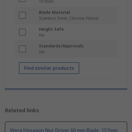
157mm
Blade Material
Stainless Steel, Chrome Plated
Height Safe
No
Standards/Approvals
No
Find similar products
Related links
Wera Hexagon Nut Driver 60 mm Blade, 157mm