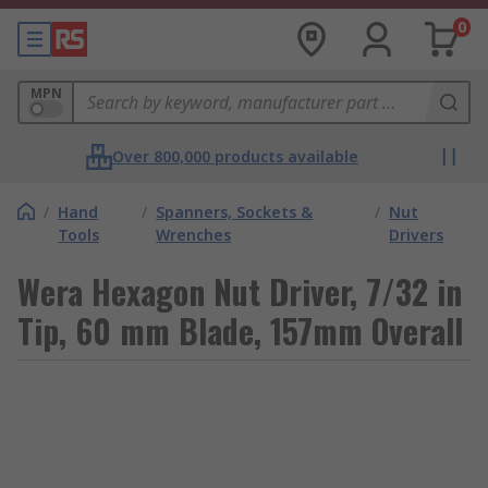
0
MPN
Over 800,000 products available
/
Hand
/
Spanners, Sockets &
/
Nut
Tools
Wrenches
Drivers
Wera Hexagon Nut Driver, 7/32 in
Tip, 60 mm Blade, 157mm Overall