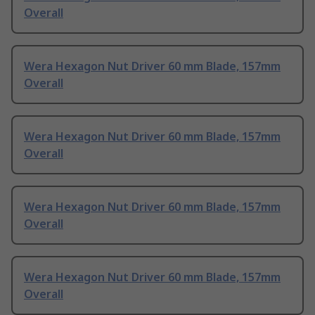
Overall
Wera Hexagon Nut Driver 60 mm Blade, 157mm
Overall
Wera Hexagon Nut Driver 60 mm Blade, 157mm
Overall
Wera Hexagon Nut Driver 60 mm Blade, 157mm
Overall
Wera Hexagon Nut Driver 60 mm Blade, 157mm
Overall