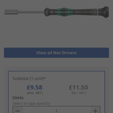
View all Nut Drivers
Subtotal (1 unit)*
£9.58
£11.50
(exc. VAT)
(inc. VAT)
Add
Units
to
Select or type quantity
Basket