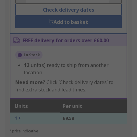
Check delivery dates
Add to basket
FREE delivery for orders over £60.00
In Stock
12
unit(s) ready to ship from another
location
Need more?
Click ‘Check delivery dates’ to
find extra stock and lead times.
Units
Per unit
1 +
£9.58
*price indicative