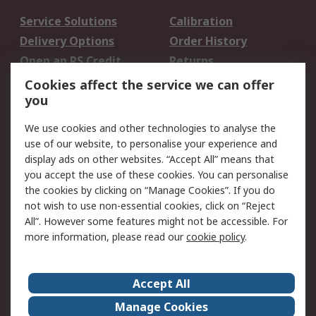
Service Solutions
Calibration
Delivery Options
Order History
Open an RS Credit
Returns
Account
Cookies affect the service we can offer
Scheduled Orders
DesignSpark
you
We use cookies and other technologies to analyse the
Legal
use of our website, to personalise your experience and
Cookie Policy
Email Security
display ads on other websites. “Accept All” means that
you accept the use of these cookies. You can personalise
Privacy Policy -
Website Terms
the cookies by clicking on “Manage Cookies”. If you do
Updated
not wish to use non-essential cookies, click on “Reject
Terms and Conditions
All”. However some features might not be accessible. For
of Sale
more information, please read our
cookie policy
.
About RS
Accept All
About Us
Careers
Manage Cookies
Corporate Group
Events