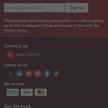
Sign up
The personal information you provide to us when signing
up to this mailing list will be processed in line with the
Privacy Policy
Contact us
03457 201201
Follow us on
We accept
Our Services