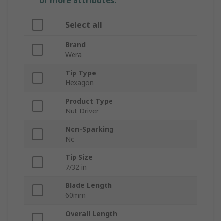
or more attributes.
Select all
Brand
Wera
Tip Type
Hexagon
Product Type
Nut Driver
Non-Sparking
No
Tip Size
7/32 in
Blade Length
60mm
Overall Length