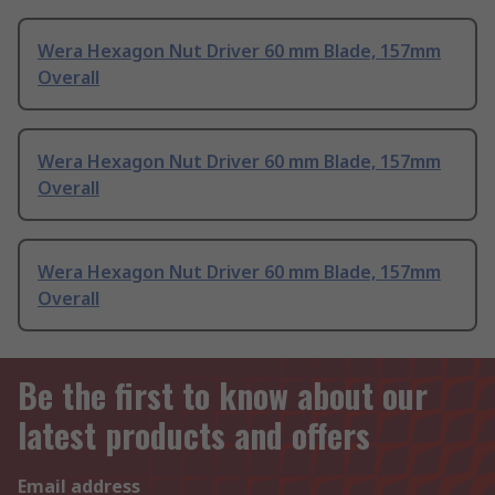
Wera Hexagon Nut Driver 60 mm Blade, 157mm
Overall
Wera Hexagon Nut Driver 60 mm Blade, 157mm
Overall
Wera Hexagon Nut Driver 60 mm Blade, 157mm
Overall
Be the first to know about our
latest products and offers
Email address