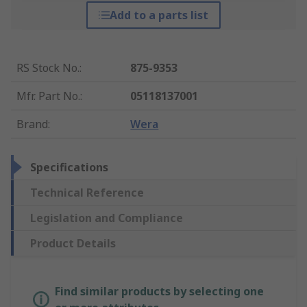
Add to a parts list
RS Stock No.
:
875-9353
Mfr. Part No.
:
05118137001
Brand
:
Wera
Specifications
Technical Reference
Legislation and Compliance
Product Details
Find similar products by selecting one