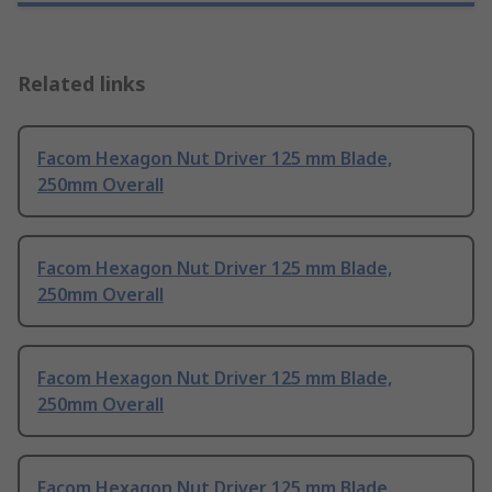
Related links
Facom Hexagon Nut Driver 125 mm Blade,
250mm Overall
Facom Hexagon Nut Driver 125 mm Blade,
250mm Overall
Facom Hexagon Nut Driver 125 mm Blade,
250mm Overall
Facom Hexagon Nut Driver 125 mm Blade,