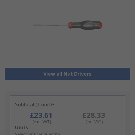
View all Nut Drivers
Subtotal (1 unit)*
£23.61
£28.33
(exc. VAT)
(inc. VAT)
Add
Units
to
Select or type quantity