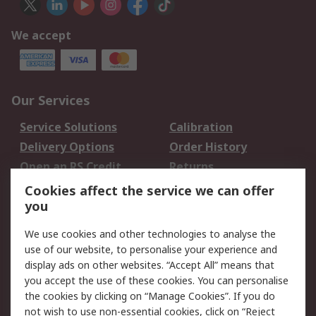
We accept
Our Services
Service Solutions
Calibration
Delivery Options
Order History
Open an RS Credit
Returns
Account
Cookies affect the service we can offer
Scheduled Orders
DesignSpark
you
We use cookies and other technologies to analyse the
Legal
use of our website, to personalise your experience and
Cookie Policy
Email Security
display ads on other websites. “Accept All” means that
you accept the use of these cookies. You can personalise
Privacy Policy -
Website Terms
the cookies by clicking on “Manage Cookies”. If you do
Updated
not wish to use non-essential cookies, click on “Reject