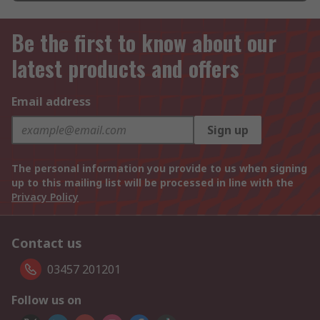
Be the first to know about our
latest products and offers
Email address
Sign up
The personal information you provide to us when signing
up to this mailing list will be processed in line with the
Privacy Policy
Contact us
03457 201201
Follow us on