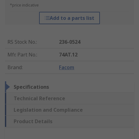
*price indicative
Add to a parts list
RS Stock No.
:
236-0524
Mfr. Part No.
:
74AT.12
Brand
:
Facom
Specifications
Technical Reference
Legislation and Compliance
Product Details