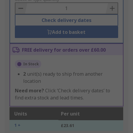
Basket
Check delivery dates
Add to basket
FREE delivery for orders over £60.00
In Stock
2
unit(s) ready to ship from another
location
Need more?
Click ‘Check delivery dates’ to
find extra stock and lead times.
Units
Per unit
1 +
£23.61