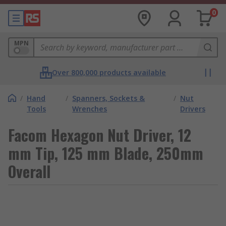
0
MPN
Over 800,000 products available
/
Hand
/
Spanners, Sockets &
/
Nut
Tools
Wrenches
Drivers
Facom Hexagon Nut Driver, 12
mm Tip, 125 mm Blade, 250mm
Overall