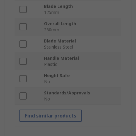
Blade Length
125mm
Overall Length
250mm
Blade Material
Stainless Steel
Handle Material
Plastic
Height Safe
No
Standards/Approvals
No
Find similar products