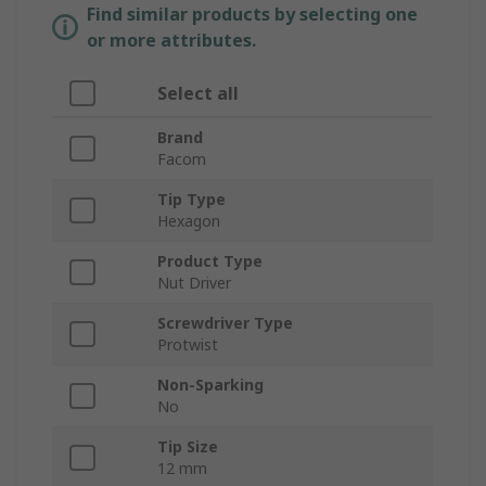
Find similar products by selecting one
or more attributes.
Select all
Brand
Facom
Tip Type
Hexagon
Product Type
Nut Driver
Screwdriver Type
Protwist
Non-Sparking
No
Tip Size
12 mm