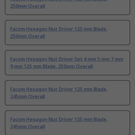
250mm Overall
Facom Hexagon Nut Driver 125 mm Blade,
250mm Overall
Facom Hexagon Nut Driver Set 4 mm 5 mm 7 mm
9 mm 125 mm Blade, 250mm Overall
Facom Hexagon Nut Driver 125 mm Blade,
245mm Overall
Facom Hexagon Nut Driver 125 mm Blade,
245mm Overall