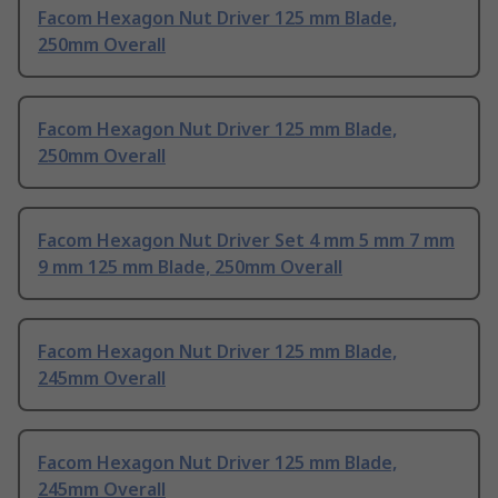
Facom Hexagon Nut Driver 125 mm Blade,
250mm Overall
Facom Hexagon Nut Driver 125 mm Blade,
250mm Overall
Facom Hexagon Nut Driver Set 4 mm 5 mm 7 mm
9 mm 125 mm Blade, 250mm Overall
Facom Hexagon Nut Driver 125 mm Blade,
245mm Overall
Facom Hexagon Nut Driver 125 mm Blade,
245mm Overall