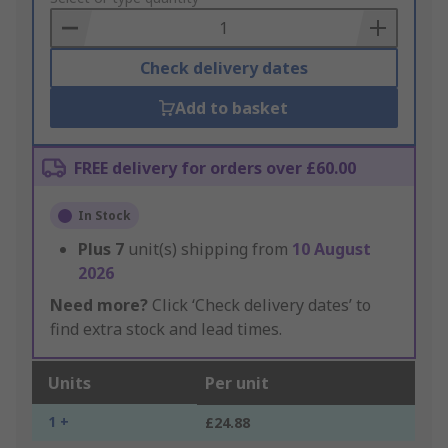
Basket
Check delivery dates
Add to basket
FREE delivery for orders over £60.00
In Stock
Plus
7
unit(s) shipping from
10 August
2026
Need more?
Click ‘Check delivery dates’ to
find extra stock and lead times.
Units
Per unit
1 +
£24.88