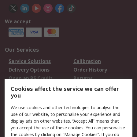
We accept
Our Services
Service Solutions
Calibration
Delivery Options
Order History
Open an RS Credit
Returns
Account
Cookies affect the service we can offer
Scheduled Orders
DesignSpark
you
We use cookies and other technologies to analyse the
Legal
use of our website, to personalise your experience and
Cookie Policy
Email Security
display ads on other websites. “Accept All” means that
you accept the use of these cookies. You can personalise
Privacy Policy -
Website Terms
the cookies by clicking on “Manage Cookies”. If you do