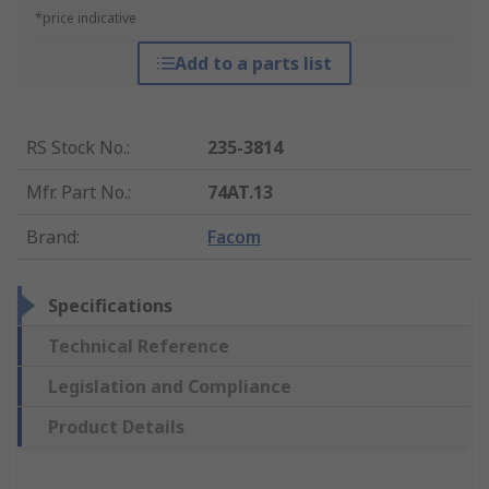
*price indicative
Add to a parts list
RS Stock No.
:
235-3814
Mfr. Part No.
:
74AT.13
Brand
:
Facom
Specifications
Technical Reference
Legislation and Compliance
Product Details