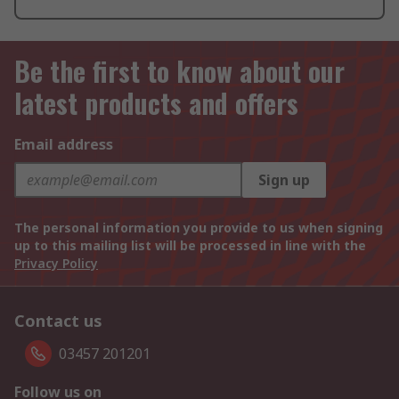
Be the first to know about our
latest products and offers
Email address
Sign up
The personal information you provide to us when signing
up to this mailing list will be processed in line with the
Privacy Policy
Contact us
03457 201201
Follow us on