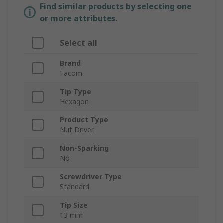
Find similar products by selecting one
or more attributes.
Select all
Brand
Facom
Tip Type
Hexagon
Product Type
Nut Driver
Non-Sparking
No
Screwdriver Type
Standard
Tip Size
13 mm