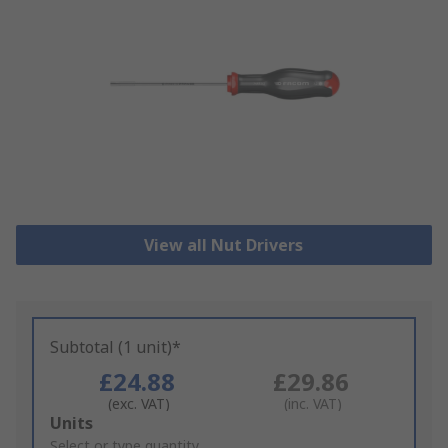
View all Nut Drivers
Subtotal (1 unit)*
£24.88
£29.86
(exc. VAT)
(inc. VAT)
Add
Units
to
Select or type quantity