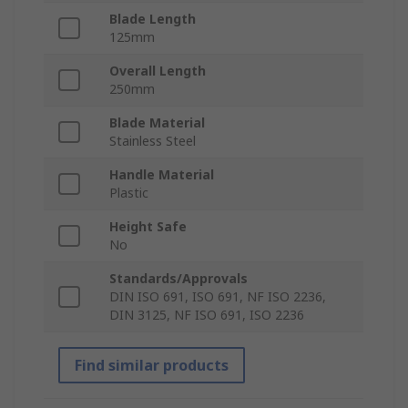
Blade Length
125mm
Overall Length
250mm
Blade Material
Stainless Steel
Handle Material
Plastic
Height Safe
No
Standards/Approvals
DIN ISO 691, ISO 691, NF ISO 2236,
DIN 3125, NF ISO 691, ISO 2236
Find similar products