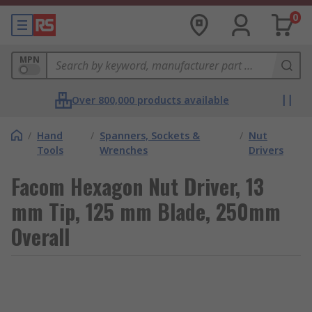
0
MPN
Over 800,000 products available
/
Hand
/
Spanners, Sockets &
/
Nut
Tools
Wrenches
Drivers
Facom Hexagon Nut Driver, 13
mm Tip, 125 mm Blade, 250mm
Overall