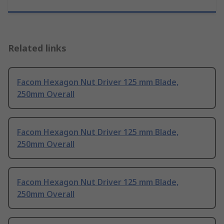
Related links
Facom Hexagon Nut Driver 125 mm Blade,
250mm Overall
Facom Hexagon Nut Driver 125 mm Blade,
250mm Overall
Facom Hexagon Nut Driver 125 mm Blade,
250mm Overall