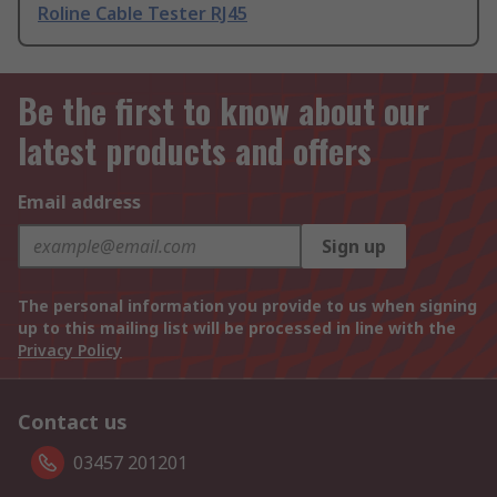
Roline Cable Tester RJ45
Be the first to know about our
latest products and offers
Email address
Sign up
The personal information you provide to us when signing
up to this mailing list will be processed in line with the
Privacy Policy
Contact us
03457 201201