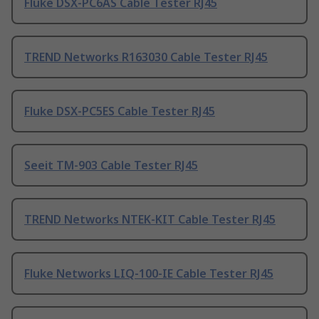
Fluke DSX-PC6AS Cable Tester RJ45
TREND Networks R163030 Cable Tester RJ45
Fluke DSX-PC5ES Cable Tester RJ45
Seeit TM-903 Cable Tester RJ45
TREND Networks NTEK-KIT Cable Tester RJ45
Fluke Networks LIQ-100-IE Cable Tester RJ45