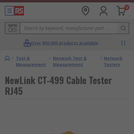
0
MPN
Over 800,000 products available
/
Test &
/
Network Test &
/
Network
Measurement
Measurement
Testers
NewLink CT-499 Cable Tester
RJ45