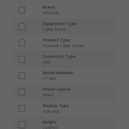
Brand
NewLink
Equipment Type
Cable Tester
Product Type
Network Cable Tester
Connector Type
RJ45
Model Number
CT-499
Power Source
Mains
Display Type
Indicator
Height
24.8mm