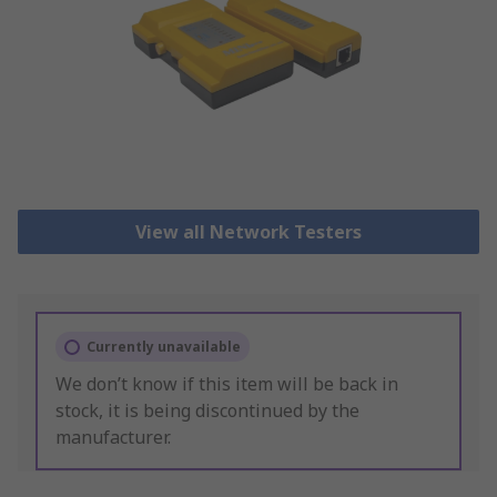
View all Network Testers
Currently unavailable
We don’t know if this item will be back in
stock, it is being discontinued by the
manufacturer.