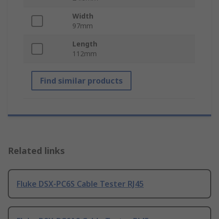
Width
97mm
Length
112mm
Find similar products
Related links
Fluke DSX-PC6S Cable Tester RJ45