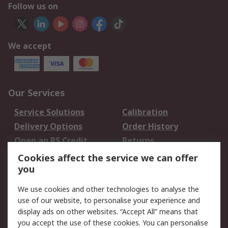
Follow us on
We accept
Our Services
Service Solutions
Calibration
Delivery Options
Order History
Open an RS Credit
Returns
Account
Cookies affect the service we can offer
Scheduled Orders
DesignSpark
you
We use cookies and other technologies to analyse the
Legal
use of our website, to personalise your experience and
Cookie Policy
Email Security
display ads on other websites. “Accept All” means that
you accept the use of these cookies. You can personalise
Privacy Policy -
Website Terms