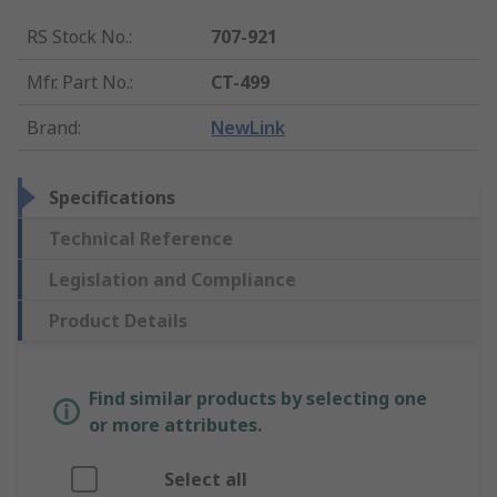
RS Stock No.
:
707-921
Mfr. Part No.
:
CT-499
Brand
:
NewLink
Specifications
Technical Reference
Legislation and Compliance
Product Details
Find similar products by selecting one
or more attributes.
Select all