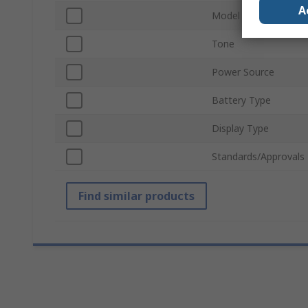
A
Model Number
Tone
Power Source
Battery Type
Display Type
Standards/Approvals
Find similar products