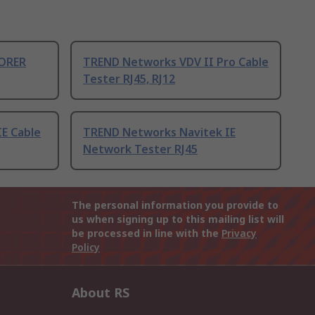
ORER
TREND Networks VDV II Pro Cable
Tester RJ45, RJ12
IE Cable
TREND Networks Navitek IE
Network Tester RJ45
The personal information you provide to
us when signing up to this mailing list will
be processed in line with the
Privacy
Policy
About RS