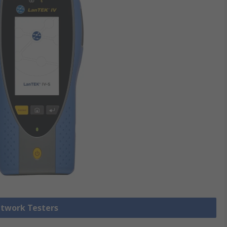
etwork Testers