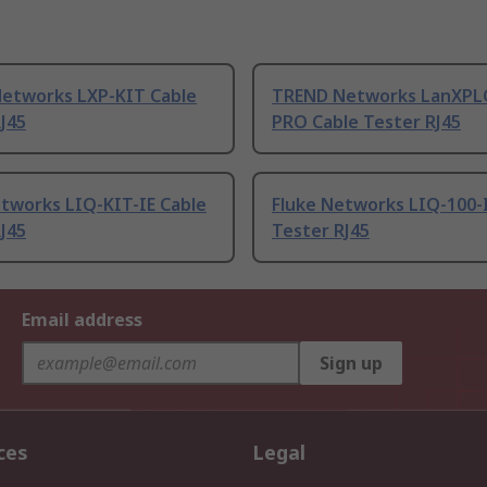
etworks LXP-KIT Cable
TREND Networks LanXPL
J45
PRO Cable Tester RJ45
etworks LIQ-KIT-IE Cable
Fluke Networks LIQ-100-
J45
Tester RJ45
Email address
Sign up
ces
Legal