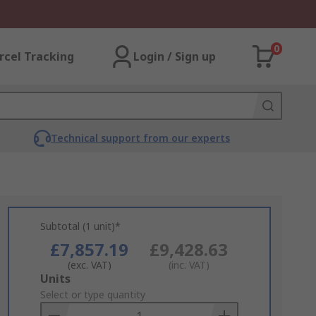
0
rcel Tracking
Login / Sign up
Technical support from our experts
Subtotal (1 unit)*
£7,857.19
£9,428.63
(exc. VAT)
(inc. VAT)
Add
Units
to
Select or type quantity
Basket