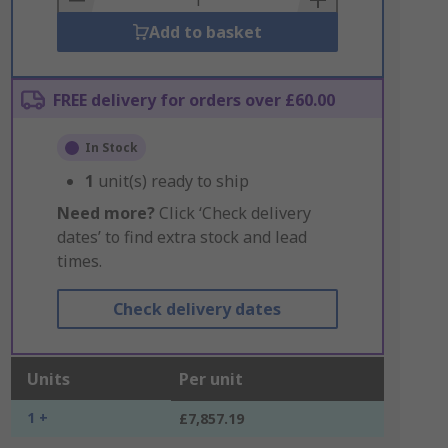
Add to basket
FREE delivery for orders over £60.00
In Stock
1
unit(s) ready to ship
Need more?
Click ‘Check delivery
dates’ to find extra stock and lead
times.
Check delivery dates
Units
Per unit
1 +
£7,857.19