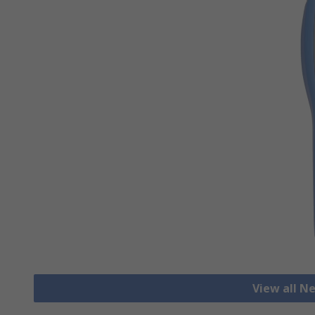
View all N