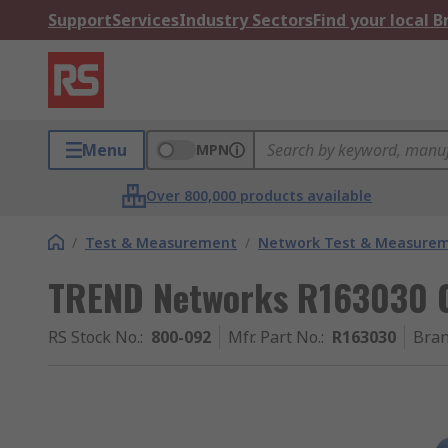
Support
Services
Industry Sectors
Find your local 
Menu
MPN
Over 800,000 products available
/
Test & Measurement
/
Network Test & Measure
TREND Networks R163030 C
RS Stock No.
:
800-092
Mfr. Part No.
:
R163030
Bra