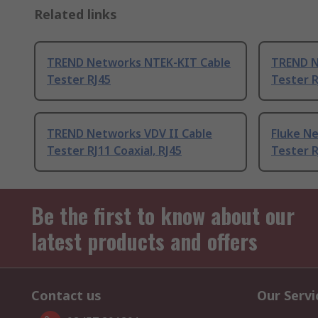
Related links
TREND Networks NTEK-KIT Cable
TREND N
Tester RJ45
Tester R
TREND Networks VDV II Cable
Fluke N
Tester RJ11 Coaxial, RJ45
Tester R
Be the first to know about our
latest products and offers
Contact us
Our Servi