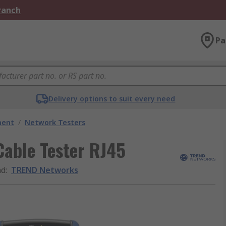
Branch
Pa
Delivery options to suit every need
ment
/
Network Testers
able Tester RJ45
nd
:
TREND Networks