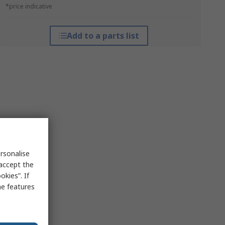
*price indicative
Add to a parts list
rsonalise
 accept the
kies”. If
me features