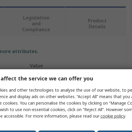
Legislation
Product
and
Details
Compliance
 more attributes.
Value
affect the service we can offer you
TREND Networks
ies and other technologies to analyse the use of our website, to pe
Cable Tester
ence and display ads on other websites. “Accept All” means that you
Network Cable Tester
e cookies. You can personalise the cookies by clicking on “Manage Coo
wish to use non-essential cookies, click on “Reject All”. However so
Cat6a, Class EA
e accessible. For more information, please read our
cookie policy
.
RJ45