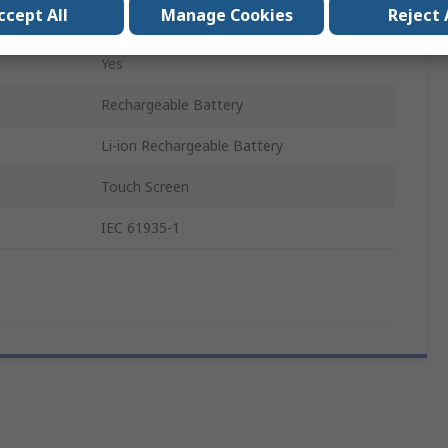
ccept All
Manage Cookies
Reject 
R163030
Yes
Rechargeable Battery
Li-ion Rechargeable Battery
Touch Screen
IEC 61935-1