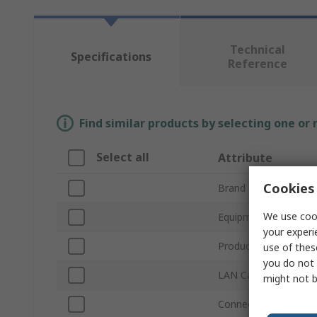
Technical
Specifications
Reference
Find similar products by selecting one or
Select all
Attribute
Cookies 
Brand
We use cook
Equipment Type
your experi
Product Type
use of thes
you do not 
LAN Category
might not b
Connector Type