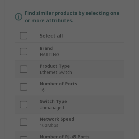
Find similar products by selecting one
or more attributes.
Select all
Brand
HARTING
Product Type
Ethernet Switch
Number of Ports
16
Switch Type
Unmanaged
Network Speed
100Mbps
Number of RJ-45 Ports