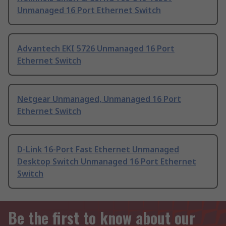
Unmanaged 16 Port Ethernet Switch
Advantech EKI 5726 Unmanaged 16 Port
Ethernet Switch
Netgear Unmanaged, Unmanaged 16 Port
Ethernet Switch
D-Link 16-Port Fast Ethernet Unmanaged
Desktop Switch Unmanaged 16 Port Ethernet
Switch
Be the first to know about our