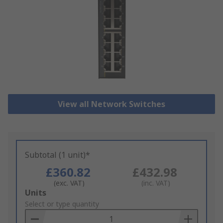
View all Network Switches
Subtotal (1 unit)*
£360.82
£432.98
(exc. VAT)
(inc. VAT)
Add
Units
to
Select or type quantity
Basket