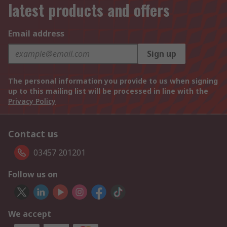
latest products and offers
Email address
Sign up
The personal information you provide to us when signing
up to this mailing list will be processed in line with the
Privacy Policy
Contact us
03457 201201
Follow us on
We accept