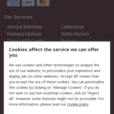
Our Services
Service Solutions
Calibration
Delivery Options
Order History
Open an RS Credit
Returns
Account
Cookies affect the service we can offer
Scheduled Orders
DesignSpark
you
We use cookies and other technologies to analyse the
Legal
use of our website, to personalise your experience and
Cookie Policy
Email Security
display ads on other websites. “Accept All” means that
you accept the use of these cookies. You can personalise
Privacy Policy -
Website Terms
the cookies by clicking on “Manage Cookies”. If you do
Updated
not wish to use non-essential cookies, click on “Reject
Terms and Conditions
All”. However some features might not be accessible. For
of Sale
more information, please read our
cookie policy
.