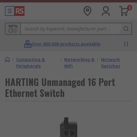
0
MPN
Over 800,000 products available
/
Computing &
/
Networking &
/
Network
Peripherals
WiFi
Switches
HARTING Unmanaged 16 Port
Ethernet Switch