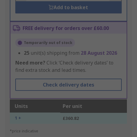
Add to basket
FREE delivery for orders over £60.00
Temporarily out of stock
25
unit(s) shipping from
28 August 2026
Need more?
Click ‘Check delivery dates’ to
find extra stock and lead times.
Check delivery dates
Units
Per unit
1 +
£360.82
*price indicative