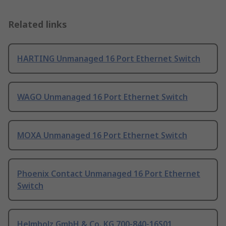
Related links
HARTING Unmanaged 16 Port Ethernet Switch
WAGO Unmanaged 16 Port Ethernet Switch
MOXA Unmanaged 16 Port Ethernet Switch
Phoenix Contact Unmanaged 16 Port Ethernet
Switch
Helmholz GmbH & Co. KG 700-840-16S01