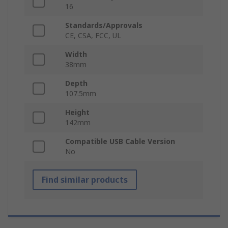
16
Standards/Approvals
CE, CSA, FCC, UL
Width
38mm
Depth
107.5mm
Height
142mm
Compatible USB Cable Version
No
Find similar products