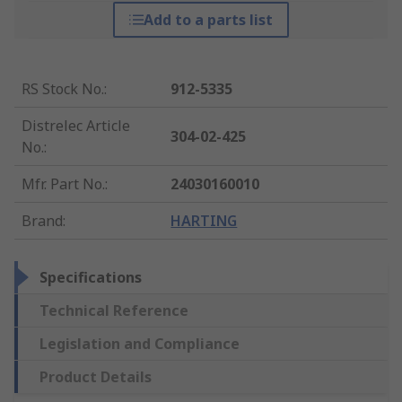
Add to a parts list
RS Stock No.
:
912-5335
Distrelec Article
304-02-425
No.
:
Mfr. Part No.
:
24030160010
Brand
:
HARTING
Specifications
Technical Reference
Legislation and Compliance
Product Details