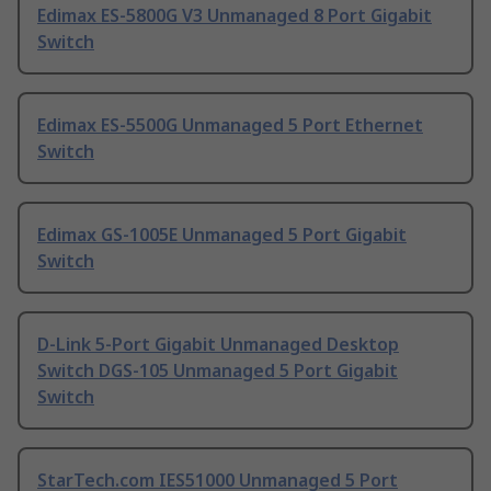
Edimax ES-5800G V3 Unmanaged 8 Port Gigabit
Switch
Edimax ES-5500G Unmanaged 5 Port Ethernet
Switch
Edimax GS-1005E Unmanaged 5 Port Gigabit
Switch
D-Link 5-Port Gigabit Unmanaged Desktop
Switch DGS-105 Unmanaged 5 Port Gigabit
Switch
StarTech.com IES51000 Unmanaged 5 Port