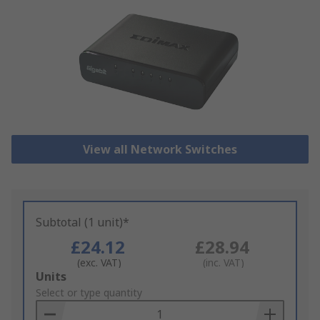
View all Network Switches
Subtotal (1 unit)*
£24.12
£28.94
(exc. VAT)
(inc. VAT)
Add
Units
to
Select or type quantity
Basket