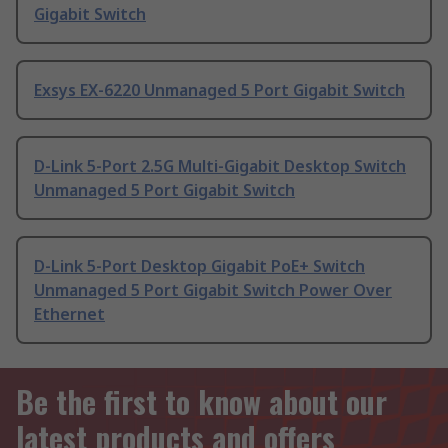
Gigabit Switch
Exsys EX-6220 Unmanaged 5 Port Gigabit Switch
D-Link 5-Port 2.5G Multi-Gigabit Desktop Switch
Unmanaged 5 Port Gigabit Switch
D-Link 5-Port Desktop Gigabit PoE+ Switch
Unmanaged 5 Port Gigabit Switch Power Over
Ethernet
Be the first to know about our
latest products and offers