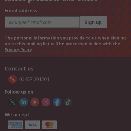
Email address
Sign up
The personal information you provide to us when signing
up to this mailing list will be processed in line with the
Privacy Policy
Contact us
03457 201201
Follow us on
We accept