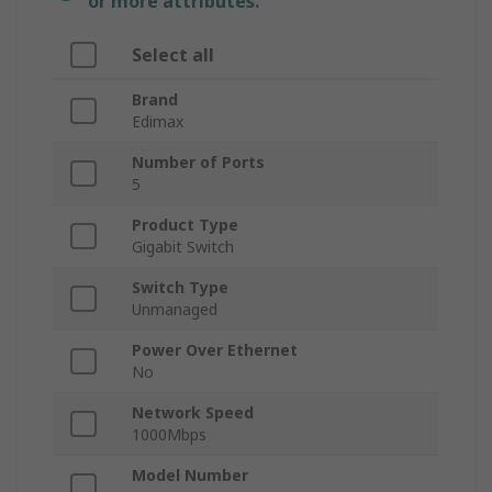
or more attributes.
Select all
Brand
Edimax
Number of Ports
5
Product Type
Gigabit Switch
Switch Type
Unmanaged
Power Over Ethernet
No
Network Speed
1000Mbps
Model Number