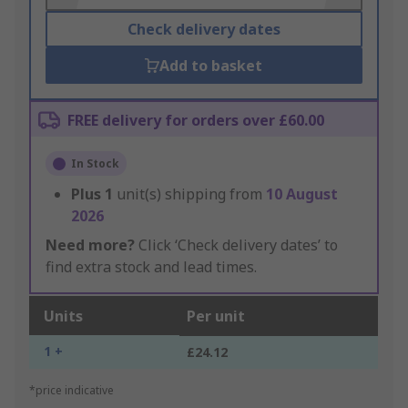
Check delivery dates
Add to basket
FREE delivery for orders over £60.00
In Stock
Plus
1
unit(s) shipping from
10 August
2026
Need more?
Click ‘Check delivery dates’ to
find extra stock and lead times.
Units
Per unit
1 +
£24.12
*price indicative