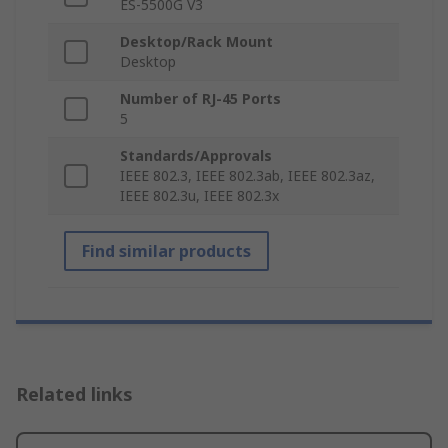
ES-5500G V3
Desktop/Rack Mount
Desktop
Number of RJ-45 Ports
5
Standards/Approvals
IEEE 802.3, IEEE 802.3ab, IEEE 802.3az,
IEEE 802.3u, IEEE 802.3x
Find similar products
Related links