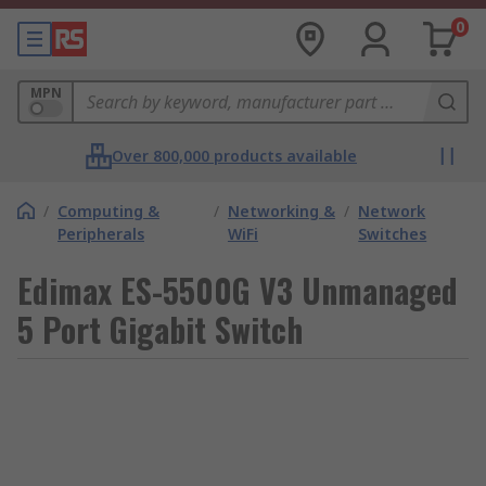
0
MPN
Over 800,000 products available
/
Computing &
/
Networking &
/
Network
Peripherals
WiFi
Switches
Edimax ES-5500G V3 Unmanaged
5 Port Gigabit Switch