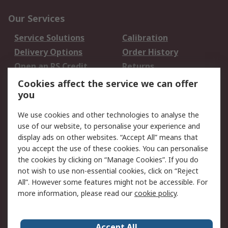
Our Services
Service Solutions
Calibration
Delivery Options
Order History
Open an RS Credit
Returns
Account
Cookies affect the service we can offer
Scheduled Orders
DesignSpark
you
We use cookies and other technologies to analyse the
Legal
use of our website, to personalise your experience and
Cookie Policy
Email Security
display ads on other websites. “Accept All” means that
you accept the use of these cookies. You can personalise
Privacy Policy -
Website Terms
the cookies by clicking on “Manage Cookies”. If you do
Updated
not wish to use non-essential cookies, click on “Reject
Terms and Conditions
All”. However some features might not be accessible. For
of Sale
more information, please read our
cookie policy
.
About RS
Accept All