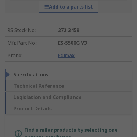
Add to a parts list
RS Stock No.
:
272-3459
Mfr. Part No.
:
ES-5500G V3
Brand
:
Edimax
Specifications
Technical Reference
Legislation and Compliance
Product Details
Find similar products by selecting one