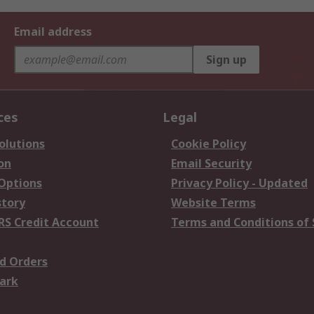
Email address
Sign up
ces
Legal
olutions
Cookie Policy
on
Email Security
 Options
Privacy Policy - Updated
story
Website Terms
RS Credit Account
Terms and Conditions of 
d Orders
ark