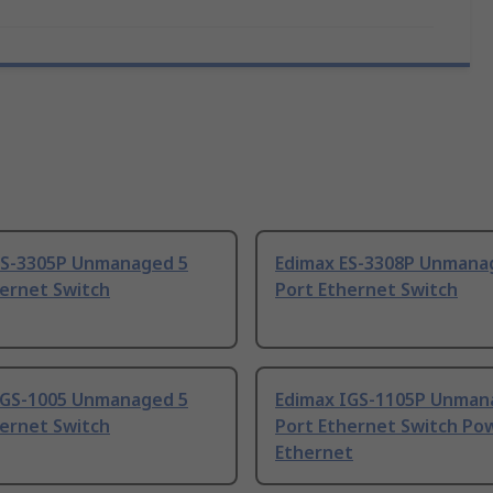
ES-3305P Unmanaged 5
Edimax ES-3308P Unmana
hernet Switch
Port Ethernet Switch
IGS-1005 Unmanaged 5
Edimax IGS-1105P Unman
hernet Switch
Port Ethernet Switch Po
Ethernet