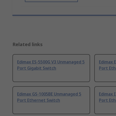
Related links
Edimax ES-5500G V3 Unmanaged 5
Edimax 
Port Gigabit Switch
Port Et
Edimax GS-1005BE Unmanaged 5
Edimax 
Port Ethernet Switch
Port Et