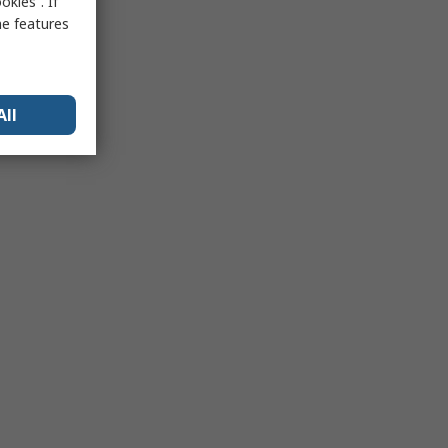
kies”. If
me features
All