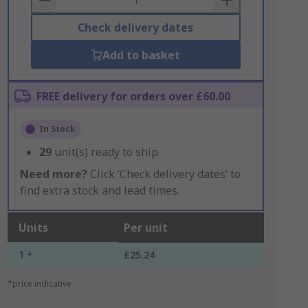
Check delivery dates
Add to basket
FREE delivery for orders over £60.00
In Stock
29
unit(s) ready to ship
Need more?
Click ‘Check delivery dates’ to
find extra stock and lead times.
Units
Per unit
1 +
£25.24
*price indicative