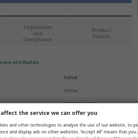
Legislation
Product
and
Details
Compliance
 more attributes.
Value
Edimax
Ethernet Switch
affect the service we can offer you
5
ies and other technologies to analyse the use of our website, to pe
t
No
ence and display ads on other websites. “Accept All” means that you