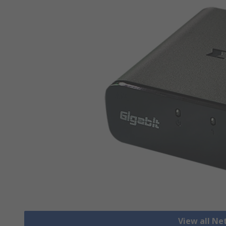
View all N