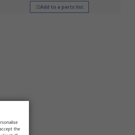
Add to a parts list
rsonalise
 accept the