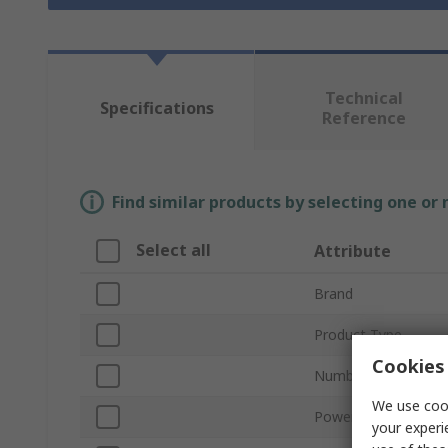
Technical
Specifications
Reference
Find similar products by selecting one or
Select all
Attribute
Brand
Product Type
Cookies 
Number of Ports
We use cook
Power Over Etherne
your experi