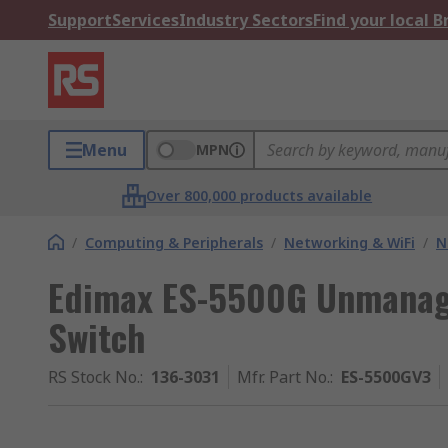
Support
Services
Industry Sectors
Find your local 
Menu
MPN
Over 800,000 products available
/
Computing & Peripherals
/
Networking & WiFi
/
N
Edimax ES-5500G Unmanage
Switch
RS Stock No.
:
136-3031
Mfr. Part No.
:
ES-5500GV3