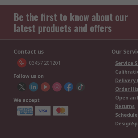
Be the first to know about our
latest products and offers
Contact us
Our Servi
03457 201201
Service S
Calibrati
Follow us on
Delivery
Order Hi
Open an 
We accept
Returns
Schedule
DesignSp