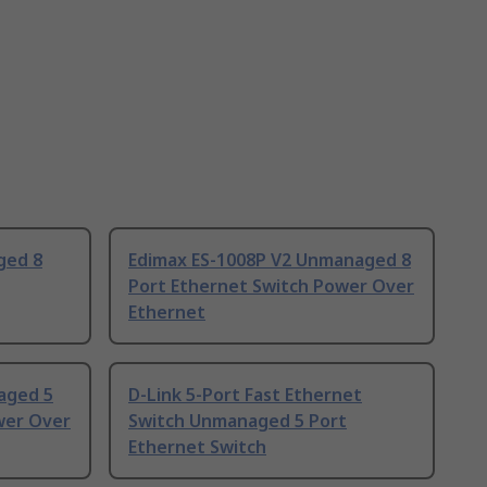
ged 8
Edimax ES-1008P V2 Unmanaged 8
Port Ethernet Switch Power Over
Ethernet
aged 5
D-Link 5-Port Fast Ethernet
wer Over
Switch Unmanaged 5 Port
Ethernet Switch