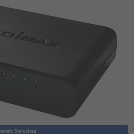
etwork Switches