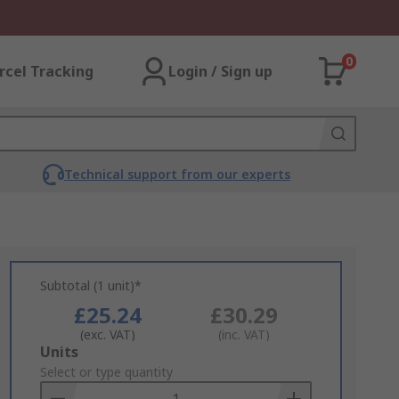
0
rcel Tracking
Login / Sign up
Technical support from our experts
Subtotal (1 unit)*
£25.24
£30.29
(exc. VAT)
(inc. VAT)
Add
Units
to
Select or type quantity
Basket