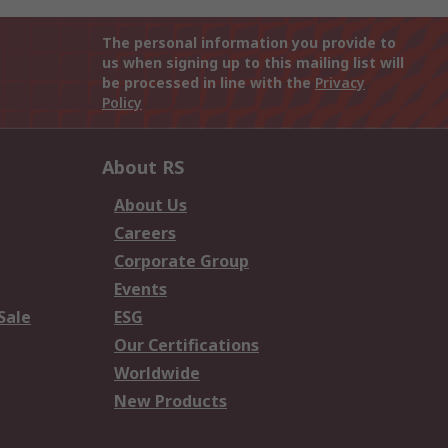
The personal information you provide to
us when signing up to this mailing list will
be processed in line with the
Privacy
Policy
About RS
About Us
Careers
Corporate Group
Events
Sale
ESG
Our Certifications
Worldwide
New Products