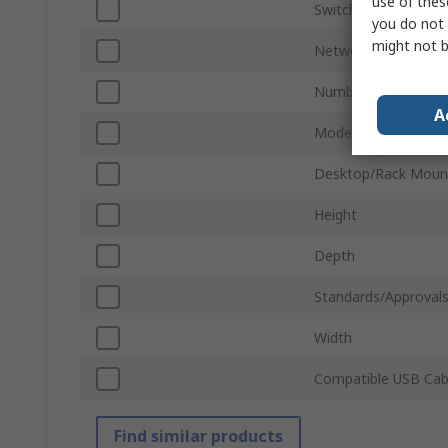
use of thes
Switch Type
you do not 
might not b
Network Speed
Number of RJ-45 Po
A
Model Number
Desktop/Rack Moun
Height
Depth
Standards/Approval
Width
Compatible USB Cab
Find similar products