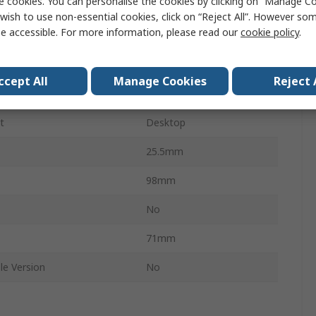
e cookies. You can personalise the cookies by clicking on “Manage Coo
Unmanaged
wish to use non-essential cookies, click on “Reject All”. However so
e accessible. For more information, please read our
cookie policy
.
1000Mbps
rts
5
ccept All
Manage Cookies
Reject 
ES-5500G
t
Desktop
25.5mm
98mm
s
No
71mm
le Version
No