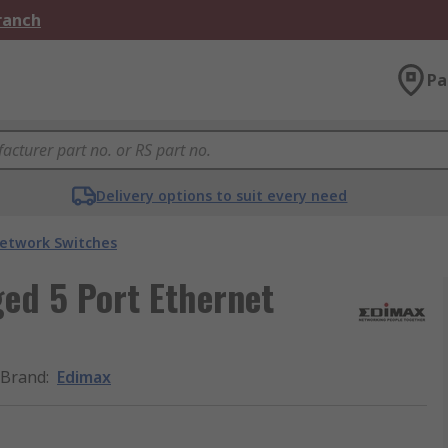
Branch
Pa
Delivery options to suit every need
etwork Switches
d 5 Port Ethernet
Brand
:
Edimax