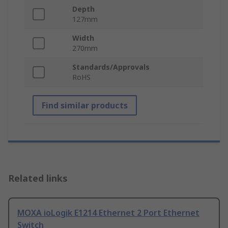
Depth
127mm
Width
270mm
Standards/Approvals
RoHS
Find similar products
Related links
MOXA ioLogik E1214 Ethernet 2 Port Ethernet
Switch