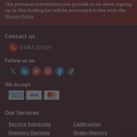
The personal information you provide to us when signing
up to this mailing list will be processed in line with the
Privacy Policy
Contact us
03457 201201
Follow us on
We accept
Our Services
Service Solutions
Calibration
Delivery Options
Order History