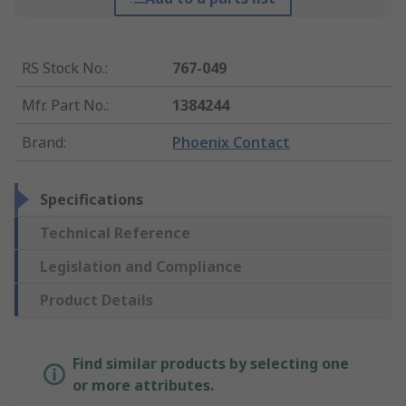
RS Stock No.
:
767-049
Mfr. Part No.
:
1384244
Brand
:
Phoenix Contact
Specifications
Technical Reference
Legislation and Compliance
Product Details
Find similar products by selecting one
or more attributes.