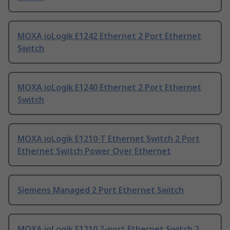
MOXA ioLogik E1242 Ethernet 2 Port Ethernet
Switch
MOXA ioLogik E1240 Ethernet 2 Port Ethernet
Switch
MOXA ioLogik E1210-T Ethernet Switch 2 Port
Ethernet Switch Power Over Ethernet
Siemens Managed 2 Port Ethernet Switch
MOXA ioLogik E1210 2-port Ethernet Switch 2