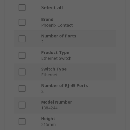
Select all
Brand
Phoenix Contact
Number of Ports
2
Product Type
Ethernet Switch
Switch Type
Ethernet
Number of RJ-45 Ports
2
Model Number
1384244
Height
215mm