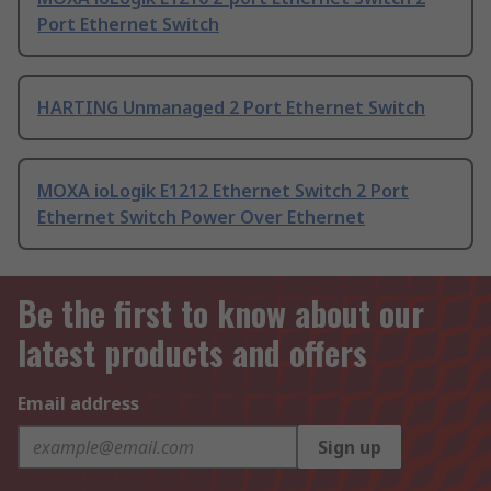
Port Ethernet Switch
HARTING Unmanaged 2 Port Ethernet Switch
MOXA ioLogik E1212 Ethernet Switch 2 Port
Ethernet Switch Power Over Ethernet
Be the first to know about our
latest products and offers
Email address
Sign up