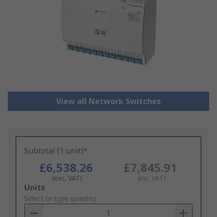
View all Network Switches
Subtotal (1 unit)*
£6,538.26
£7,845.91
(exc. VAT)
(inc. VAT)
Add
Units
to
Select or type quantity
Basket