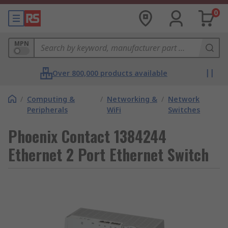
0
MPN
Over 800,000 products available
/
Computing &
/
Networking &
/
Network
Peripherals
WiFi
Switches
Phoenix Contact 1384244
Ethernet 2 Port Ethernet Switch