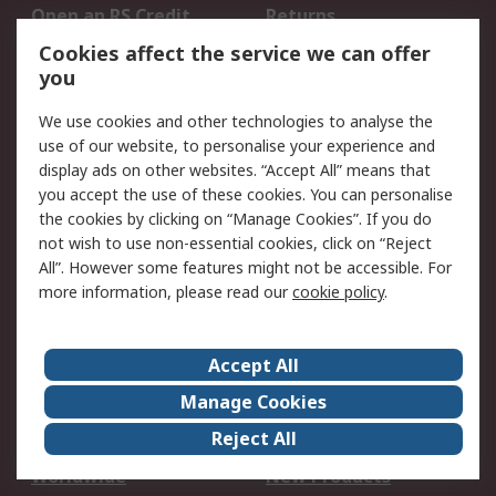
Open an RS Credit
Returns
Account
Cookies affect the service we can offer
Scheduled Orders
DesignSpark
you
We use cookies and other technologies to analyse the
Legal
use of our website, to personalise your experience and
Cookie Policy
Email Security
display ads on other websites. “Accept All” means that
you accept the use of these cookies. You can personalise
Privacy Policy -
Website Terms
the cookies by clicking on “Manage Cookies”. If you do
Updated
not wish to use non-essential cookies, click on “Reject
Terms and Conditions
All”. However some features might not be accessible. For
of Sale
more information, please read our
cookie policy
.
About RS
Accept All
About Us
Careers
Manage Cookies
Corporate Group
Events
Reject All
ESG
Our Certifications
Worldwide
New Products