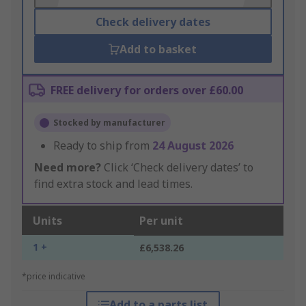
Check delivery dates
Add to basket
FREE delivery for orders over £60.00
Stocked by manufacturer
Ready to ship from
24 August 2026
Need more?
Click ‘Check delivery dates’ to
find extra stock and lead times.
Units
Per unit
1 +
£6,538.26
*price indicative
Add to a parts list