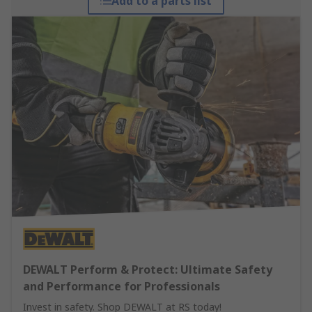
Add to a parts list
DEWALT Perform & Protect: Ultimate Safety
and Performance for Professionals
Invest in safety. Shop DEWALT at RS today!