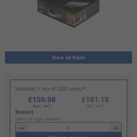
View all Nails
Subtotal (1 box of 2200 units)*
£150.98
£181.18
(exc. VAT)
(inc. VAT)
Add
Box(es)
to
Select or type quantity
Basket