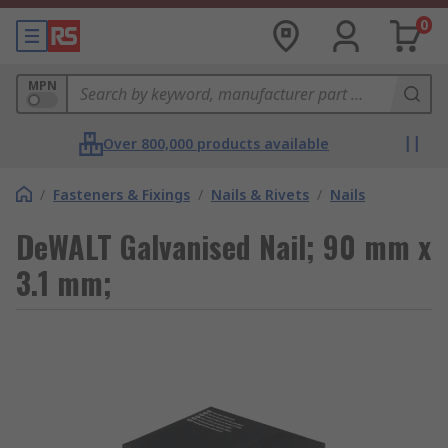
0
MPN
Over 800,000 products available
/
Fasteners & Fixings
/
Nails & Rivets
/
Nails
DeWALT Galvanised Nail; 90 mm x
3.1 mm;