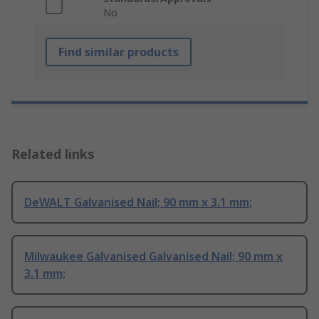
No
Find similar products
Related links
DeWALT Galvanised Nail; 90 mm x 3.1 mm;
Milwaukee Galvanised Galvanised Nail; 90 mm x
3.1 mm;