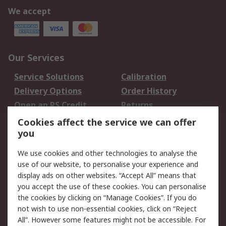
We accept
Our Services
Service Solutions
Calibration
Delivery Options
Order History
Open an RS Credit
Returns
Account
Cookies affect the service we can offer
Scheduled Orders
DesignSpark
you
We use cookies and other technologies to analyse the
Legal
use of our website, to personalise your experience and
Cookie Policy
Email Security
display ads on other websites. “Accept All” means that
you accept the use of these cookies. You can personalise
Privacy Policy -
Website Terms
the cookies by clicking on “Manage Cookies”. If you do
Updated
not wish to use non-essential cookies, click on “Reject
Terms and Conditions
All”. However some features might not be accessible. For