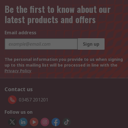
Be the first to know about our
latest products and offers
Email address
Sign up
The personal information you provide to us when signing
up to this mailing list will be processed in line with the
Privacy Policy
Contact us
03457 201201
Follow us on