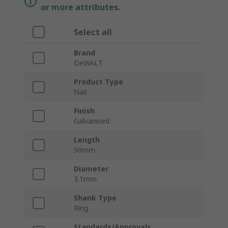
or more attributes.
Select all
Brand
DeWALT
Product Type
Nail
Finish
Galvanised
Length
90mm
Diameter
3.1mm
Shank Type
Ring
Standards/Approvals