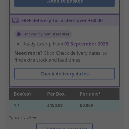
Add to basket
FREE delivery for orders over £60.00
Stocked by manufacturer
Ready to ship from
02 September 2026
Need more?
Click ‘Check delivery dates’ to
find extra stock and lead times.
Check delivery dates
Box(es)
Per Box
Per unit*
1 +
£150.98
£0.069
*price indicative