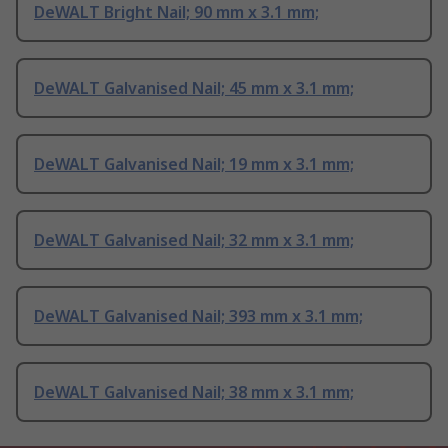
DeWALT Bright Nail; 90 mm x 3.1 mm;
DeWALT Galvanised Nail; 45 mm x 3.1 mm;
DeWALT Galvanised Nail; 19 mm x 3.1 mm;
DeWALT Galvanised Nail; 32 mm x 3.1 mm;
DeWALT Galvanised Nail; 393 mm x 3.1 mm;
DeWALT Galvanised Nail; 38 mm x 3.1 mm;