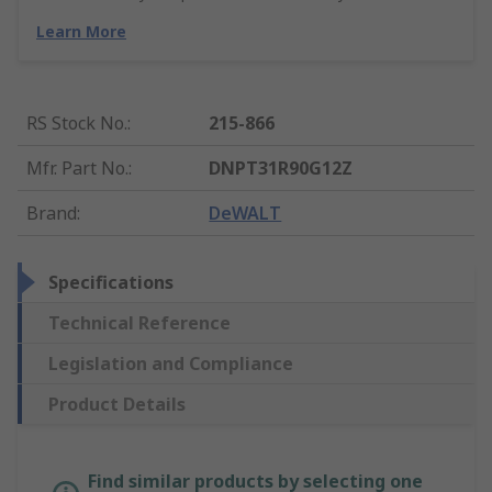
Learn More
RS Stock No.
:
215-866
Mfr. Part No.
:
DNPT31R90G12Z
Brand
:
DeWALT
Specifications
Technical Reference
Legislation and Compliance
Product Details
Find similar products by selecting one