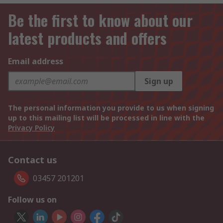
Be the first to know about our
latest products and offers
Email address
Sign up
The personal information you provide to us when signing
up to this mailing list will be processed in line with the
Privacy Policy
Contact us
03457 201201
Follow us on