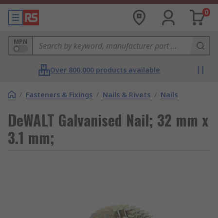
0
MPN
Over 800,000 products available
/
Fasteners & Fixings
/
Nails & Rivets
/
Nails
DeWALT Galvanised Nail; 32 mm x
3.1 mm;