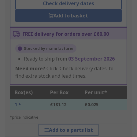
Check delivery dates
Add to basket
FREE delivery for orders over £60.00
Stocked by manufacturer
Ready to ship from
03 September 2026
Need more?
Click ‘Check delivery dates’ to
find extra stock and lead times.
Box(es)
Per Box
Per unit*
1 +
£181.12
£0.025
*price indicative
Add to a parts list