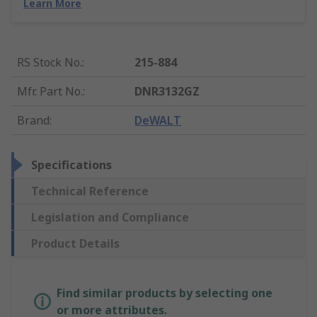
Learn More
RS Stock No.
:
215-884
Mfr. Part No.
:
DNR3132GZ
Brand
:
DeWALT
Specifications
Technical Reference
Legislation and Compliance
Product Details
Find similar products by selecting one
or more attributes.