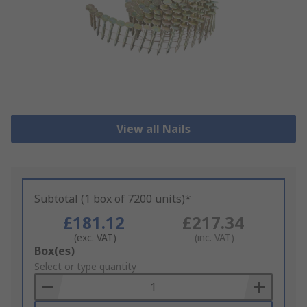
View all Nails
Subtotal (1 box of 7200 units)*
£181.12
£217.34
(exc. VAT)
(inc. VAT)
Add
Box(es)
to
Select or type quantity
Basket