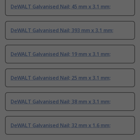
DeWALT Galvanised Nail; 45 mm x 3.1 mm;
DeWALT Galvanised Nail; 393 mm x 3.1 mm;
DeWALT Galvanised Nail; 19 mm x 3.1 mm;
DeWALT Galvanised Nail; 25 mm x 3.1 mm;
DeWALT Galvanised Nail; 38 mm x 3.1 mm;
DeWALT Galvanised Nail; 32 mm x 1.6 mm;