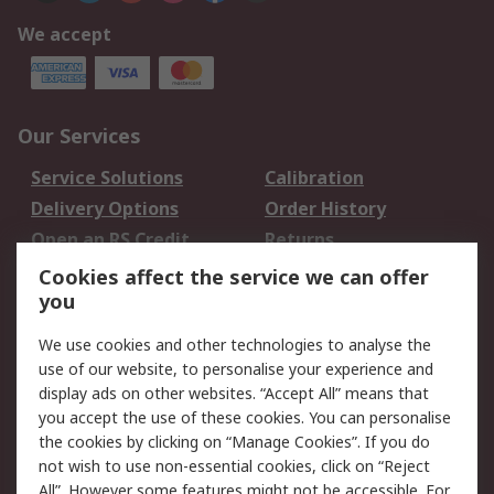
We accept
Our Services
Service Solutions
Calibration
Delivery Options
Order History
Open an RS Credit
Returns
Account
Cookies affect the service we can offer
Scheduled Orders
DesignSpark
you
We use cookies and other technologies to analyse the
Legal
use of our website, to personalise your experience and
Cookie Policy
Email Security
display ads on other websites. “Accept All” means that
you accept the use of these cookies. You can personalise
Privacy Policy -
Website Terms
the cookies by clicking on “Manage Cookies”. If you do
Updated
not wish to use non-essential cookies, click on “Reject
Terms and Conditions
All”. However some features might not be accessible. For