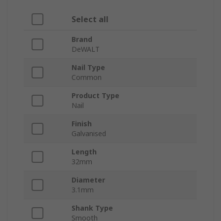
Select all
Brand
DeWALT
Nail Type
Common
Product Type
Nail
Finish
Galvanised
Length
32mm
Diameter
3.1mm
Shank Type
Smooth