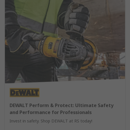
DEWALT Perform & Protect: Ultimate Safety
and Performance for Professionals
Invest in safety. Shop DEWALT at RS today!