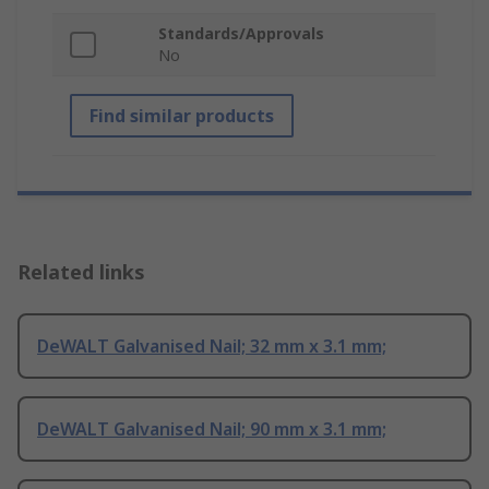
Standards/Approvals
No
Find similar products
Related links
DeWALT Galvanised Nail; 32 mm x 3.1 mm;
DeWALT Galvanised Nail; 90 mm x 3.1 mm;