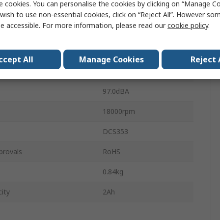
e cookies. You can personalise the cookies by clicking on “Manage Coo
age
12V
wish to use non-essential cookies, click on “Reject All”. However so
e accessible. For more information, please read our
cookie policy
.
ess
Cordless
Type C - EU
ccept All
Manage Cookies
Reject 
h
24cm
97.0dBA
18000rpm
DCS353
provals
RoHS
0.84kg
ity
2Ah