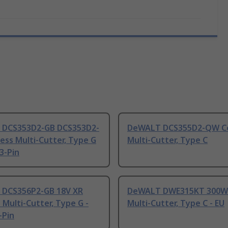
DCS353D2-GB DCS353D2-
DeWALT DCS355D2-QW Co
ess Multi-Cutter, Type G
Multi-Cutter, Type C
 3-Pin
DCS356P2-GB 18V XR
DeWALT DWE315KT 300W
 Multi-Cutter, Type G -
Multi-Cutter, Type C - EU
-Pin