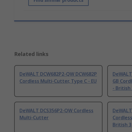
Find similar products
Related links
DeWALT DCW682P2-QW DCW682P
DeWALT 
Cordless Multi-Cutter, Type C - EU
GB Cordl
- British
DeWALT DCS356P2-QW Cordless
DeWALT 
Multi-Cutter
Cordless
British 3