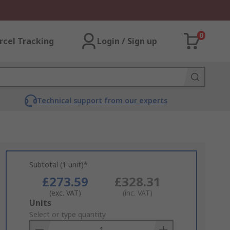
0
rcel Tracking
Login / Sign up
Technical support from our experts
Subtotal (1 unit)*
£273.59
£328.31
(exc. VAT)
(inc. VAT)
Add
Units
to
Select or type quantity
Basket