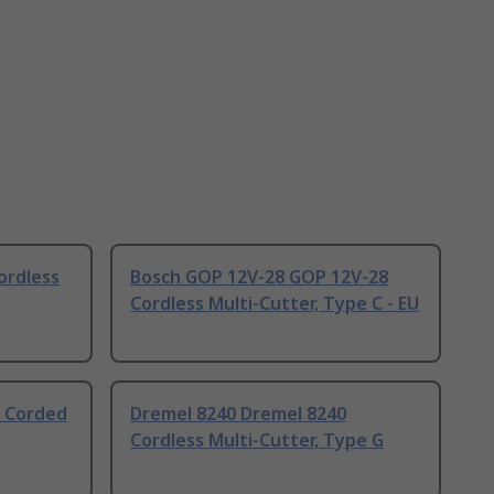
rdless
Bosch GOP 12V-28 GOP 12V-28
Cordless Multi-Cutter, Type C - EU
 Corded
Dremel 8240 Dremel 8240
Cordless Multi-Cutter, Type G