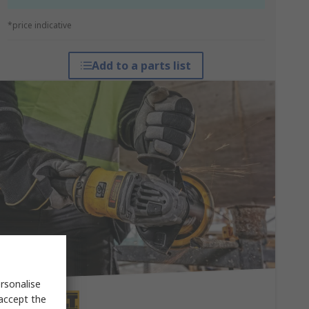
*price indicative
Add to a parts list
rsonalise
 accept the