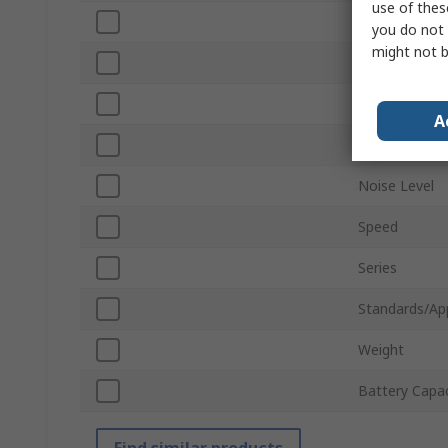
use of thes
Battery Volt
you do not 
might not b
Corded/Cordl
Plug Type
A
Overall Lengt
Noise Level
Speed
Series
Standards/Ap
Weight
Battery Capac