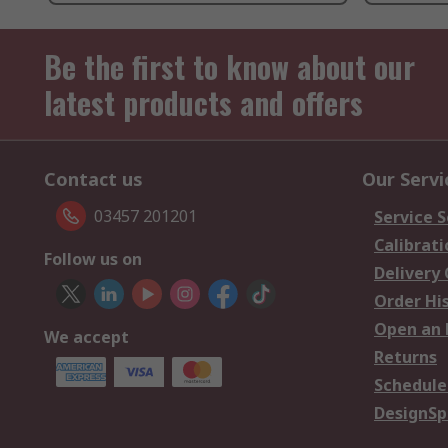
Be the first to know about our
latest products and offers
Contact us
Our Servi
03457 201201
Service S
Calibrati
Follow us on
Delivery
Order Hi
Open an 
We accept
Returns
Schedule
DesignSp