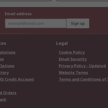
Email address
Sign up
ces
Legal
olutions
Cookie Policy
on
Email Security
 Options
Privacy Policy - Updated
story
Website Terms
RS Credit Account
Terms and Conditions of 
d Orders
ark