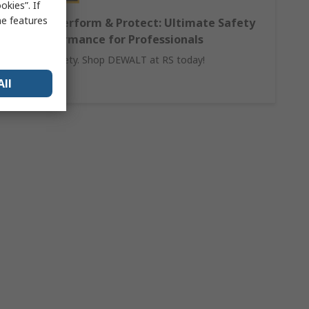
kies”. If
me features
DEWALT Perform & Protect: Ultimate Safety
and Performance for Professionals
Invest in safety. Shop DEWALT at RS today!
All
Learn More