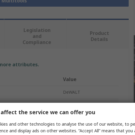
l Multitools
Legislation
Product
and
Details
Compliance
 more attributes.
Value
DeWALT
e
Multi-Cutter
affect the service we can offer you
Multi-Cutter
ies and other technologies to analyse the use of our website, to pe
l
9.9m/s²
ence and display ads on other websites. “Accept All” means that you