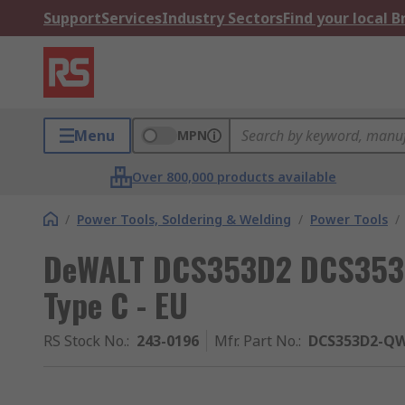
Support
Services
Industry Sectors
Find your local 
Menu
MPN
Over 800,000 products available
/
Power Tools, Soldering & Welding
/
Power Tools
/
DeWALT DCS353D2 DCS353 C
Type C - EU
RS Stock No.
:
243-0196
Mfr. Part No.
:
DCS353D2-Q