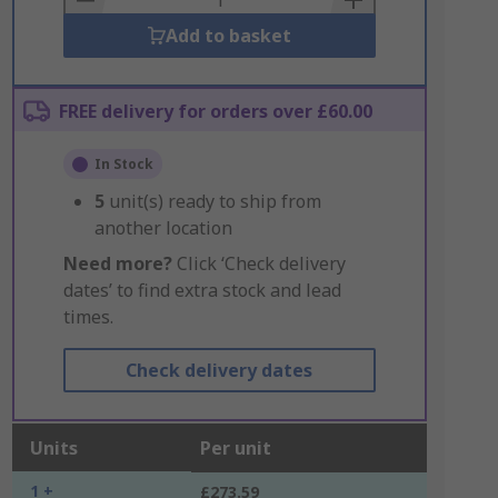
Add to basket
FREE delivery for orders over £60.00
In Stock
5
unit(s) ready to ship from
another location
Need more?
Click ‘Check delivery
dates’ to find extra stock and lead
times.
Check delivery dates
Units
Per unit
1 +
£273.59