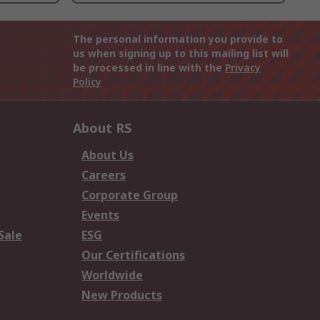
The personal information you provide to
us when signing up to this mailing list will
be processed in line with the
Privacy
Policy
About RS
About Us
Careers
Corporate Group
Events
Sale
ESG
Our Certifications
Worldwide
New Products