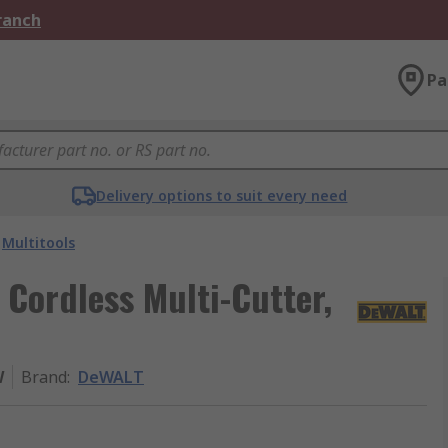
Branch
Pa
Delivery options to suit every need
Multitools
ordless Multi-Cutter,
W
Brand
:
DeWALT