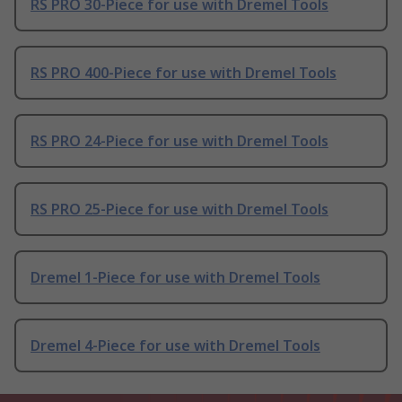
RS PRO 30-Piece for use with Dremel Tools
RS PRO 400-Piece for use with Dremel Tools
RS PRO 24-Piece for use with Dremel Tools
RS PRO 25-Piece for use with Dremel Tools
Dremel 1-Piece for use with Dremel Tools
Dremel 4-Piece for use with Dremel Tools