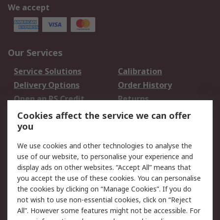
We accept
Our Services
Service Solutions
Calibration
Delivery Options
Order History
Open an RS Credit
Returns
Account
Cookies affect the service we can offer
Scheduled Orders
DesignSpark
you
We use cookies and other technologies to analyse the
Legal
use of our website, to personalise your experience and
Cookie Policy
Email Security
display ads on other websites. “Accept All” means that
you accept the use of these cookies. You can personalise
Privacy Policy -
Website Terms
the cookies by clicking on “Manage Cookies”. If you do
Updated
not wish to use non-essential cookies, click on “Reject
Terms and Conditions
All”. However some features might not be accessible. For
of Sale