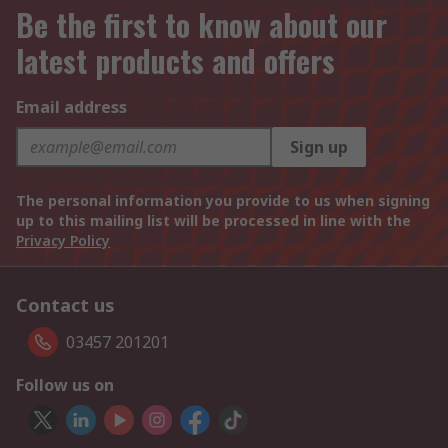
Be the first to know about our
latest products and offers
Email address
Sign up
The personal information you provide to us when signing
up to this mailing list will be processed in line with the
Privacy Policy
Contact us
03457 201201
Follow us on