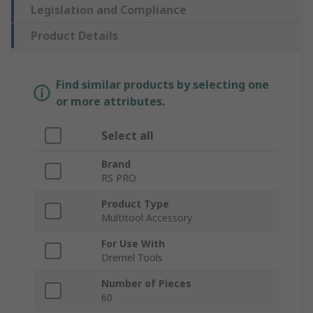
Legislation and Compliance
Product Details
Find similar products by selecting one
or more attributes.
Select all
Brand
RS PRO
Product Type
Multitool Accessory
For Use With
Dremel Tools
Number of Pieces
60