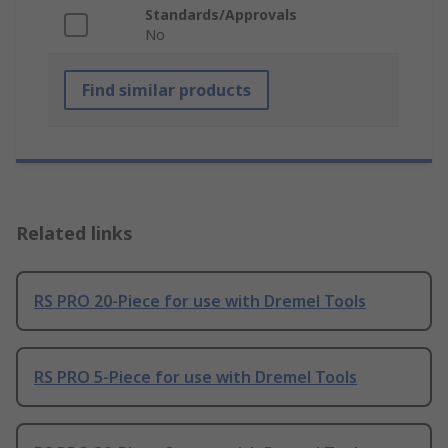
Standards/Approvals
No
Find similar products
Related links
RS PRO 20-Piece for use with Dremel Tools
RS PRO 5-Piece for use with Dremel Tools