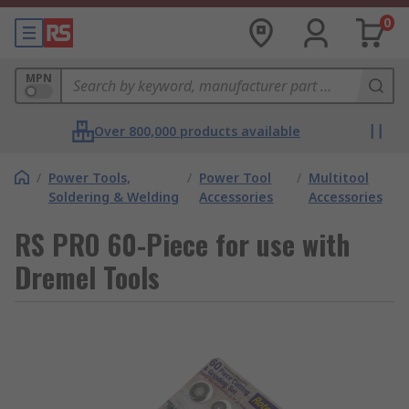
0
MPN
Over 800,000 products available
/
Power Tools,
/
Power Tool
/
Multitool
Soldering & Welding
Accessories
Accessories
RS PRO 60-Piece for use with
Dremel Tools