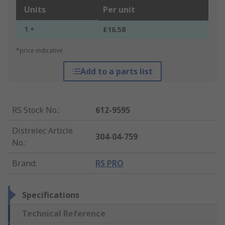
Units
Per unit
1 +
£16.58
*price indicative
Add to a parts list
RS Stock No.
:
612-9595
Distrelec Article
304-04-759
No.
:
Brand
:
RS PRO
Specifications
Technical Reference