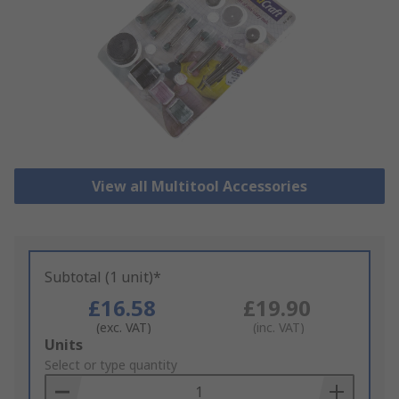
View all Multitool Accessories
Subtotal (1 unit)*
£16.58
£19.90
(exc. VAT)
(inc. VAT)
Add
Units
to
Select or type quantity
Basket