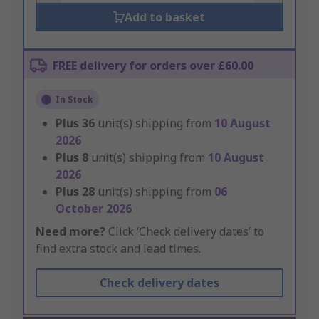
Add to basket
FREE delivery for orders over £60.00
In Stock
Plus
36
unit(s) shipping from
10 August
2026
Plus
8
unit(s) shipping from
10 August
2026
Plus
28
unit(s) shipping from
06
October 2026
Need more?
Click ‘Check delivery dates’ to
find extra stock and lead times.
Check delivery dates