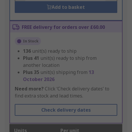
Add to basket
FREE delivery for orders over £60.00
In Stock
136
unit(s) ready to ship
Plus
41
unit(s) ready to ship from
another location
Plus
35
unit(s) shipping from
13
October 2026
Need more?
Click ‘Check delivery dates’ to
find extra stock and lead times.
Check delivery dates
Units
Per unit