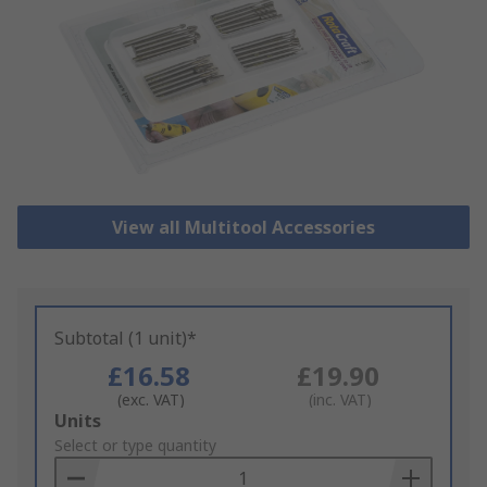
View all Multitool Accessories
Subtotal (1 unit)*
£16.58
£19.90
(exc. VAT)
(inc. VAT)
Add
Units
to
Select or type quantity
Basket