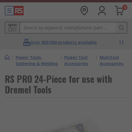
0
MPN
Over 800,000 products available
/
Power Tools,
/
Power Tool
/
Multitool
Soldering & Welding
Accessories
Accessories
RS PRO 24-Piece for use with
Dremel Tools