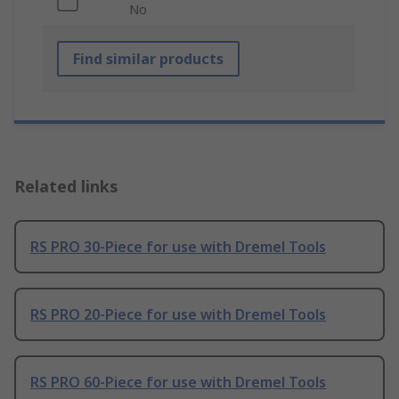
No
Find similar products
Related links
RS PRO 30-Piece for use with Dremel Tools
RS PRO 20-Piece for use with Dremel Tools
RS PRO 60-Piece for use with Dremel Tools