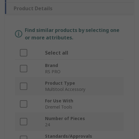
Product Details
Find similar products by selecting one
or more attributes.
Select all
Brand
RS PRO
Product Type
Multitool Accessory
For Use With
Dremel Tools
Number of Pieces
24
Standards/Approvals