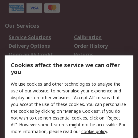
Our Services
Service Solutions
Calibration
Delivery Options
Order History
Open an RS Credit
Returns
Account
Cookies affect the service we can offer
Scheduled Orders
DesignSpark
you
We use cookies and other technologies to analyse the
Legal
use of our website, to personalise your experience and
Cookie Policy
Email Security
display ads on other websites. “Accept All” means that
you accept the use of these cookies. You can personalise
Privacy Policy -
Website Terms
the cookies by clicking on “Manage Cookies”. If you do
Updated
not wish to use non-essential cookies, click on “Reject
Terms and Conditions
All”. However some features might not be accessible. For
of Sale
more information, please read our
cookie policy
.