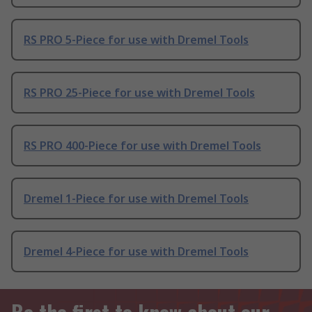
RS PRO 5-Piece for use with Dremel Tools
RS PRO 25-Piece for use with Dremel Tools
RS PRO 400-Piece for use with Dremel Tools
Dremel 1-Piece for use with Dremel Tools
Dremel 4-Piece for use with Dremel Tools