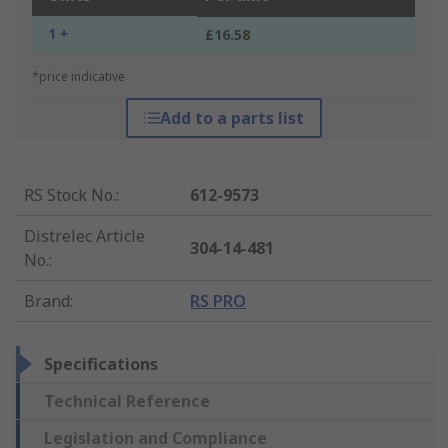
1 +
£16.58
*price indicative
Add to a parts list
RS Stock No.
:
612-9573
Distrelec Article
304-14-481
No.
:
Brand
:
RS PRO
Specifications
Technical Reference
Legislation and Compliance