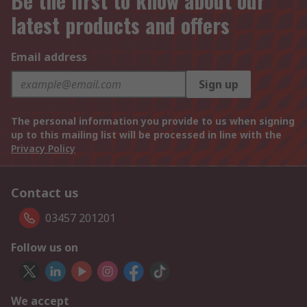
Be the first to know about our
latest products and offers
Email address
Sign up
The personal information you provide to us when signing
up to this mailing list will be processed in line with the
Privacy Policy
Contact us
03457 201201
Follow us on
We accept