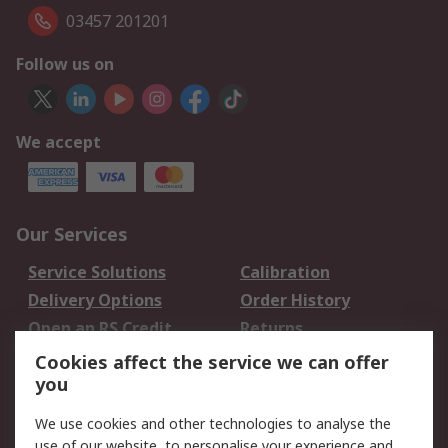
03457 201201
Follow us on
We accept
Our Services
Service Solutions
Calibration
Delivery Options
Order History
Open an RS Credit
Returns
Account
Cookies affect the service we can offer
Scheduled Orders
DesignSpark
you
We use cookies and other technologies to analyse the
Legal
use of our website, to personalise your experience and