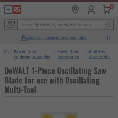
0
MPN
Over 800,000 products available
/
Power Tools,
/
Power Tool
/
Multitool
Soldering & Welding
Accessories
Accessories
DeWALT 1-Piece Oscillating Saw
Blade for use with Oscillating
Multi-Tool