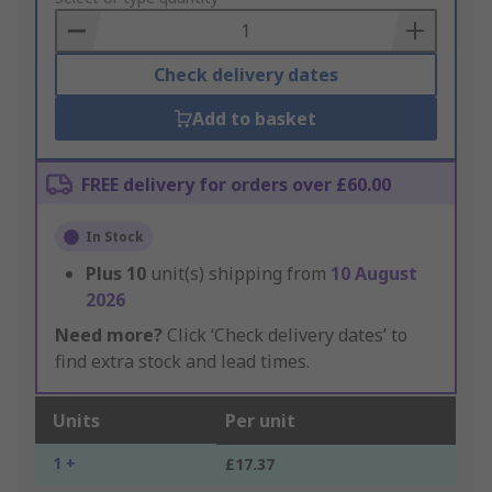
Basket
Check delivery dates
Add to basket
FREE delivery for orders over £60.00
In Stock
Plus
10
unit(s) shipping from
10 August
2026
Need more?
Click ‘Check delivery dates’ to
find extra stock and lead times.
Units
Per unit
1 +
£17.37