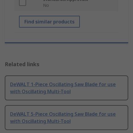
No
Find similar products
Related links
DeWALT 1-Piece Oscillating Saw Blade for use
with Oscillating Multi-Tool
DeWALT 5-Piece Oscillating Saw Blade for use
with Oscillating Multi-Tool