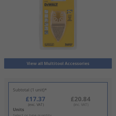
View all Multitool Accessories
Subtotal (1 unit)*
£17.37
£20.84
(exc. VAT)
(inc. VAT)
Add
Units
to
Select or type quantity