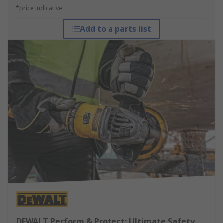
*price indicative
Add to a parts list
DEWALT Perform & Protect: Ultimate Safety