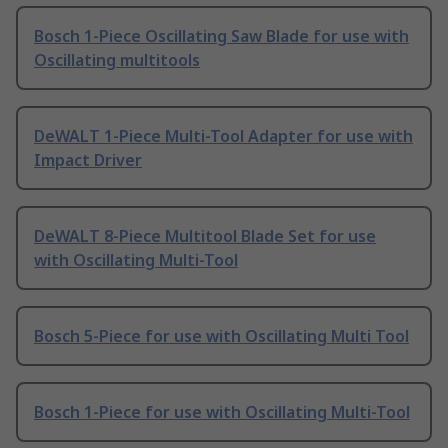
Bosch 1-Piece Oscillating Saw Blade for use with
Oscillating multitools
DeWALT 1-Piece Multi-Tool Adapter for use with
Impact Driver
DeWALT 8-Piece Multitool Blade Set for use
with Oscillating Multi-Tool
Bosch 5-Piece for use with Oscillating Multi Tool
Bosch 1-Piece for use with Oscillating Multi-Tool