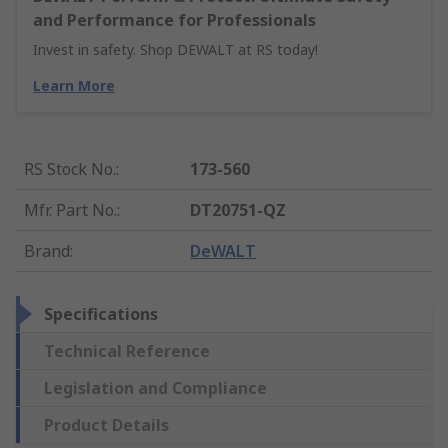
and Performance for Professionals
Invest in safety. Shop DEWALT at RS today!
Learn More
RS Stock No.
:
173-560
Mfr. Part No.
:
DT20751-QZ
Brand
:
DeWALT
Specifications
Technical Reference
Legislation and Compliance
Product Details