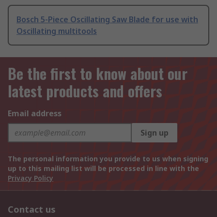
Bosch 5-Piece Oscillating Saw Blade for use with
Oscillating multitools
Be the first to know about our
latest products and offers
Email address
Sign up
The personal information you provide to us when signing
up to this mailing list will be processed in line with the
Privacy Policy
Contact us