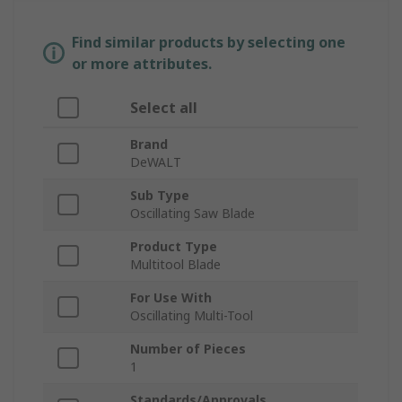
Find similar products by selecting one
or more attributes.
Select all
Brand
DeWALT
Sub Type
Oscillating Saw Blade
Product Type
Multitool Blade
For Use With
Oscillating Multi-Tool
Number of Pieces
1
Standards/Approvals