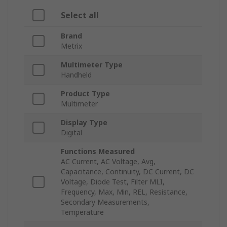
Select all
Brand
Metrix
Multimeter Type
Handheld
Product Type
Multimeter
Display Type
Digital
Functions Measured
AC Current, AC Voltage, Avg,
Capacitance, Continuity, DC Current, DC
Voltage, Diode Test, Filter MLI,
Frequency, Max, Min, REL, Resistance,
Secondary Measurements,
Temperature