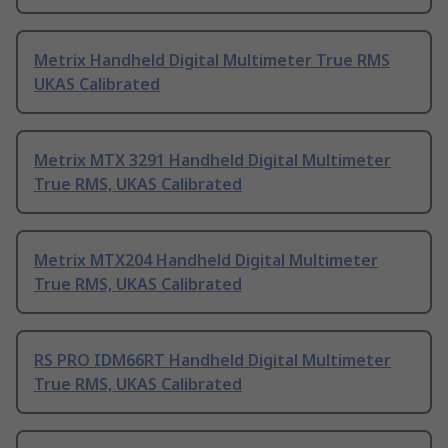
Metrix Handheld Digital Multimeter True RMS
UKAS Calibrated
Metrix MTX 3291 Handheld Digital Multimeter
True RMS, UKAS Calibrated
Metrix MTX204 Handheld Digital Multimeter
True RMS, UKAS Calibrated
RS PRO IDM66RT Handheld Digital Multimeter
True RMS, UKAS Calibrated