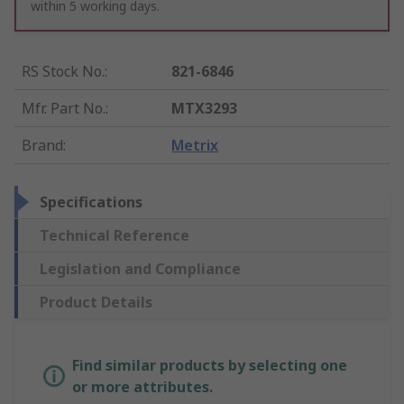
within 5 working days.
RS Stock No.
:
821-6846
Mfr. Part No.
:
MTX3293
Brand
:
Metrix
Specifications
Technical Reference
Legislation and Compliance
Product Details
Find similar products by selecting one
or more attributes.