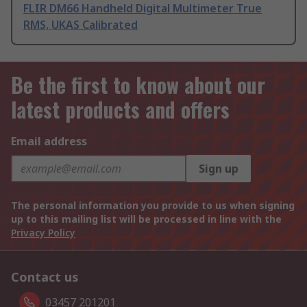
FLIR DM66 Handheld Digital Multimeter True
RMS, UKAS Calibrated
Be the first to know about our
latest products and offers
Email address
Sign up
The personal information you provide to us when signing
up to this mailing list will be processed in line with the
Privacy Policy
Contact us
03457 201201