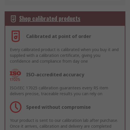
Shop calibrated products
Calibrated at point of order
Every calibrated product is calibrated when you buy it and
supplied with a calibration certificate, giving you
confidence and compliance from day one
ISO-accredited accuracy
ISO/IEC 17025 calibration guarantees every RS item
delivers precise, traceable results you can rely on
Speed without compromise
Your product is sent to our calibration lab after purchase.
Once it arrives, calibration and delivery are completed