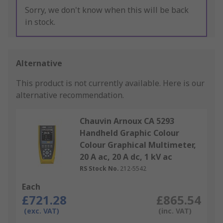
Sorry, we don't know when this will be back
in stock.
Alternative
This product is not currently available.
Here is our
alternative recommendation.
Chauvin Arnoux CA 5293
Handheld Graphic Colour
Colour Graphical Multimeter,
20 A ac, 20 A dc, 1 kV ac
RS Stock No.
212-5542
Each
£721.28
£865.54
(exc. VAT)
(inc. VAT)