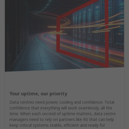
Your uptime, our priority
Data centres need power, cooling and confidence. Total
confidence that everything will work seamlessly, all the
time. When each second of uptime matters, data centre
managers need to rely on partners like RS that can help
keep critical systems stable, efficient and ready for