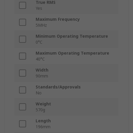
True RMS
Yes
Maximum Frequency
5MHz
Minimum Operating Temperature
0°C
Maximum Operating Temperature
40°C
Width
90mm
Standards/Approvals
No
Weight
570g
Length
196mm