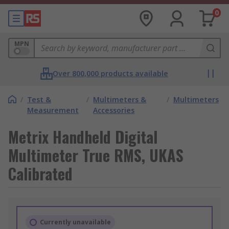
0
MPN
Over 800,000 products available
/
Test &
/
Multimeters &
/
Multimeters
Measurement
Accessories
Metrix Handheld Digital
Multimeter True RMS, UKAS
Calibrated
Currently unavailable