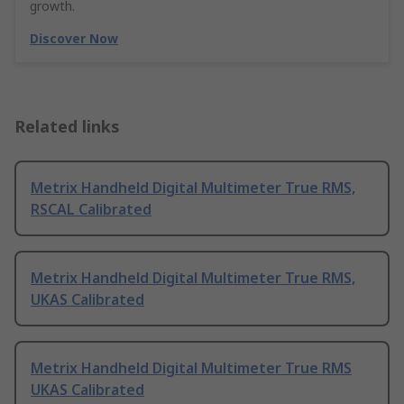
growth.
Discover Now
Related links
Metrix Handheld Digital Multimeter True RMS,
RSCAL Calibrated
Metrix Handheld Digital Multimeter True RMS,
UKAS Calibrated
Metrix Handheld Digital Multimeter True RMS
UKAS Calibrated