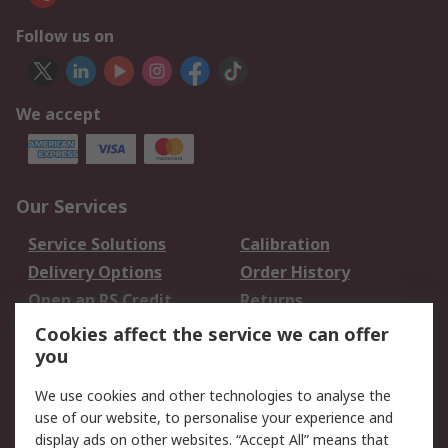
Follow us on
We accept
Our Services
Service Solutions
Calibration
Delivery Options
Order History
Open an RS Credit
Returns
Account
Cookies affect the service we can offer
Scheduled Orders
DesignSpark
you
We use cookies and other technologies to analyse the
Legal
use of our website, to personalise your experience and
Cookie Policy
Email Security
display ads on other websites. “Accept All” means that