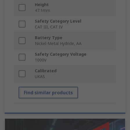
Height
47.1mm
Safety Category Level
CAT III, CAT IV
Battery Type
Nickel-Metal Hydride, AA
Safety Category Voltage
1000V
Calibrated
UKAS
Find similar products