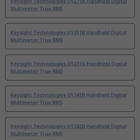
Keysight Technologies U1271A Handheld Digital
Multimeter True RMS
Keysight Technologies U1251B Handheld Digital
Multimeter True RMS
Keysight Technologies U1231A Handheld Digital
Multimeter True RMS
Keysight Technologies U1241B Handheld Digital
Multimeter True RMS
Keysight Technologies U1242B Handheld Digital
Multimeter True RMS