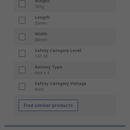
Weight
365g
Length
55mm
Width
86mm
Safety Category Level
CAT III
Battery Type
AAA x 4
Safety Category Voltage
600V
Find similar products