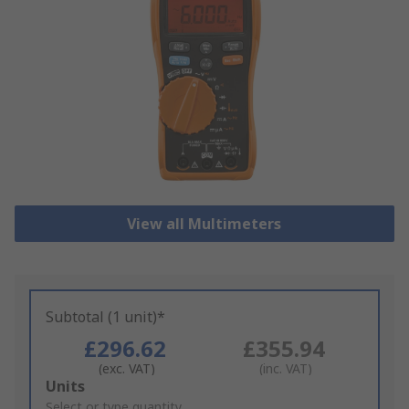
View all Multimeters
Subtotal (1 unit)*
£296.62
£355.94
(exc. VAT)
(inc. VAT)
Add
Units
to
Select or type quantity