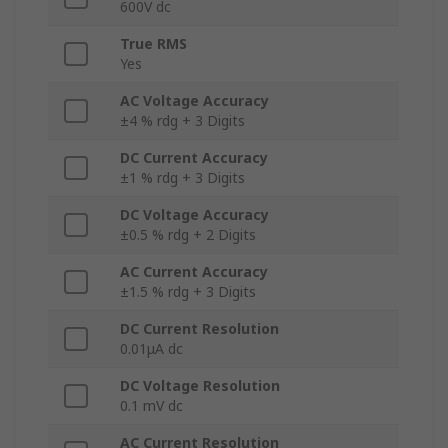
600V dc
True RMS
Yes
AC Voltage Accuracy
±4 % rdg + 3 Digits
DC Current Accuracy
±1 % rdg + 3 Digits
DC Voltage Accuracy
±0.5 % rdg + 2 Digits
AC Current Accuracy
±1.5 % rdg + 3 Digits
DC Current Resolution
0.01μA dc
DC Voltage Resolution
0.1 mV dc
AC Current Resolution