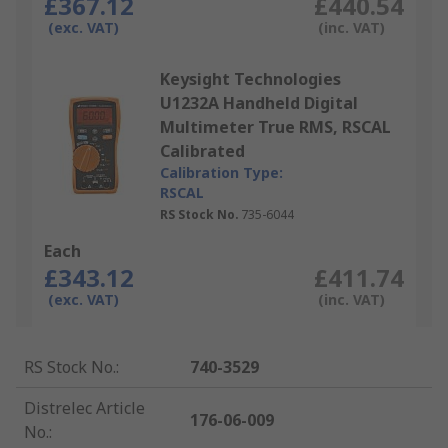
£367.12
£440.54
(exc. VAT)
(inc. VAT)
Keysight Technologies
U1232A Handheld Digital
Multimeter True RMS, RSCAL
Calibrated
Calibration Type:
RSCAL
RS Stock No.
735-6044
Each
£343.12
£411.74
(exc. VAT)
(inc. VAT)
RS Stock No.
:
740-3529
Distrelec Article
176-06-009
No.
: