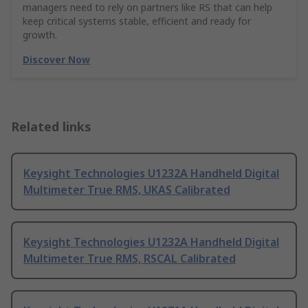
managers need to rely on partners like RS that can help
keep critical systems stable, efficient and ready for
growth.
Discover Now
Related links
Keysight Technologies U1232A Handheld Digital
Multimeter True RMS, UKAS Calibrated
Keysight Technologies U1232A Handheld Digital
Multimeter True RMS, RSCAL Calibrated