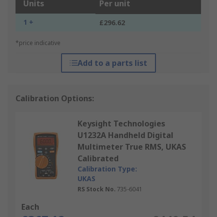
Units
Per unit
1 +
£296.62
*price indicative
Add to a parts list
Calibration Options:
Keysight Technologies
U1232A Handheld Digital
Multimeter True RMS, UKAS
Calibrated
Calibration Type:
UKAS
RS Stock No.
735-6041
Each