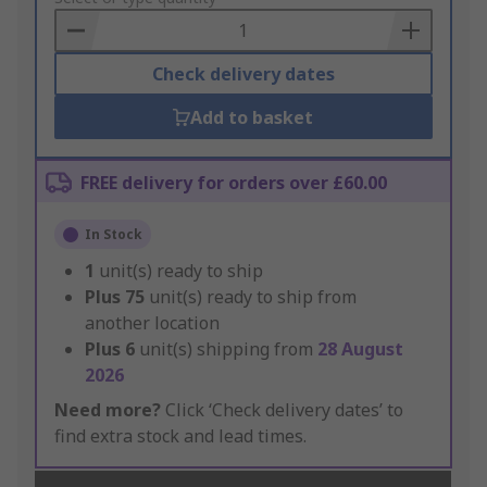
Basket
Check delivery dates
Add to basket
FREE delivery for orders over £60.00
In Stock
1
unit(s) ready to ship
Plus
75
unit(s) ready to ship from
another location
Plus
6
unit(s) shipping from
28 August
2026
Need more?
Click ‘Check delivery dates’ to
find extra stock and lead times.