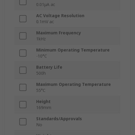
0.01μA ac
AC Voltage Resolution
0.1mV ac
Maximum Frequency
1kHz
Minimum Operating Temperature
-10°C
Battery Life
500h
Maximum Operating Temperature
55°C
Height
169mm
Standards/Approvals
No