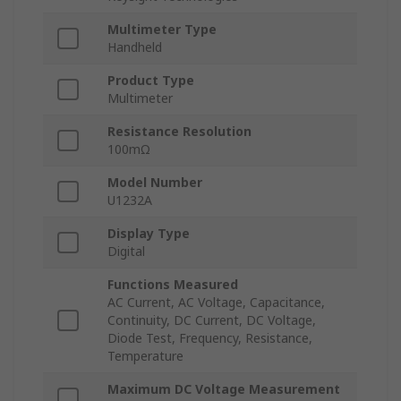
Multimeter Type
Handheld
Product Type
Multimeter
Resistance Resolution
100mΩ
Model Number
U1232A
Display Type
Digital
Functions Measured
AC Current, AC Voltage, Capacitance,
Continuity, DC Current, DC Voltage,
Diode Test, Frequency, Resistance,
Temperature
Maximum DC Voltage Measurement