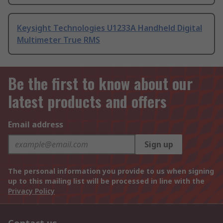
Keysight Technologies U1233A Handheld Digital
Multimeter True RMS
Be the first to know about our
latest products and offers
Email address
Sign up
The personal information you provide to us when signing
up to this mailing list will be processed in line with the
Privacy Policy