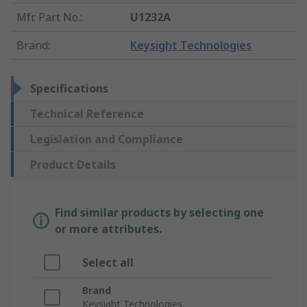
Mfr. Part No.
:
U1232A
Brand
:
Keysight Technologies
Specifications
Technical Reference
Legislation and Compliance
Product Details
Find similar products by selecting one
or more attributes.
Select all
Brand
Keysight Technologies