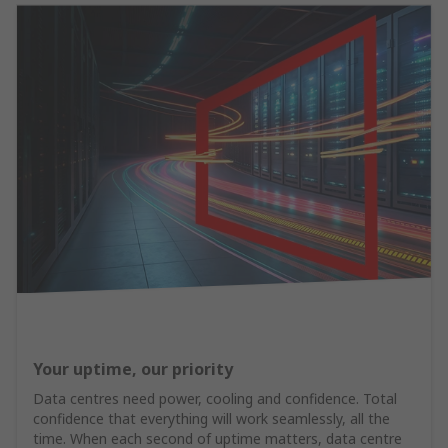
Your uptime, our priority
Data centres need power, cooling and confidence. Total
confidence that everything will work seamlessly, all the
time. When each second of uptime matters, data centre