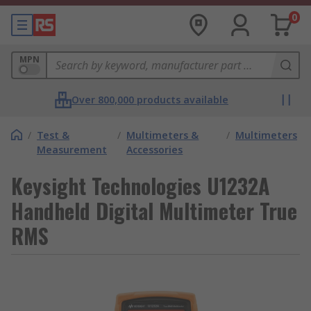
0
MPN
Over 800,000 products available
/
Test &
/
Multimeters &
/
Multimeters
Measurement
Accessories
Keysight Technologies U1232A
Handheld Digital Multimeter True
RMS