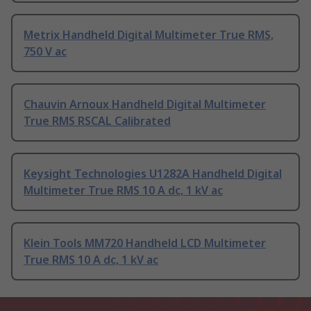
Metrix Handheld Digital Multimeter True RMS,
750 V ac
Chauvin Arnoux Handheld Digital Multimeter
True RMS RSCAL Calibrated
Keysight Technologies U1282A Handheld Digital
Multimeter True RMS 10 A dc, 1 kV ac
Klein Tools MM720 Handheld LCD Multimeter
True RMS 10 A dc, 1 kV ac