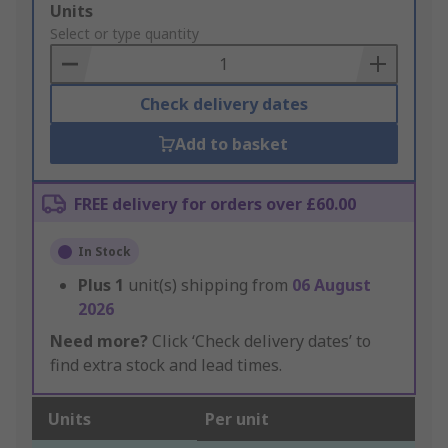
Add
Units
to
Select or type quantity
Basket
Check delivery dates
Add to basket
FREE delivery for orders over £60.00
In Stock
Plus
1
unit(s) shipping from
06 August
2026
Need more?
Click ‘Check delivery dates’ to
find extra stock and lead times.
Units
Per unit