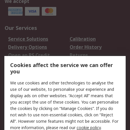
We accept
Our Services
Service Solutions
Calibration
Delivery Options
Order History
Open an RS Credit
Returns
Account
Cookies affect the service we can offer
Scheduled Orders
DesignSpark
you
We use cookies and other technologies to analyse the
Legal
use of our website, to personalise your experience and
Cookie Policy
Email Security
display ads on other websites. “Accept All” means that
you accept the use of these cookies. You can personalise
Privacy Policy -
Website Terms
the cookies by clicking on “Manage Cookies”. If you do
Updated
not wish to use non-essential cookies, click on “Reject
Terms and Conditions
All”. However some features might not be accessible. For
of Sale
more information, please read our
cookie policy
.