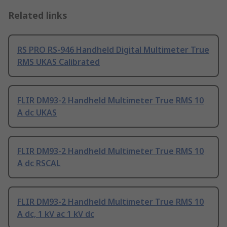
Related links
RS PRO RS-946 Handheld Digital Multimeter True
RMS UKAS Calibrated
FLIR DM93-2 Handheld Multimeter True RMS 10
A dc UKAS
FLIR DM93-2 Handheld Multimeter True RMS 10
A dc RSCAL
FLIR DM93-2 Handheld Multimeter True RMS 10
A dc, 1 kV ac 1 kV dc