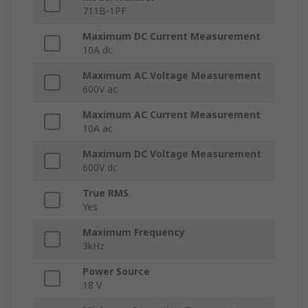
711B-1PF
Maximum DC Current Measurement
10A dc
Maximum AC Voltage Measurement
600V ac
Maximum AC Current Measurement
10A ac
Maximum DC Voltage Measurement
600V dc
True RMS
Yes
Maximum Frequency
3kHz
Power Source
18 V