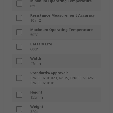
Minimum Operating Temperature
0°C
Resistance Measurement Accuracy
10 mΩ
Maximum Operating Temperature
50°C
Battery Life
600h
Width
47mm
Standards/Approvals
EN/IEC 6101023, RoHS, EN/IEC 613261,
EN/IEC 610101
Height
155mm
Weight
320g