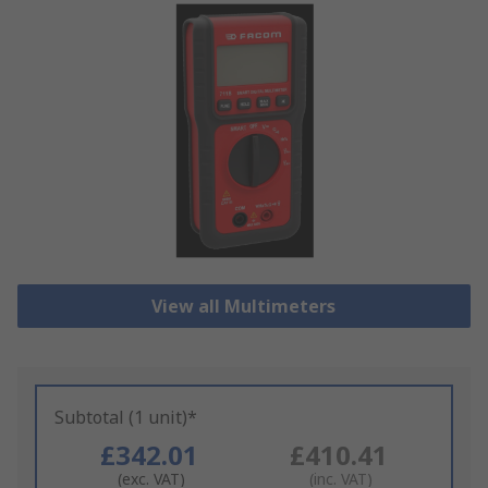
View all Multimeters
Subtotal (1 unit)*
£342.01
£410.41
(exc. VAT)
(inc. VAT)