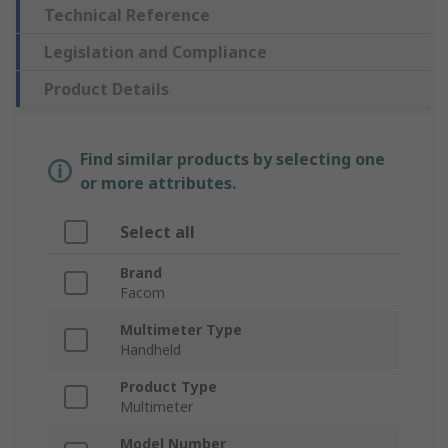
Technical Reference
Legislation and Compliance
Product Details
Find similar products by selecting one
or more attributes.
Select all
Brand
Facom
Multimeter Type
Handheld
Product Type
Multimeter
Model Number