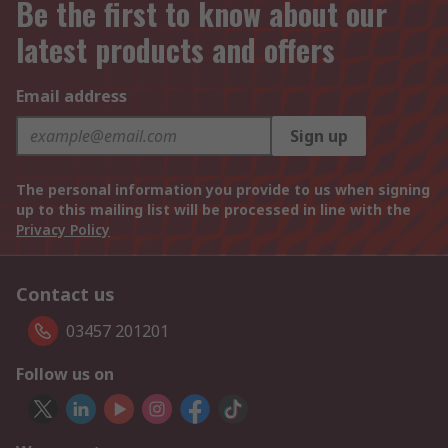
Be the first to know about our
latest products and offers
Email address
Sign up
The personal information you provide to us when signing
up to this mailing list will be processed in line with the
Privacy Policy
Contact us
03457 201201
Follow us on