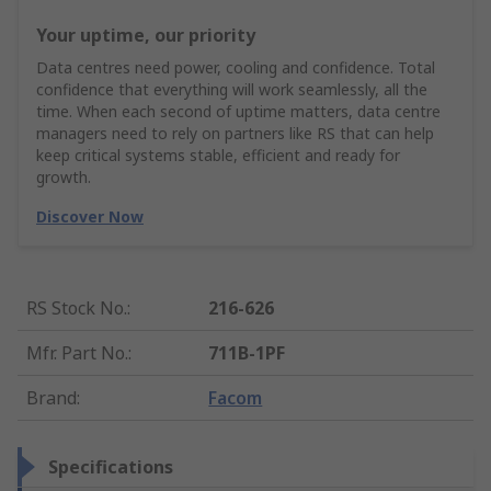
Your uptime, our priority
Data centres need power, cooling and confidence. Total
confidence that everything will work seamlessly, all the
time. When each second of uptime matters, data centre
managers need to rely on partners like RS that can help
keep critical systems stable, efficient and ready for
growth.
Discover Now
RS Stock No.
:
216-626
Mfr. Part No.
:
711B-1PF
Brand
:
Facom
Specifications