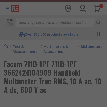
0
MPN
Over 800,000 products available
/
Test &
/
Multimeters &
/
Multimeters
Measurement
Accessories
Facom 711B-1PF 711B-1PF
3662424104909 Handheld
Multimeter True RMS, 10 A ac, 10
A dc, 600 V ac