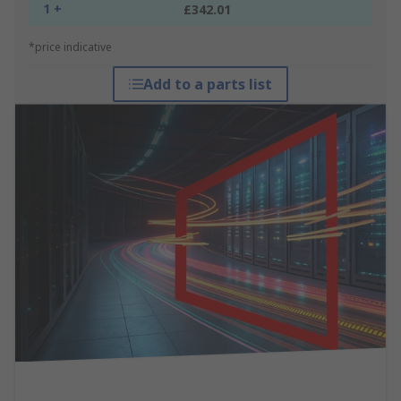
1 +
£342.01
*price indicative
Add to a parts list