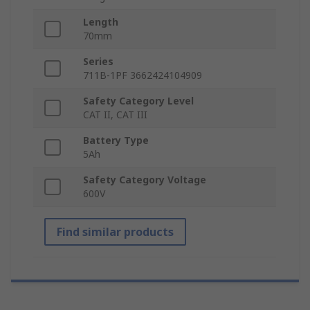
Length
70mm
Series
711B-1PF 3662424104909
Safety Category Level
CAT II, CAT III
Battery Type
5Ah
Safety Category Voltage
600V
Find similar products