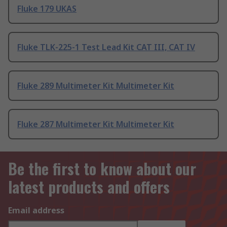
Fluke 179 UKAS
Fluke TLK-225-1 Test Lead Kit CAT III, CAT IV
Fluke 289 Multimeter Kit Multimeter Kit
Fluke 287 Multimeter Kit Multimeter Kit
Be the first to know about our
latest products and offers
Email address