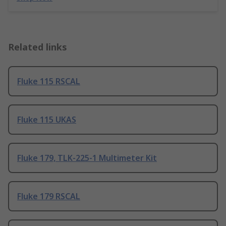
Related links
Fluke 115 RSCAL
Fluke 115 UKAS
Fluke 179, TLK-225-1 Multimeter Kit
Fluke 179 RSCAL