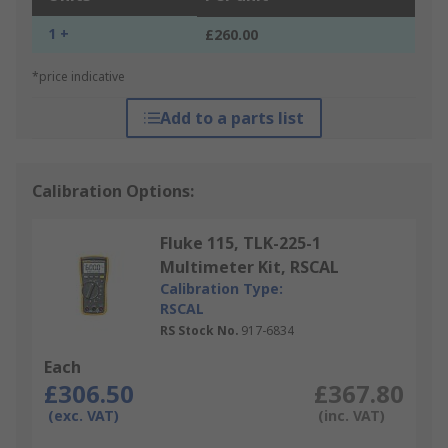
1 +
£260.00
*price indicative
Add to a parts list
Calibration Options:
Fluke 115, TLK-225-1
Multimeter Kit, RSCAL
Calibration Type:
RSCAL
RS Stock No.
917-6834
Each
£306.50
£367.80
(exc. VAT)
(inc. VAT)