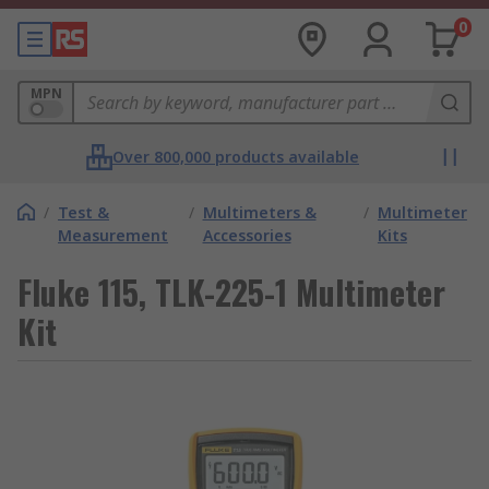
0
MPN
Over 800,000 products available
/
Test &
/
Multimeters &
/
Multimeter
Measurement
Accessories
Kits
Fluke 115, TLK-225-1 Multimeter
Kit