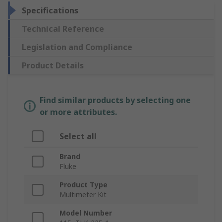
Specifications
Technical Reference
Legislation and Compliance
Product Details
Find similar products by selecting one
or more attributes.
Select all
Brand
Fluke
Product Type
Multimeter Kit
Model Number