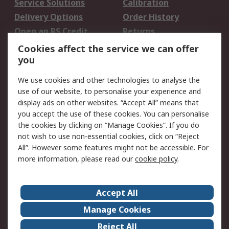
Service Solutions
Calibration
Delivery Options
Order History
Open an RS Credit
Returns
Account
Cookies affect the service we can offer
Scheduled Orders
DesignSpark
you
We use cookies and other technologies to analyse the
Legal
use of our website, to personalise your experience and
Cookie Policy
Email Security
display ads on other websites. “Accept All” means that
you accept the use of these cookies. You can personalise
Privacy Policy -
Website Terms
the cookies by clicking on “Manage Cookies”. If you do
Updated
not wish to use non-essential cookies, click on “Reject
Terms and Conditions
All”. However some features might not be accessible. For
of Sale
more information, please read our
cookie policy
.
About RS
Accept All
About Us
Careers
Manage Cookies
Corporate Group
Events
Reject All