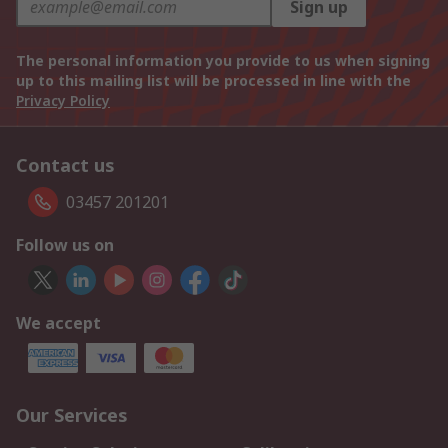
Sign up
The personal information you provide to us when signing
up to this mailing list will be processed in line with the
Privacy Policy
Contact us
03457 201201
Follow us on
We accept
Our Services