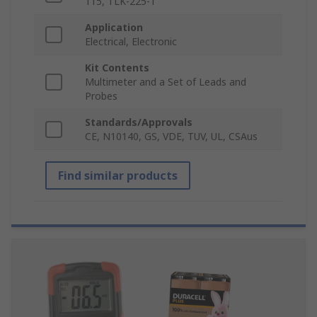
115, TLK-225-1
Application
Electrical, Electronic
Kit Contents
Multimeter and a Set of Leads and
Probes
Standards/Approvals
CE, N10140, GS, VDE, TUV, UL, CSAus
Find similar products