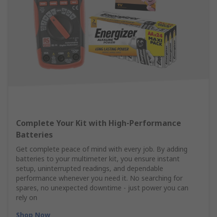
Complete Your Kit with High‑Performance
Batteries
Get complete peace of mind with every job. By adding
batteries to your multimeter kit, you ensure instant
setup, uninterrupted readings, and dependable
performance whenever you need it. No searching for
spares, no unexpected downtime - just power you can
rely on
Shop Now