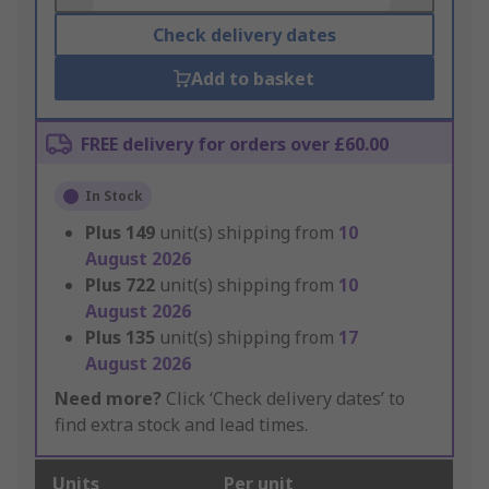
Check delivery dates
Add to basket
FREE delivery for orders over £60.00
In Stock
Plus
149
unit(s) shipping from
10
August 2026
Plus
722
unit(s) shipping from
10
August 2026
Plus
135
unit(s) shipping from
17
August 2026
Need more?
Click ‘Check delivery dates’ to
find extra stock and lead times.
Units
Per unit