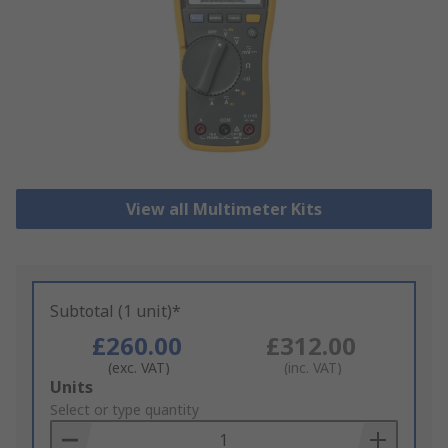
View all Multimeter Kits
Subtotal (1 unit)*
£260.00
£312.00
(exc. VAT)
(inc. VAT)
Add
Units
to
Select or type quantity
Basket