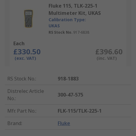
Fluke 115, TLK-225-1
Multimeter Kit, UKAS
Calibration Type:
UKAS
RS Stock No.
917-6838
Each
£330.50
£396.60
(exc. VAT)
(inc. VAT)
RS Stock No.
:
918-1883
Distrelec Article
300-47-575
No.
:
Mfr. Part No.
:
FLK-115/TLK-225-1
Brand
:
Fluke