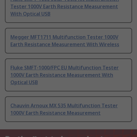
Tester 1000V Earth Resistance Measurement
With Optical USB
Megger MFT1711 Multifunction Tester 1000V
Earth Resistance Measurement With Wireless
Fluke SMFT-1000/FPC EU Multifunction Tester
1000V Earth Resistance Measurement With
Optical USB
Chauvin Arnoux MX 535 Multifunction Tester
1000V Earth Resistance Measurement