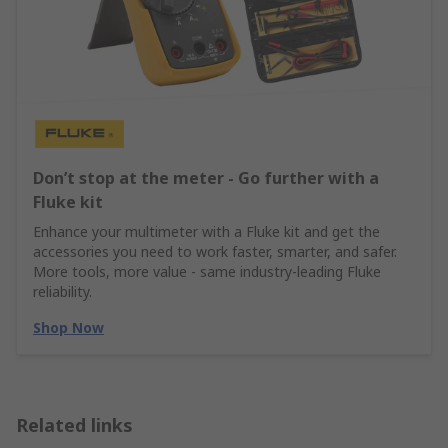
Don’t stop at the meter - Go further with a
Fluke kit
Enhance your multimeter with a Fluke kit and get the
accessories you need to work faster, smarter, and safer.
More tools, more value - same industry‑leading Fluke
reliability.
Shop Now
Related links