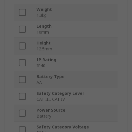
Weight
1.3kg
Length
10mm
Height
12.5mm
IP Rating
IP40
Battery Type
AA
Safety Category Level
CAT III, CAT IV
Power Source
Battery
Safety Category Voltage