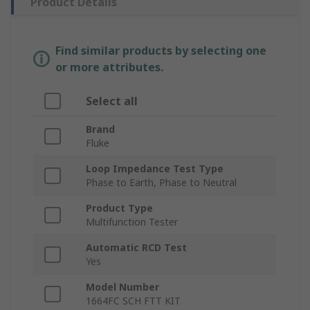
Product Details
Find similar products by selecting one
or more attributes.
Select all
Brand
Fluke
Loop Impedance Test Type
Phase to Earth, Phase to Neutral
Product Type
Multifunction Tester
Automatic RCD Test
Yes
Model Number
1664FC SCH FTT KIT