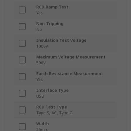
RCD Ramp Test
Yes
Non-Tripping
No
Insulation Test Voltage
1000V
Maximum Voltage Measurement
500V
Earth Resistance Measurement
Yes
Interface Type
USB
RCD Test Type
Type S, AC, Type G
Width
25mm