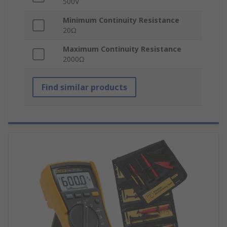
500V
Minimum Continuity Resistance
20Ω
Maximum Continuity Resistance
2000Ω
Find similar products