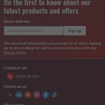
Be the first to know about our
latest products and offers
Email address
Sign up
The personal information you provide to us when signing
up to this mailing list will be processed in line with the
Privacy Policy
Contact us
03457 201201
Follow us on
We accept