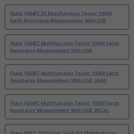
Fluke 1664FC DE Multifunction Tester 1000V
Earth Resistance Measurement With USB
Fluke 1664FC Multifunction Tester 1000V Earth
Resistance Measurement With USB
Fluke 1664FC Multifunction Tester 1000V Earth
Resistance Measurement With USB, UKAS
Fluke 1664FC Multifunction Tester 1000V Earth
Resistance Measurement With USB, RSCAL
Fluke SMFT-1000 Solar Tools Kit Multifunction