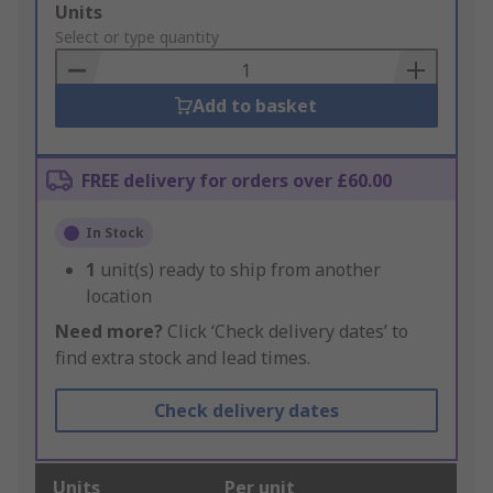
Add
Units
to
Select or type quantity
Basket
Add to basket
FREE delivery for orders over £60.00
In Stock
1
unit(s) ready to ship from another
location
Need more?
Click ‘Check delivery dates’ to
find extra stock and lead times.
Check delivery dates
Units
Per unit