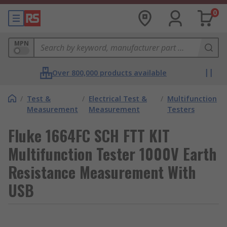
0
MPN
Over 800,000 products available
/
Test &
/
Electrical Test &
/
Multifunction
Measurement
Measurement
Testers
Fluke 1664FC SCH FTT KIT
Multifunction Tester 1000V Earth
Resistance Measurement With
USB