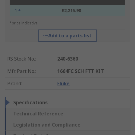
1 +
£2,215.90
*price indicative
Add to a parts list
RS Stock No.
:
240-6360
Mfr. Part No.
:
1664FC SCH FTT KIT
Brand
:
Fluke
Specifications
Technical Reference
Legislation and Compliance