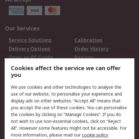
Our Services
Service Solutions
Calibration
Delivery Options
Order History
Open an RS Credit
Returns
Account
Cookies affect the service we can offer
Scheduled Orders
DesignSpark
you
We use cookies and other technologies to analyse the
Legal
use of our website, to personalise your experience and
Cookie Policy
Email Security
display ads on other websites. “Accept All” means that
you accept the use of these cookies. You can personalise
Privacy Policy -
Website Terms
the cookies by clicking on “Manage Cookies”. If you do
Updated
not wish to use non-essential cookies, click on “Reject
Terms and Conditions
All”. However some features might not be accessible. For
of Sale
more information, please read our
cookie policy
.