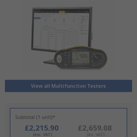
View all Multifunction Testers
Subtotal (1 unit)*
£2,215.90
£2,659.08
(exc. VAT)
(inc. VAT)