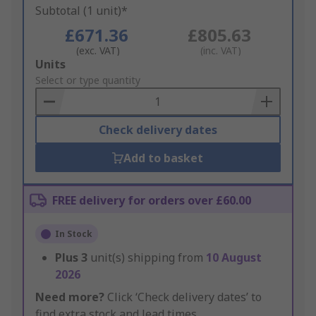
Subtotal (1 unit)*
£671.36
£805.63
(exc. VAT)
(inc. VAT)
Add
Units
to
Select or type quantity
Basket
Check delivery dates
Add to basket
FREE delivery for orders over £60.00
In Stock
Plus
3
unit(s) shipping from
10 August
2026
Need more?
Click ‘Check delivery dates’ to
find extra stock and lead times.