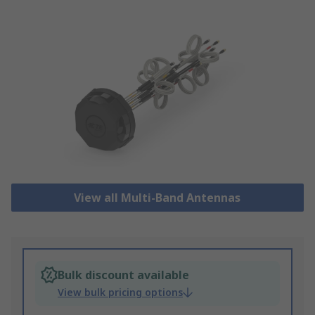
View all Multi-Band Antennas
Bulk discount available
View bulk pricing options