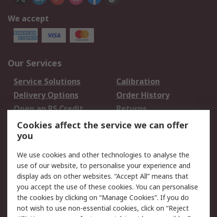
We accept
Our Services
Service Solutions
Calibration
Delivery Options
Order History
Open an RS Credit
Returns
Account
Cookies affect the service we can offer
Scheduled Orders
DesignSpark
you
We use cookies and other technologies to analyse the
Legal
use of our website, to personalise your experience and
Cookie Policy
Email Security
display ads on other websites. “Accept All” means that
you accept the use of these cookies. You can personalise
Privacy Policy -
Website Terms
the cookies by clicking on “Manage Cookies”. If you do
Updated
not wish to use non-essential cookies, click on “Reject
Terms and Conditions