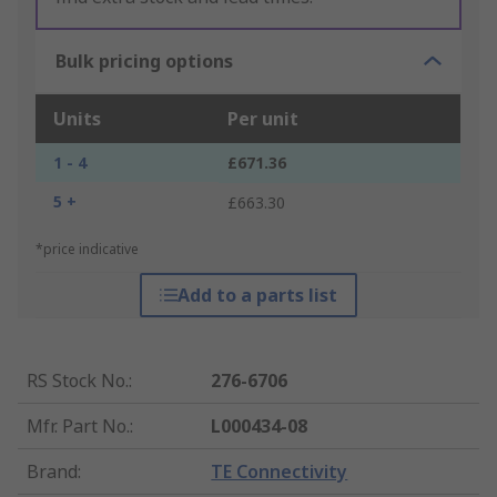
Bulk pricing options
Units
Per unit
1 - 4
£671.36
5 +
£663.30
*price indicative
Add to a parts list
RS Stock No.
:
276-6706
Mfr. Part No.
:
L000434-08
Brand
:
TE Connectivity