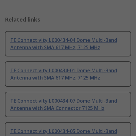
Related links
TE Connectivity L000434-04 Dome Multi-Band
Antenna with SMA 617 MHz, 7125 MHz
TE Connectivity L000434-01 Dome Multi-Band
Antenna with SMA 617 MHz, 7125 MHz
TE Connectivity L000434-07 Dome Multi-Band
Antenna with SMA Connector 7125 MHz
TE Connectivity L000434-05 Dome Multi-Band