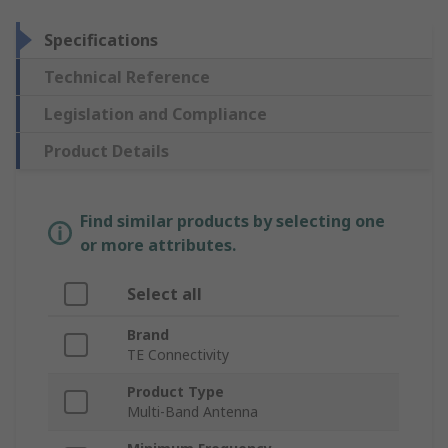
Specifications
Technical Reference
Legislation and Compliance
Product Details
Find similar products by selecting one
or more attributes.
Select all
Brand
TE Connectivity
Product Type
Multi-Band Antenna