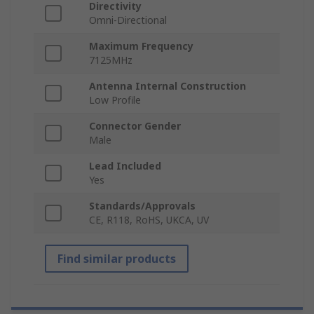
Directivity
Omni-Directional
Maximum Frequency
7125MHz
Antenna Internal Construction
Low Profile
Connector Gender
Male
Lead Included
Yes
Standards/Approvals
CE, R118, RoHS, UKCA, UV
Find similar products