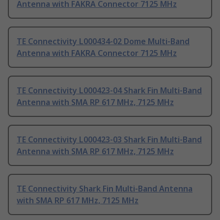
Antenna with FAKRA Connector 7125 MHz
TE Connectivity L000434-02 Dome Multi-Band
Antenna with FAKRA Connector 7125 MHz
TE Connectivity L000423-04 Shark Fin Multi-Band
Antenna with SMA RP 617 MHz, 7125 MHz
TE Connectivity L000423-03 Shark Fin Multi-Band
Antenna with SMA RP 617 MHz, 7125 MHz
TE Connectivity Shark Fin Multi-Band Antenna
with SMA RP 617 MHz, 7125 MHz