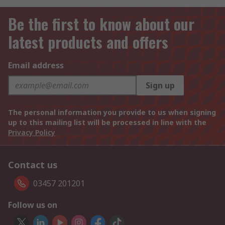
Be the first to know about our
latest products and offers
Email address
Sign up
The personal information you provide to us when signing
up to this mailing list will be processed in line with the
Privacy Policy
Contact us
03457 201201
Follow us on