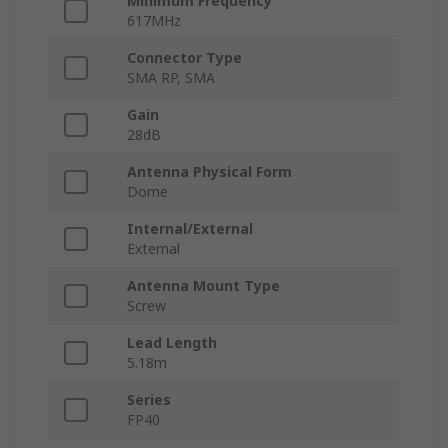
Minimum Frequency
617MHz
Connector Type
SMA RP, SMA
Gain
28dB
Antenna Physical Form
Dome
Internal/External
External
Antenna Mount Type
Screw
Lead Length
5.18m
Series
FP40