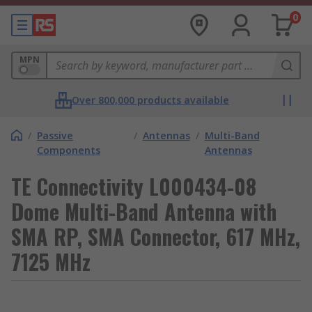
0
MPN
Over 800,000 products available
/
Passive
/
Antennas
/
Multi-Band
Components
Antennas
TE Connectivity L000434-08
Dome Multi-Band Antenna with
SMA RP, SMA Connector, 617 MHz,
7125 MHz