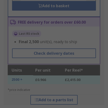
Add to basket
FREE delivery for orders over £60.00
Last RS stock
Final
2,500
unit(s), ready to ship
Check delivery dates
Units
Per unit
Per Reel*
2500 +
£0.966
£2,415.00
*price indicative
Add to a parts list