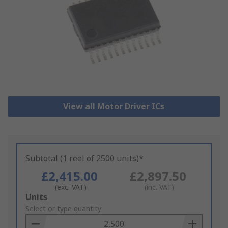
View all Motor Driver ICs
Subtotal (1 reel of 2500 units)*
£2,415.00
£2,897.50
(exc. VAT)
(inc. VAT)
Add
Units
to
Select or type quantity
Basket