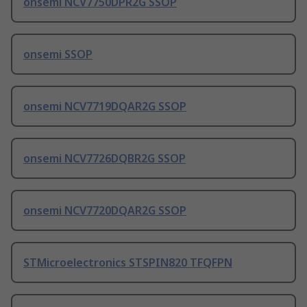
onsemi NCV7750DPR2G SSOP
onsemi SSOP
onsemi NCV7719DQAR2G SSOP
onsemi NCV7726DQBR2G SSOP
onsemi NCV7720DQAR2G SSOP
STMicroelectronics STSPIN820 TFQFPN