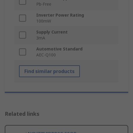
Pb-Free
Inverter Power Rating
100mW
Supply Current
3mA
Automotive Standard
AEC-Q100
Find similar products
Related links