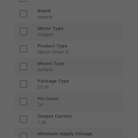
Brand
onsemi
Motor Type
Stepper
Product Type
Motor Driver IC
Mount Type
Surface
Package Type
SSOP
Pin Count
24
Output Current
1.3A
Minimum Supply Voltage