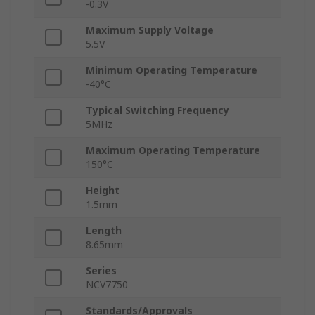
-0.3V
Maximum Supply Voltage
5.5V
Minimum Operating Temperature
-40°C
Typical Switching Frequency
5MHz
Maximum Operating Temperature
150°C
Height
1.5mm
Length
8.65mm
Series
NCV7750
Standards/Approvals