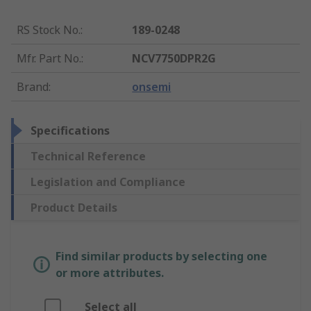
RS Stock No.
:
189-0248
Mfr. Part No.
:
NCV7750DPR2G
Brand
:
onsemi
Specifications
Technical Reference
Legislation and Compliance
Product Details
Find similar products by selecting one
or more attributes.
Select all