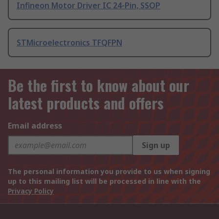
Infineon Motor Driver IC 24-Pin, SSOP
STMicroelectronics TFQFPN
Be the first to know about our
latest products and offers
Email address
Sign up
The personal information you provide to us when signing
up to this mailing list will be processed in line with the
Privacy Policy