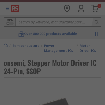
0
MPN
Over 800,000 products available
/
Semiconductors
/
Power
/
Motor
Management ICs
Driver ICs
onsemi, Stepper Motor Driver IC
24-Pin, SSOP