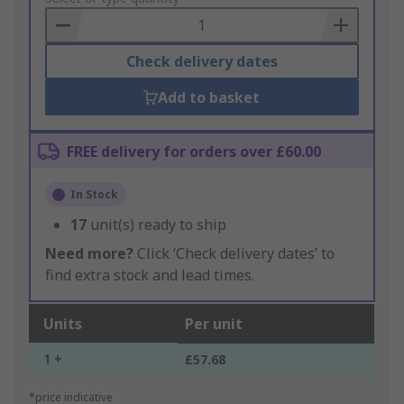
Basket
Check delivery dates
Add to basket
FREE delivery for orders over £60.00
In Stock
17
unit(s) ready to ship
Need more?
Click ‘Check delivery dates’ to
find extra stock and lead times.
Units
Per unit
1 +
£57.68
*price indicative