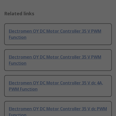
Related links
Electromen OY DC Motor Controller 35 V PWM
Function
Electromen OY DC Motor Controller 35 V PWM
Function
Electromen OY DC Motor Controller 35 V dc 4A,
PWM Function
Electromen OY DC Motor Controller 35 V dc PWM
Function