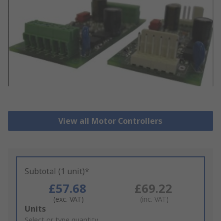
View all Motor Controllers
Subtotal (1 unit)*
£57.68
£69.22
(exc. VAT)
(inc. VAT)
Add
Units
to
Select or type quantity