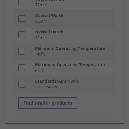
72mm
Overall Width
32mm
Overall Depth
25mm
Minimum Operating Temperature
-40°C
Maximum Operating Temperature
60°C
Standards/Approvals
EN - 55022B
Find similar products