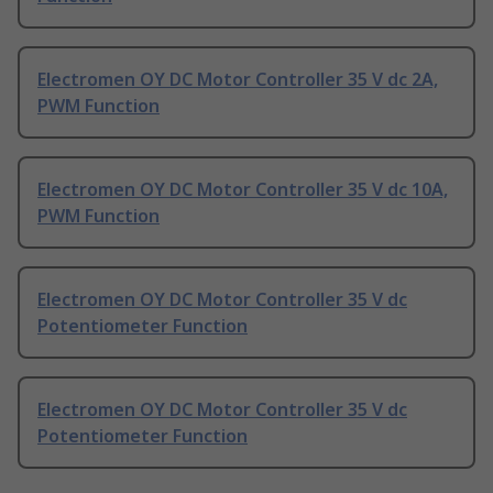
Electromen OY DC Motor Controller 35 V dc 2A,
PWM Function
Electromen OY DC Motor Controller 35 V dc 10A,
PWM Function
Electromen OY DC Motor Controller 35 V dc
Potentiometer Function
Electromen OY DC Motor Controller 35 V dc
Potentiometer Function