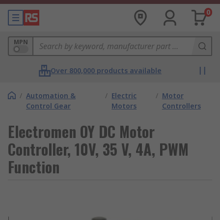
0
MPN
Over 800,000 products available
/
Automation &
/
Electric
/
Motor
Control Gear
Motors
Controllers
Electromen OY DC Motor
Controller, 10V, 35 V, 4A, PWM
Function