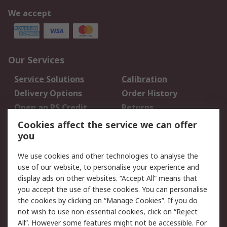
We accept
Our Services
Service Solutions
Calibration
Delivery Options
Order History
Open an RS Credit
Returns
Account
Cookies affect the service we can offer
Scheduled Orders
DesignSpark
you
We use cookies and other technologies to analyse the
Legal
use of our website, to personalise your experience and
Cookie Policy
Email Security
display ads on other websites. “Accept All” means that
you accept the use of these cookies. You can personalise
Privacy Policy -
Website Terms
the cookies by clicking on “Manage Cookies”. If you do
Updated
not wish to use non-essential cookies, click on “Reject
Terms and Conditions
All”. However some features might not be accessible. For