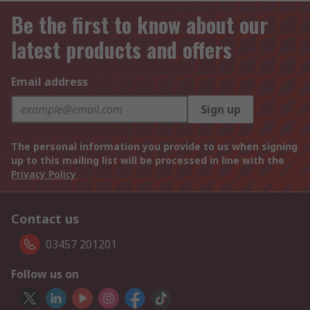
Be the first to know about our
latest products and offers
Email address
Sign up
The personal information you provide to us when signing
up to this mailing list will be processed in line with the
Privacy Policy
Contact us
03457 201201
Follow us on