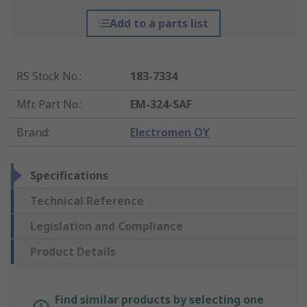
Add to a parts list
RS Stock No.
:
183-7334
Mfr. Part No.
:
EM-324-SAF
Brand
:
Electromen OY
Specifications
Technical Reference
Legislation and Compliance
Product Details
Find similar products by selecting one