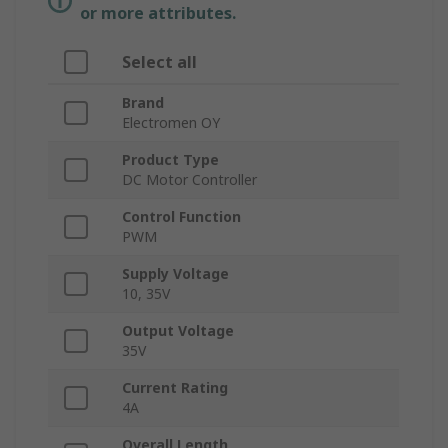
or more attributes.
Select all
Brand
Electromen OY
Product Type
DC Motor Controller
Control Function
PWM
Supply Voltage
10, 35V
Output Voltage
35V
Current Rating
4A
Overall Length