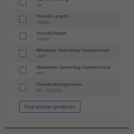
2A
Overall Length
72mm
Overall Depth
18mm
Minimum Operating Temperature
-40°C
Maximum Operating Temperature
60°C
Standards/Approvals
EN - 55022B
Find similar products