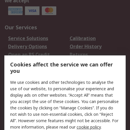
We accept
Our Services
Service Solutions
Calibration
Delivery Options
Order History
Open an RS Credit
Returns
Account
Cookies affect the service we can offer
Scheduled Orders
DesignSpark
you
We use cookies and other technologies to analyse the
Legal
use of our website, to personalise your experience and
Cookie Policy
Email Security
display ads on other websites. “Accept All” means that
you accept the use of these cookies. You can personalise
Privacy Policy -
Website Terms
the cookies by clicking on “Manage Cookies”. If you do
Updated
not wish to use non-essential cookies, click on “Reject
Terms and Conditions
All”. However some features might not be accessible. For
of Sale
more information, please read our
cookie policy
.