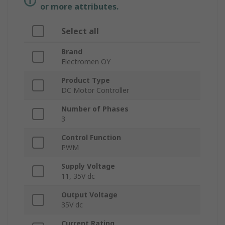
or more attributes.
Select all
Brand
Electromen OY
Product Type
DC Motor Controller
Number of Phases
3
Control Function
PWM
Supply Voltage
11, 35V dc
Output Voltage
35V dc
Current Rating