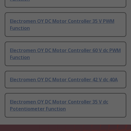
Electromen OY DC Motor Controller 35 V PWM
Function
Electromen OY DC Motor Controller 60 V dc PWM
Function
Electromen OY DC Motor Controller 42 V dc 40A
Electromen OY DC Motor Controller 35 V dc
Potentiometer Function