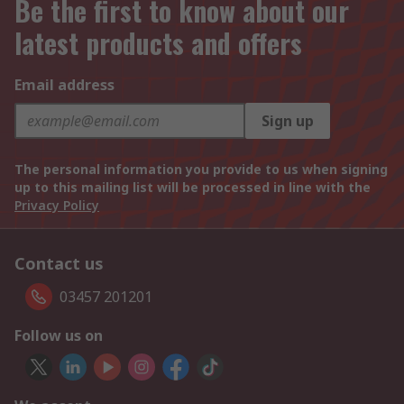
Be the first to know about our
latest products and offers
Email address
Sign up
The personal information you provide to us when signing
up to this mailing list will be processed in line with the
Privacy Policy
Contact us
03457 201201
Follow us on