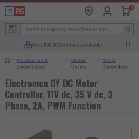
0
MPN
Over 800,000 products available
/
Automation &
/
Electric
/
Motor
Control Gear
Motors
Controllers
Electromen OY DC Motor
Controller, 11V dc, 35 V dc, 3
Phase, 2A, PWM Function