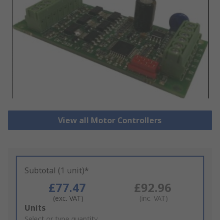
View all Motor Controllers
Subtotal (1 unit)*
£77.47
£92.96
(exc. VAT)
(inc. VAT)
Add
Units
to
Select or type quantity