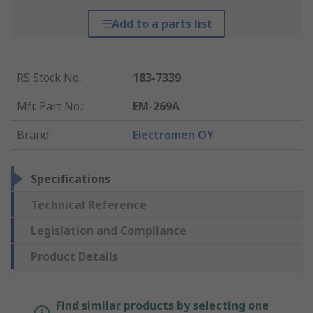
Add to a parts list
RS Stock No.
:
183-7339
Mfr. Part No.
:
EM-269A
Brand
:
Electromen OY
Specifications
Technical Reference
Legislation and Compliance
Product Details
Find similar products by selecting one