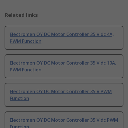
Related links
Electromen OY DC Motor Controller 35 V dc 4A,
PWM Function
Electromen OY DC Motor Controller 35 V dc 10A,
PWM Function
Electromen OY DC Motor Controller 35 V PWM
Function
Electromen OY DC Motor Controller 35 V dc PWM
Function