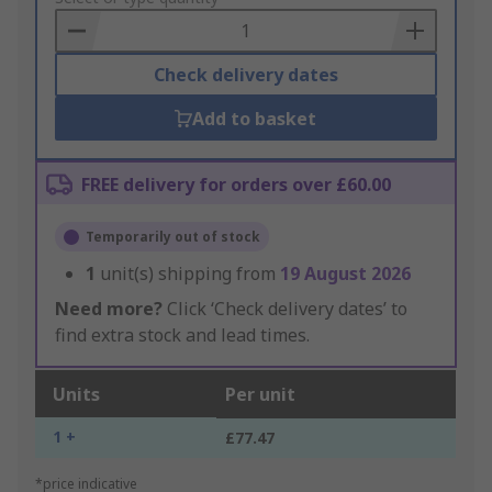
Basket
Check delivery dates
Add to basket
FREE delivery for orders over £60.00
Temporarily out of stock
1
unit(s) shipping from
19 August 2026
Need more?
Click ‘Check delivery dates’ to
find extra stock and lead times.
Units
Per unit
1 +
£77.47
*price indicative