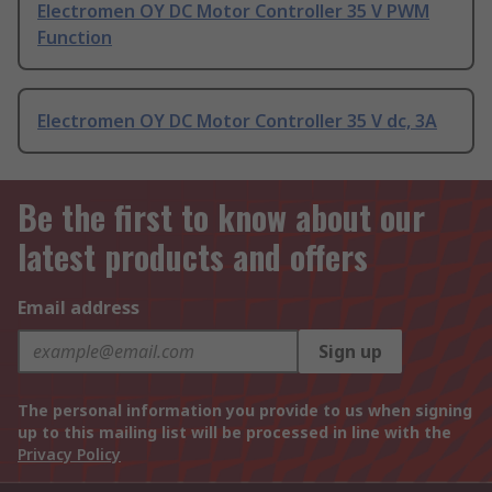
Electromen OY DC Motor Controller 35 V PWM
Function
Electromen OY DC Motor Controller 35 V dc, 3A
Be the first to know about our
latest products and offers
Email address
Sign up
The personal information you provide to us when signing
up to this mailing list will be processed in line with the
Privacy Policy