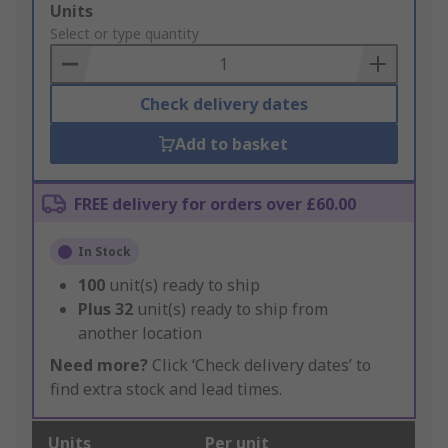
Add
Units
to
Select or type quantity
Basket
Check delivery dates
Add to basket
FREE delivery for orders over £60.00
In Stock
100
unit(s) ready to ship
Plus
32
unit(s) ready to ship from
another location
Need more?
Click ‘Check delivery dates’ to
find extra stock and lead times.
Units
Per unit