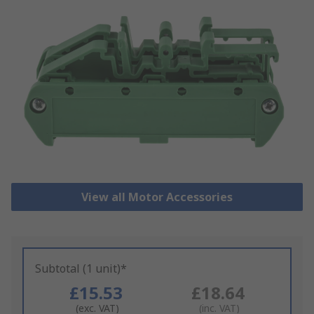
View all Motor Accessories
Subtotal (1 unit)*
£15.53
£18.64
(exc. VAT)
(inc. VAT)