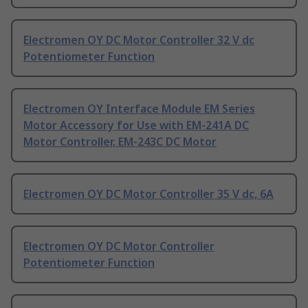
Electromen OY DC Motor Controller 32 V dc
Potentiometer Function
Electromen OY Interface Module EM Series
Motor Accessory for Use with EM-241A DC
Motor Controller, EM-243C DC Motor
Electromen OY DC Motor Controller 35 V dc, 6A
Electromen OY DC Motor Controller
Potentiometer Function