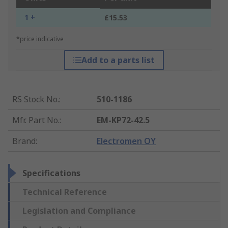
1 +
£15.53
*price indicative
Add to a parts list
RS Stock No.
:
510-1186
Mfr. Part No.
:
EM-KP72-42.5
Brand
:
Electromen OY
Specifications
Technical Reference
Legislation and Compliance