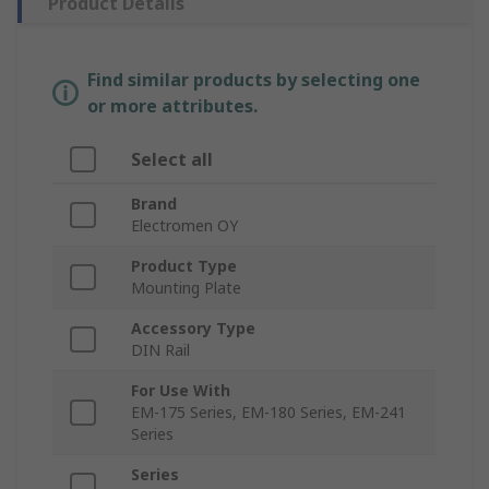
Product Details
Find similar products by selecting one
or more attributes.
Select all
Brand
Electromen OY
Product Type
Mounting Plate
Accessory Type
DIN Rail
For Use With
EM-175 Series, EM-180 Series, EM-241
Series
Series