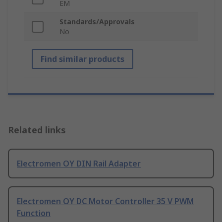
EM
Standards/Approvals
No
Find similar products
Related links
Electromen OY DIN Rail Adapter
Electromen OY DC Motor Controller 35 V PWM
Function