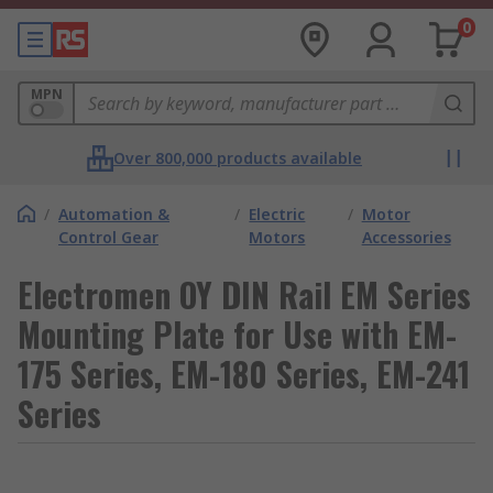
0
MPN
Over 800,000 products available
/
Automation &
/
Electric
/
Motor
Control Gear
Motors
Accessories
Electromen OY DIN Rail EM Series
Mounting Plate for Use with EM-
175 Series, EM-180 Series, EM-241
Series