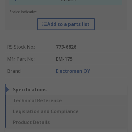
*price indicative
Add to a parts list
RS Stock No.
:
773-6826
Mfr. Part No.
:
EM-175
Brand
:
Electromen OY
Specifications
Technical Reference
Legislation and Compliance
Product Details