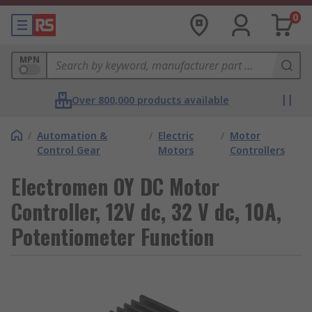
0
MPN
Over 800,000 products available
/
Automation &
/
Electric
/
Motor
Control Gear
Motors
Controllers
Electromen OY DC Motor
Controller, 12V dc, 32 V dc, 10A,
Potentiometer Function