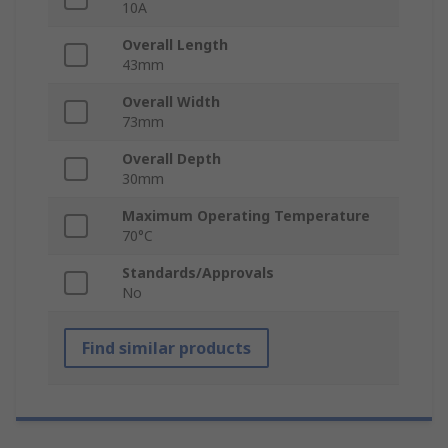
10A
Overall Length
43mm
Overall Width
73mm
Overall Depth
30mm
Maximum Operating Temperature
70°C
Standards/Approvals
No
Find similar products