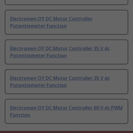
Electromen OY DC Motor Controller
Potentiometer Function
Electromen OY DC Motor Controller 35 V dc
Potentiometer Function
Electromen OY DC Motor Controller 35 V dc
Potentiometer Function
Electromen OY DC Motor Controller 60 V dc PWM
Function