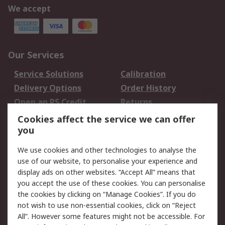
We accept
Our Services
Service Solutions
Calibration
Delivery Options
Order History
Open an RS Credit
Returns
Account
Cookies affect the service we can offer
Scheduled Orders
DesignSpark
you
We use cookies and other technologies to analyse the
Legal
use of our website, to personalise your experience and
Cookie Policy
Email Security
display ads on other websites. “Accept All” means that
you accept the use of these cookies. You can personalise
Privacy Policy -
Website Terms
the cookies by clicking on “Manage Cookies”. If you do
Updated
not wish to use non-essential cookies, click on “Reject
Terms and Conditions
All”. However some features might not be accessible. For
of Sale