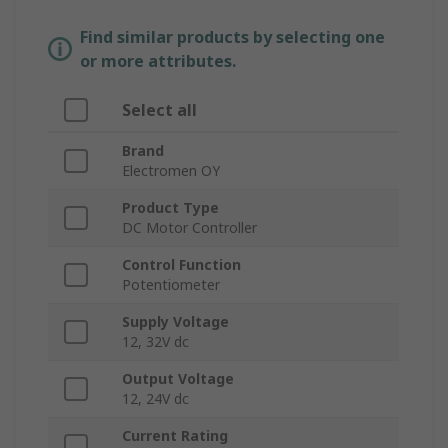
Find similar products by selecting one
or more attributes.
Select all
Brand
Electromen OY
Product Type
DC Motor Controller
Control Function
Potentiometer
Supply Voltage
12, 32V dc
Output Voltage
12, 24V dc
Current Rating