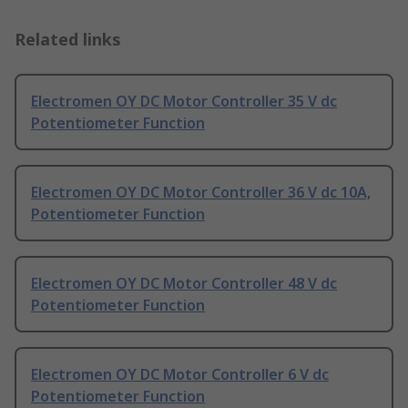
Related links
Electromen OY DC Motor Controller 35 V dc
Potentiometer Function
Electromen OY DC Motor Controller 36 V dc 10A,
Potentiometer Function
Electromen OY DC Motor Controller 48 V dc
Potentiometer Function
Electromen OY DC Motor Controller 6 V dc
Potentiometer Function