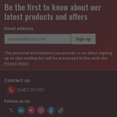
Be the first to know about our
latest products and offers
Email address
Sign up
The personal information you provide to us when signing
up to this mailing list will be processed in line with the
Privacy Policy
Contact us
03457 201201
Follow us on