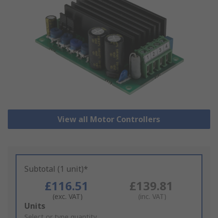
View all Motor Controllers
Subtotal (1 unit)*
£116.51
£139.81
(exc. VAT)
(inc. VAT)
Add
Units
to
Select or type quantity