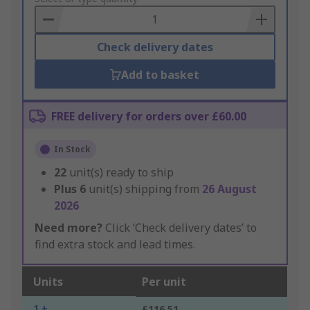
Basket
Check delivery dates
Add to basket
FREE delivery for orders over £60.00
In Stock
22
unit(s) ready to ship
Plus
6
unit(s) shipping from
26 August
2026
Need more?
Click ‘Check delivery dates’ to
find extra stock and lead times.
Units
Per unit
1 +
£116.51