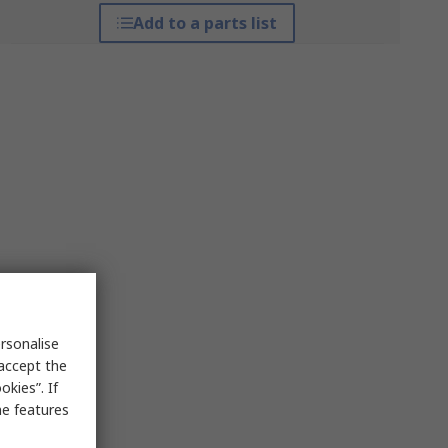
Add to a parts list
rsonalise
 accept the
kies”. If
me features