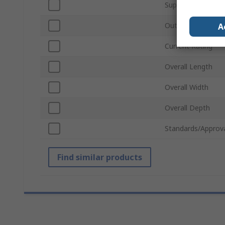
Supply Voltage
Output Voltage
A
Current Rating
Overall Length
Overall Width
Overall Depth
Standards/Approv
Find similar products