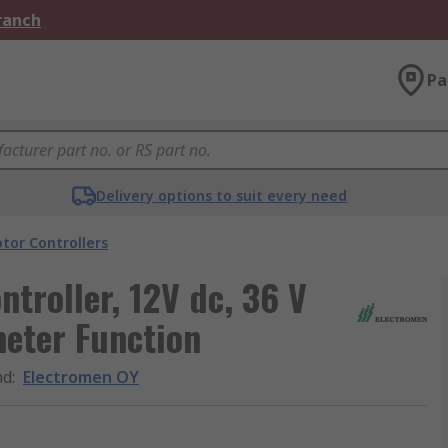
Branch
Pa
Delivery options to suit every need
tor Controllers
troller, 12V dc, 36 V
meter Function
nd
:
Electromen OY