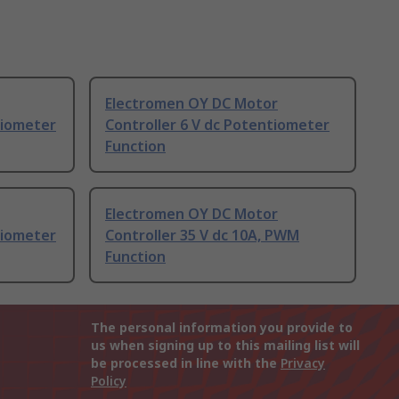
Electromen OY DC Motor
tiometer
Controller 6 V dc Potentiometer
Function
Electromen OY DC Motor
tiometer
Controller 35 V dc 10A, PWM
Function
The personal information you provide to
us when signing up to this mailing list will
be processed in line with the
Privacy
Policy