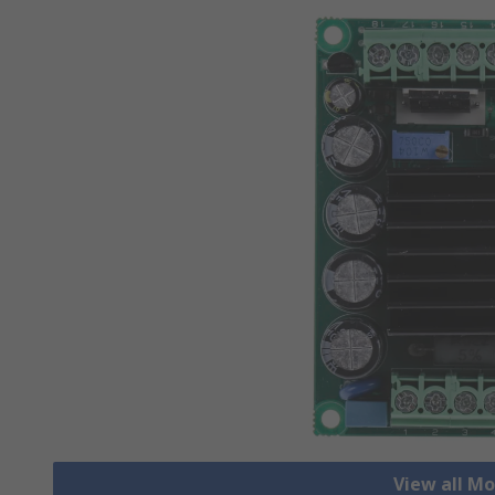
View all Mo