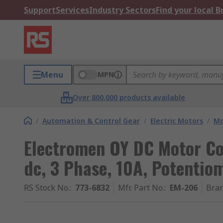
Support
Services
Industry Sectors
Find your local 
Menu
MPN
Over 800,000 products available
/
Automation & Control Gear
/
Electric Motors
/
Mo
Electromen OY DC Motor Con
dc, 3 Phase, 10A, Potentio
RS Stock No.
:
773-6832
Mfr. Part No.
:
EM-206
Bra