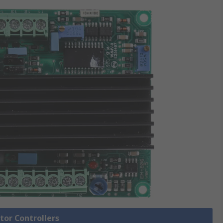
tor Controllers