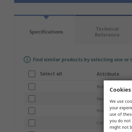
Technical
Specifications
Reference
Find similar products by selecting one or
Select all
Attribute
Brand
Cookies 
Number of Phase
We use cook
your experi
Product Type
use of thes
you do not 
Control Function
might not b