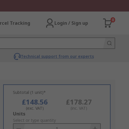
0
rcel Tracking
Login / Sign up
Technical support from our experts
Subtotal (1 unit)*
£148.56
£178.27
(exc. VAT)
(inc. VAT)
Add
Units
to
Select or type quantity
Basket