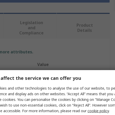
Legislation
Product
and
Details
Compliance
 more attributes.
Value
Electromen OY
affect the service we can offer you
s
3
ies and other technologies to analyse the use of our website, to pe
ence and display ads on other websites. “Accept All” means that you
DC Motor Controller
e cookies. You can personalise the cookies by clicking on “Manage Coo
wish to use non-essential cookies, click on “Reject All”. However so
Potentiometer
e accessible. For more information, please read our
cookie policy
.