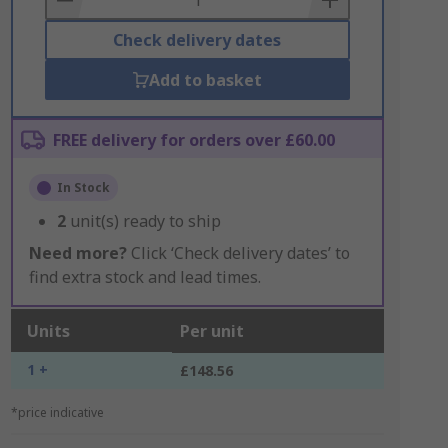
Check delivery dates
Add to basket
FREE delivery for orders over £60.00
In Stock
2
unit(s) ready to ship
Need more?
Click ‘Check delivery dates’ to
find extra stock and lead times.
Units
Per unit
1 +
£148.56
*price indicative