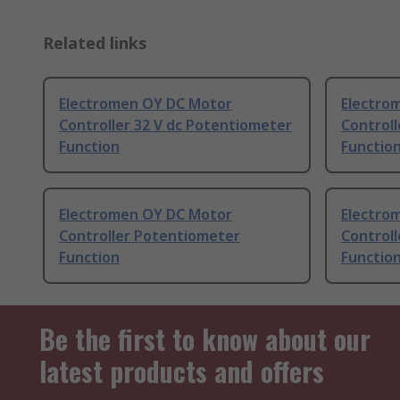
Related links
Electromen OY DC Motor
Electro
Controller 32 V dc Potentiometer
Controll
Function
Functio
Electromen OY DC Motor
Electro
Controller Potentiometer
Controll
Function
Functio
Be the first to know about our
latest products and offers