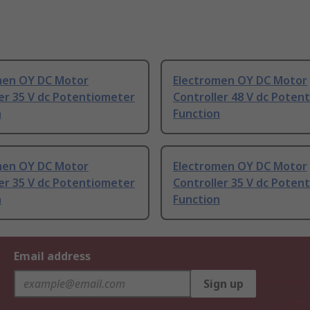
men OY DC Motor
Electromen OY DC Motor
er 35 V dc Potentiometer
Controller 48 V dc Poten
n
Function
men OY DC Motor
Electromen OY DC Motor
er 35 V dc Potentiometer
Controller 35 V dc Poten
n
Function
Email address
Sign up