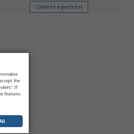
Add to a parts list
rsonalise
 accept the
kies”. If
me features
All