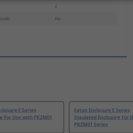
E
ovals
No
closure E Series
Eaton Enclosure E Series
re for Use with PKZM01
Insulated Enclosure for 
PKZM01 Series