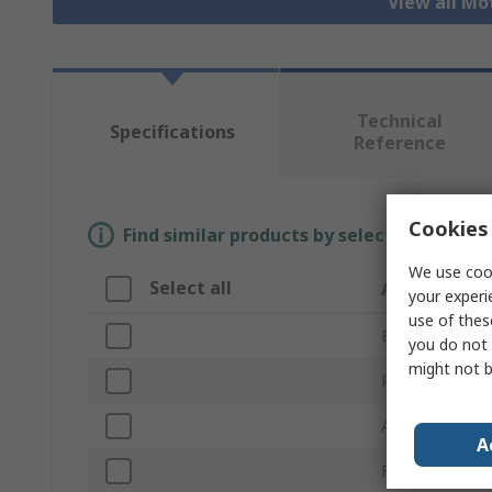
View all Mo
Technical
Specifications
Reference
Cookies 
Find similar products by selecting one or
We use cook
Select all
Attribute
your experi
use of thes
Brand
you do not 
might not b
Product Type
Accessory Typ
A
For Use With