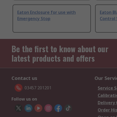
Eaton Enclosure for use with
Eaton Bl
Emergency Stop
Control 
Be the first to know about our
latest products and offers
Contact us
Our Servi
03457 201201
Service S
Calibrati
Follow us on
Delivery
Order Hi