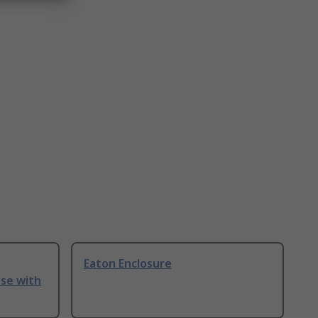
Eaton Enclosure
Use with