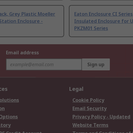
ack, Grey Plastic Moeller
Eaton Enclosure CI Series
Station Enclosure -
Insulated Enclosure for 
PKZM01 Series
Email address
Sign up
ces
Legal
olutions
Cookie Policy
on
Email Security
 Options
Privacy Policy - Updated
story
Website Terms