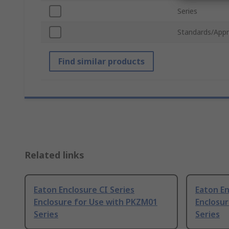
Series
Standards/Appr
Find similar products
Related links
Eaton Enclosure CI Series
Eaton En
Enclosure for Use with PKZM01
Enclosu
Series
Series