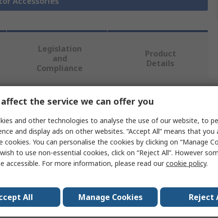
tor Accessories
Legislation
Product
and
Details
Compliance
affect the service we can offer you
 more attributes.
ies and other technologies to analyse the use of our website, to pe
Value
ence and display ads on other websites. “Accept All” means that you
e cookies. You can personalise the cookies by clicking on “Manage Coo
Eaton
wish to use non-essential cookies, click on “Reject All”. However so
e accessible. For more information, please read our
cookie policy
.
Enclosure
e
Enclosure
ccept All
Manage Cookies
Reject 
PKZM01 Series