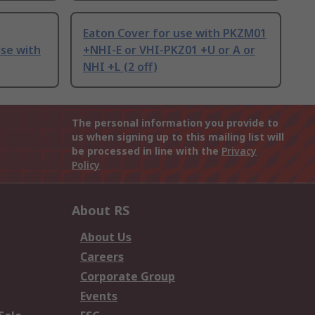
Eaton Cover for use with PKZM01
Use with
+NHI-E or VHI-PKZ01 +U or A or
NHI +L (2 off)
The personal information you provide to
us when signing up to this mailing list will
be processed in line with the
Privacy
Policy
About RS
About Us
Careers
Corporate Group
Events