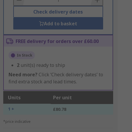
Check delivery dates
Add to basket
FREE delivery for orders over £60.00
In Stock
2
unit(s) ready to ship
Need more?
Click ‘Check delivery dates’ to
find extra stock and lead times.
Units
Per unit
1 +
£80.78
*price indicative