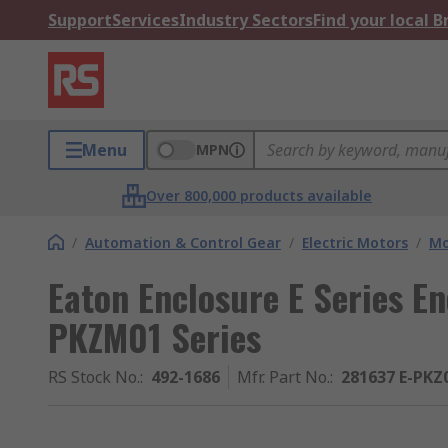
Support
Services
Industry Sectors
Find your local 
Menu
MPN
Over 800,000 products available
/
Automation & Control Gear
/
Electric Motors
/
Mo
Eaton Enclosure E Series En
PKZM01 Series
RS Stock No.
:
492-1686
Mfr. Part No.
:
281637 E-PKZ