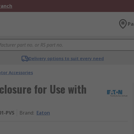
Branch
Pa
Delivery options to suit every need
tor Accessories
closure for Use with
01-PVS
Brand
:
Eaton