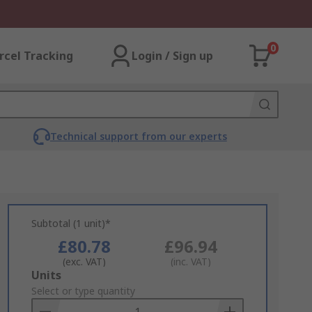
0
rcel Tracking
Login / Sign up
Technical support from our experts
Subtotal (1 unit)*
£80.78
£96.94
(exc. VAT)
(inc. VAT)
Add
Units
to
Select or type quantity
Basket