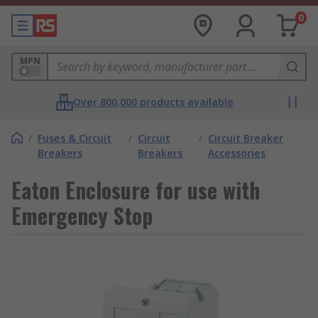
0
MPN
Over 800,000 products available
/
Fuses & Circuit
/
Circuit
/
Circuit Breaker
Breakers
Breakers
Accessories
Eaton Enclosure for use with
Emergency Stop