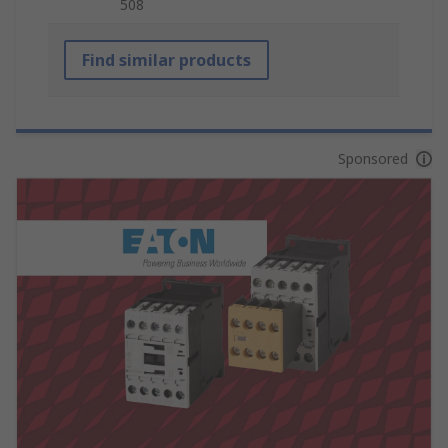
508
Find similar products
Sponsored