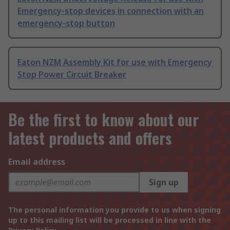
Emergency-stop devices in connection with an
emergency-stop button
Eaton NZM Assembly Kit for use with Emergency
Stop Power Circuit Breaker
Be the first to know about our
latest products and offers
Email address
Sign up
The personal information you provide to us when signing
up to this mailing list will be processed in line with the