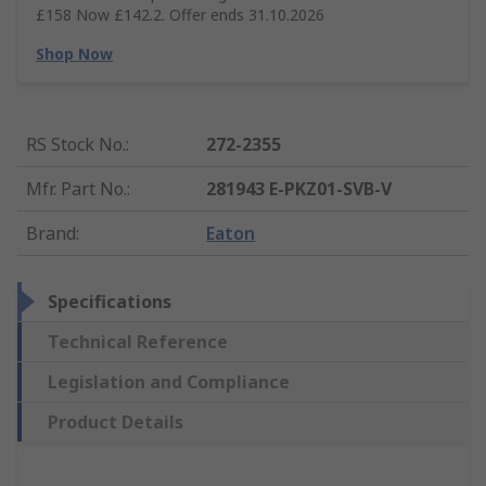
£158 Now £142.2. Offer ends 31.10.2026
Shop Now
RS Stock No.
:
272-2355
Mfr. Part No.
:
281943 E-PKZ01-SVB-V
Brand
:
Eaton
Specifications
Technical Reference
Legislation and Compliance
Product Details