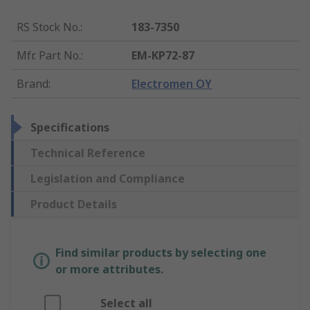
RS Stock No.
:
183-7350
Mfr. Part No.
:
EM-KP72-87
Brand
:
Electromen OY
Specifications
Technical Reference
Legislation and Compliance
Product Details
Find similar products by selecting one
or more attributes.
Select all