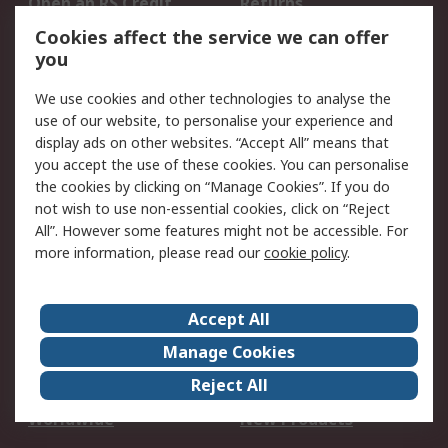
Open an RS Credit
Returns
Account
Cookies affect the service we can offer
Scheduled Orders
DesignSpark
you
We use cookies and other technologies to analyse the
Legal
use of our website, to personalise your experience and
Cookie Policy
Email Security
display ads on other websites. “Accept All” means that
you accept the use of these cookies. You can personalise
Privacy Policy -
Website Terms
the cookies by clicking on “Manage Cookies”. If you do
Updated
not wish to use non-essential cookies, click on “Reject
Terms and Conditions
All”. However some features might not be accessible. For
of Sale
more information, please read our
cookie policy
.
About RS
Accept All
About Us
Careers
Manage Cookies
Corporate Group
Events
Reject All
ESG
Our Certifications
Worldwide
New Products