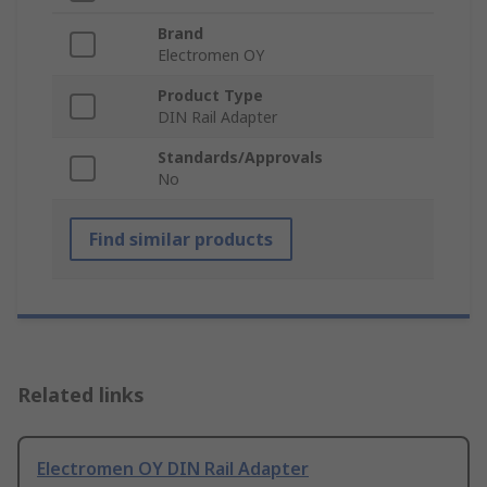
Brand
Electromen OY
Product Type
DIN Rail Adapter
Standards/Approvals
No
Find similar products
Related links
Electromen OY DIN Rail Adapter