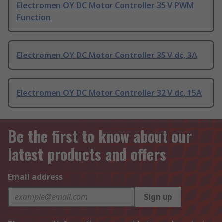
Electromen OY DC Motor Controller 35 V PWM
Function
Electromen OY DC Motor Controller 35 V dc, 3A
Electromen OY DC Motor Controller 32 V dc, 15A
Be the first to know about our
latest products and offers
Email address
Sign up