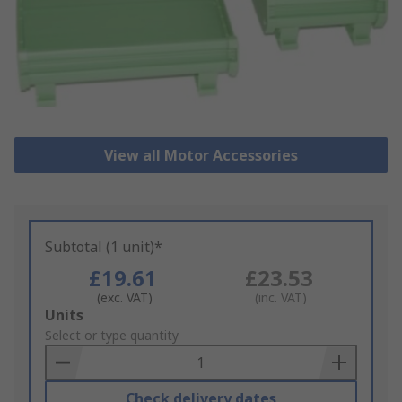
View all Motor Accessories
Subtotal (1 unit)*
£19.61
£23.53
(exc. VAT)
(inc. VAT)
Add
Units
to
Select or type quantity
Basket
Check delivery dates