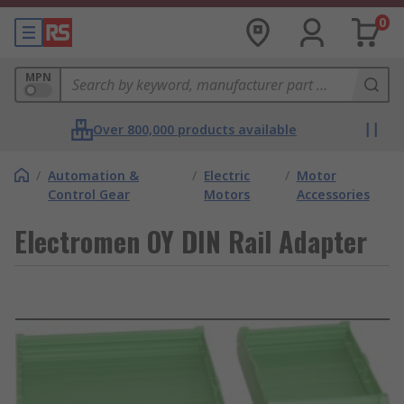
0
MPN
Over 800,000 products available
/
Automation &
/
Electric
/
Motor
Control Gear
Motors
Accessories
Electromen OY DIN Rail Adapter