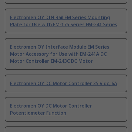
Electromen OY DIN Rail EM Series Mounting
Plate for Use with EM-175 Series EM-241 Series
Electromen OY Interface Module EM Series
Motor Accessory for Use with EM-241A DC
Motor Controller, EM-243C DC Motor
Electromen OY DC Motor Controller 35 V dc, 6A
Electromen OY DC Motor Controller
Potentiometer Function