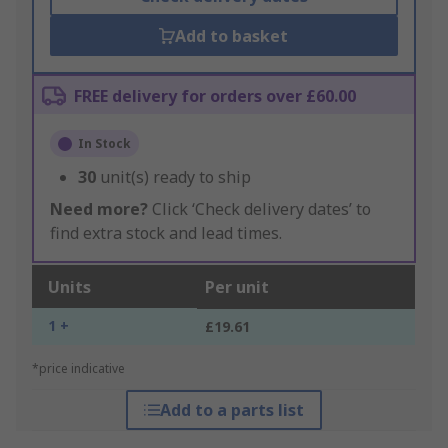
Add to basket
FREE delivery for orders over £60.00
In Stock
30
unit(s) ready to ship
Need more?
Click ‘Check delivery dates’ to
find extra stock and lead times.
Units
Per unit
1 +
£19.61
*price indicative
Add to a parts list