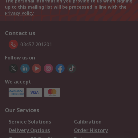
The personal information you provide to us when signing
up to this mailing list will be processed in line with the
Privacy Policy
Contact us
03457 201201
Follow us on
We accept
Our Services
Service Solutions
Calibration
Delivery Options
Order History