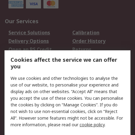
Our Services
Service Solutions
Calibration
Delivery Options
Order History
Open an RS Credit
Returns
Account
Cookies affect the service we can offer
Scheduled Orders
DesignSpark
you
We use cookies and other technologies to analyse the
Legal
use of our website, to personalise your experience and
Cookie Policy
Email Security
display ads on other websites. “Accept All” means that
you accept the use of these cookies. You can personalise
Privacy Policy -
Website Terms
the cookies by clicking on “Manage Cookies”. If you do
Updated
not wish to use non-essential cookies, click on “Reject
Terms and Conditions
All”. However some features might not be accessible. For
of Sale
more information, please read our
cookie policy
.