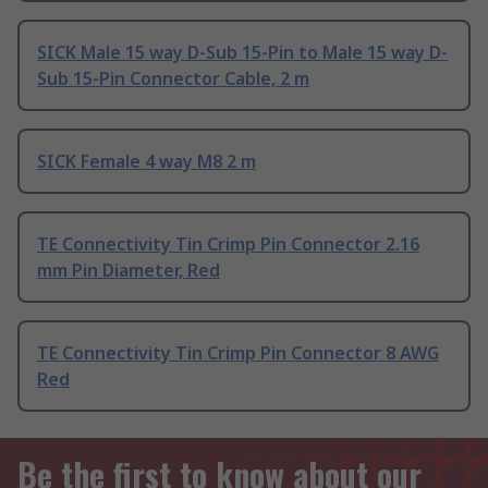
SICK Male 15 way D-Sub 15-Pin to Male 15 way D-
Sub 15-Pin Connector Cable, 2 m
SICK Female 4 way M8 2 m
TE Connectivity Tin Crimp Pin Connector 2.16
mm Pin Diameter, Red
TE Connectivity Tin Crimp Pin Connector 8 AWG
Red
Be the first to know about our