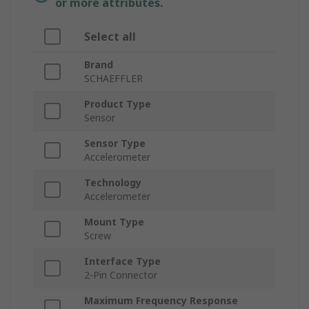
or more attributes.
Select all
Brand
SCHAEFFLER
Product Type
Sensor
Sensor Type
Accelerometer
Technology
Accelerometer
Mount Type
Screw
Interface Type
2-Pin Connector
Maximum Frequency Response