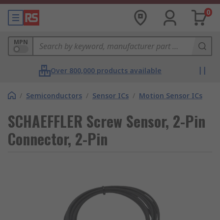
0
MPN
Over 800,000 products available
/
Semiconductors
/
Sensor ICs
/
Motion Sensor ICs
SCHAEFFLER Screw Sensor, 2-Pin
Connector, 2-Pin