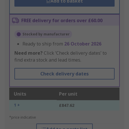
Add to basket
FREE delivery for orders over £60.00
Stocked by manufacturer
Ready to ship from
26 October 2026
Need more?
Click ‘Check delivery dates’ to
find extra stock and lead times.
Check delivery dates
Units
Per unit
1 +
£847.62
*price indicative