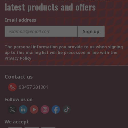
latest products and offers
Email address
Sign up
The personal information you provide to us when signing
up to this mailing list will be processed in line with the
Privacy Policy
Contact us
03457 201201
Follow us on
We accept