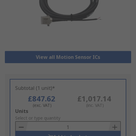
View all Motion Sensor ICs
Subtotal (1 unit)*
£847.62
£1,017.14
(exc. VAT)
(inc. VAT)
Add
Units
to
Select or type quantity
Basket