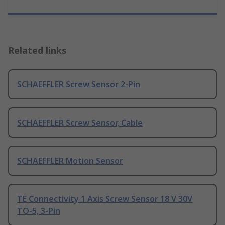
Related links
SCHAEFFLER Screw Sensor 2-Pin
SCHAEFFLER Screw Sensor, Cable
SCHAEFFLER Motion Sensor
TE Connectivity 1 Axis Screw Sensor 18 V 30V
TO-5, 3-Pin