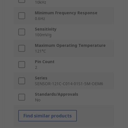
10kHz
Minimum Frequency Response
0.6Hz
Sensitivity
100mV/g
Maximum Operating Temperature
121°C
Pin Count
2
Series
SENSOR-121C-C014-01S1-5M-OEM6
Standards/Approvals
No
Find similar products