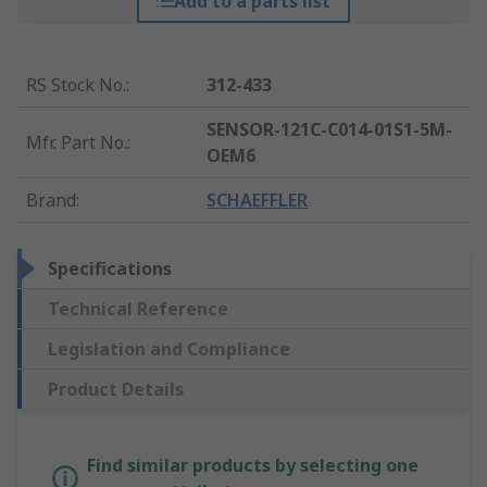
Add to a parts list
RS Stock No.
:
312-433
SENSOR-121C-C014-01S1-5M-
Mfr. Part No.
:
OEM6
Brand
:
SCHAEFFLER
Specifications
Technical Reference
Legislation and Compliance
Product Details
Find similar products by selecting one