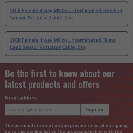
SICK Female 4 way M8 to Unterminated Free End
Sensor Actuator Cable, 2 m
SICK Female 4 way M8 to Unterminated Flying
Lead Sensor Actuator Cable, 2 m
Be the first to know about our
latest products and offers
Email address
Sign up
The personal information you provide to us when signing
up to this mailing list will be processed in line with the