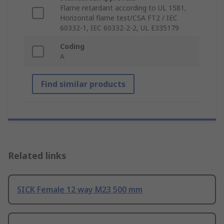
Flame retardant according to UL 1581,
Horizontal flame test/CSA FT2 / IEC
60332-1, IEC 60332-2-2, UL E335179
Coding
A
Find similar products
Related links
SICK Female 12 way M23 500 mm