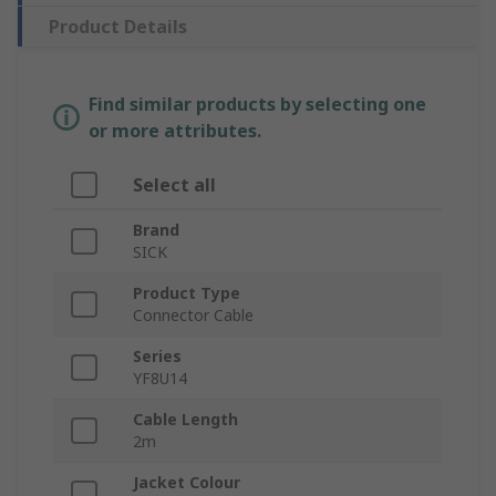
Product Details
Find similar products by selecting one
or more attributes.
Select all
Brand
SICK
Product Type
Connector Cable
Series
YF8U14
Cable Length
2m
Jacket Colour