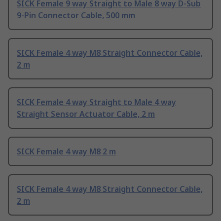
SICK Female 9 way Straight to Male 8 way D-Sub
9-Pin Connector Cable, 500 mm
SICK Female 4 way M8 Straight Connector Cable,
2 m
SICK Female 4 way Straight to Male 4 way
Straight Sensor Actuator Cable, 2 m
SICK Female 4 way M8 2 m
SICK Female 4 way M8 Straight Connector Cable,
2 m