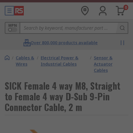
0
MPN
Over 800,000 products available
/
Cables &
/
Electrical Power &
/
Sensor &
Wires
Industrial Cables
Actuator
Cables
SICK Female 4 way M8, Straight
to Female 4 way D-Sub 9-Pin
Connector Cable, 2 m