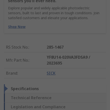
sensors you'll ever need.
Explore popular and widely applicable photoelectric
sensors, built to last and proven in tough conditions. Join
satisfied customers and elevate your applications.
Shop Now
RS Stock No.
:
285-1467
YF8U14-020VA3FDSA9 /
Mfr. Part No.
:
2023695
Brand
:
SICK
Specifications
Technical Reference
Legislation and Compliance