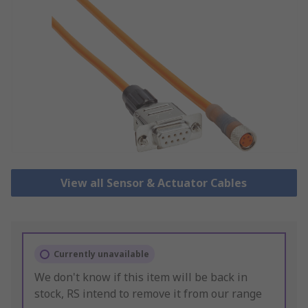
View all Sensor & Actuator Cables
Currently unavailable
We don't know if this item will be back in
stock, RS intend to remove it from our range