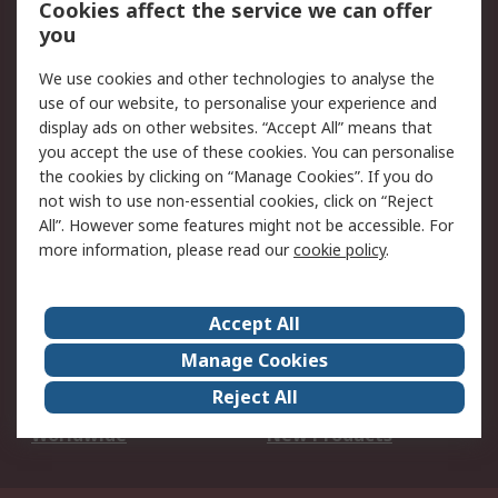
Cookies affect the service we can offer
Scheduled Orders
DesignSpark
you
We use cookies and other technologies to analyse the
Legal
use of our website, to personalise your experience and
Cookie Policy
Email Security
display ads on other websites. “Accept All” means that
you accept the use of these cookies. You can personalise
Privacy Policy -
Website Terms
the cookies by clicking on “Manage Cookies”. If you do
Updated
not wish to use non-essential cookies, click on “Reject
Terms and Conditions
All”. However some features might not be accessible. For
of Sale
more information, please read our
cookie policy
.
About RS
Accept All
About Us
Careers
Manage Cookies
Corporate Group
Events
Reject All
ESG
Our Certifications
Worldwide
New Products