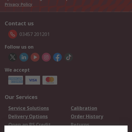
Privacy Policy
Contact us
03457 201201
Follow us on
We accept
Our Services
Service Solutions
Calibration
Delivery Options
Order History
Open an RS Credit
Returns
Account