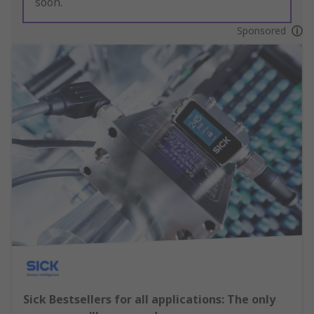
soon.
Sponsored
Sick Bestsellers for all applications: The only