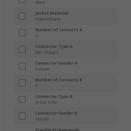
Black
Jacket Material
Polyurethane
Number of Contacts A
4
Connector Type A
M8, Straight
Connector Gender A
Female
Number of Contacts B
4
Connector Type B
D-Sub 9-Pin
Connector Gender B
Female
Standards/Approvals