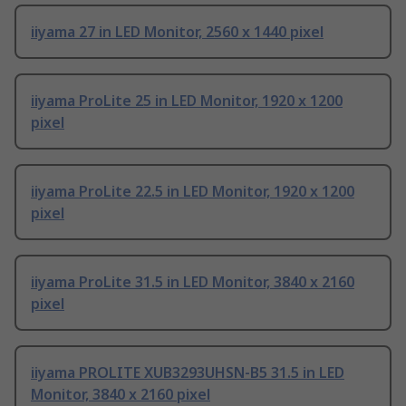
iiyama 27 in LED Monitor, 2560 x 1440 pixel
iiyama ProLite 25 in LED Monitor, 1920 x 1200
pixel
iiyama ProLite 22.5 in LED Monitor, 1920 x 1200
pixel
iiyama ProLite 31.5 in LED Monitor, 3840 x 2160
pixel
iiyama PROLITE XUB3293UHSN-B5 31.5 in LED
Monitor, 3840 x 2160 pixel