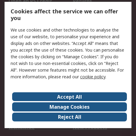
Open an RS Credit
Returns
Account
Cookies affect the service we can offer
Scheduled Orders
DesignSpark
you
We use cookies and other technologies to analyse the
Legal
use of our website, to personalise your experience and
Cookie Policy
Email Security
display ads on other websites. “Accept All” means that
you accept the use of these cookies. You can personalise
Privacy Policy -
Website Terms
the cookies by clicking on “Manage Cookies”. If you do
Updated
not wish to use non-essential cookies, click on “Reject
Terms and Conditions
All”. However some features might not be accessible. For
of Sale
more information, please read our
cookie policy
.
About RS
Accept All
About Us
Careers
Manage Cookies
Corporate Group
Events
Reject All
ESG
Our Certifications
Worldwide
New Products