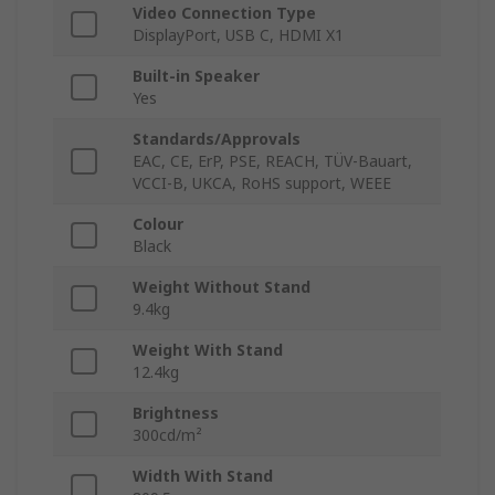
Video Connection Type
DisplayPort, USB C, HDMI X1
Built-in Speaker
Yes
Standards/Approvals
EAC, CE, ErP, PSE, REACH, TÜV-Bauart,
VCCI-B, UKCA, RoHS support, WEEE
Colour
Black
Weight Without Stand
9.4kg
Weight With Stand
12.4kg
Brightness
300cd/m²
Width With Stand