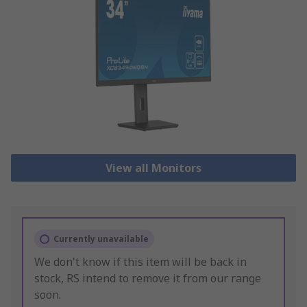
View all Monitors
Currently unavailable
We don't know if this item will be back in
stock, RS intend to remove it from our range
soon.