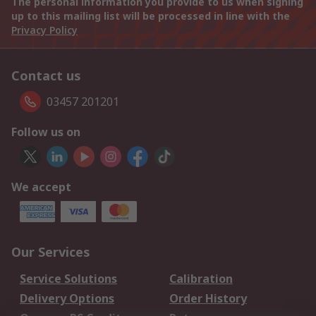
The personal information you provide to us when signing
up to this mailing list will be processed in line with the
Privacy Policy
Contact us
03457 201201
Follow us on
We accept
Our Services
Service Solutions
Calibration
Delivery Options
Order History