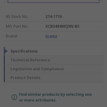
RS Stock No.
:
274-1716
Mfr. Part No.
:
XCB3494WQSN-B5
Brand
:
iiyama
Specifications
Technical Reference
Legislation and Compliance
Product Details
Find similar products by selecting one
or more attributes.