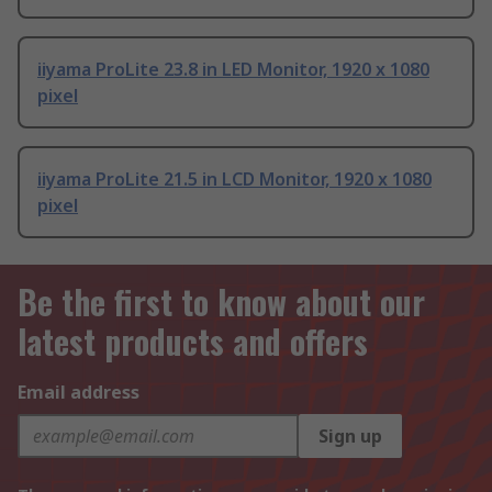
iiyama ProLite 23.8 in LED Monitor, 1920 x 1080
pixel
iiyama ProLite 21.5 in LCD Monitor, 1920 x 1080
pixel
Be the first to know about our
latest products and offers
Email address
Sign up