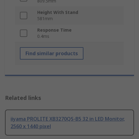
809.5mm
Height With Stand
581mm
Response Time
0.4ms
Find similar products
Related links
iiyama PROLITE XB3270QS-B5 32 in LED Monitor,
2560 x 1440 pixel