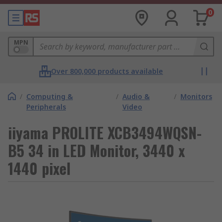
0
MPN
Over 800,000 products available
/
Computing &
/
Audio &
/
Monitors
Peripherals
Video
iiyama PROLITE XCB3494WQSN-
B5 34 in LED Monitor, 3440 x
1440 pixel