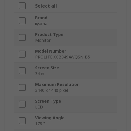
Select all
Brand
iiyama
Product Type
Monitor
Model Number
PROLITE XCB3494WQSN-B5
Screen Size
34 in
Maximum Resolution
3440 x 1440 pixel
Screen Type
LED
Viewing Angle
178 °