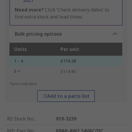
2027
Need more?
Click ‘Check delivery dates’ to
find extra stock and lead times.
Bulk pricing options
Units
Per unit
1 - 4
£119.28
5 +
£114.46
*price indicative
Add to a parts list
RS Stock No.
:
819-3239
Mfr. Part No.
:
K8AK-AW2 24VAC/DC