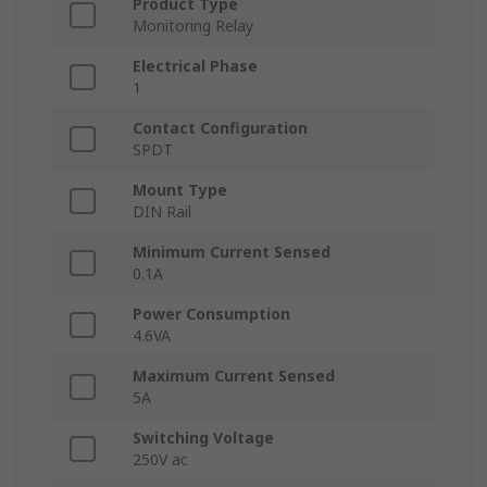
Product Type
Monitoring Relay
Electrical Phase
1
Contact Configuration
SPDT
Mount Type
DIN Rail
Minimum Current Sensed
0.1A
Power Consumption
4.6VA
Maximum Current Sensed
5A
Switching Voltage
250V ac