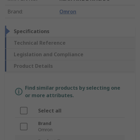
Brand
:
Omron
Specifications
Technical Reference
Legislation and Compliance
Product Details
Find similar products by selecting one
or more attributes.
Select all
Brand
Omron