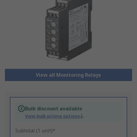
View all Monitoring Relays
Bulk discount available
View bulk pricing options
Subtotal (1 unit)*