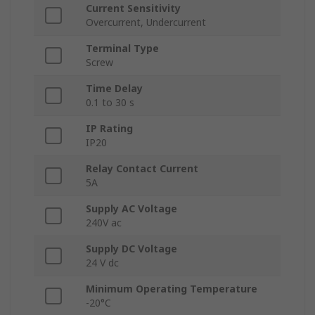
Current Sensitivity
Overcurrent, Undercurrent
Terminal Type
Screw
Time Delay
0.1 to 30 s
IP Rating
IP20
Relay Contact Current
5A
Supply AC Voltage
240V ac
Supply DC Voltage
24 V dc
Minimum Operating Temperature
-20°C