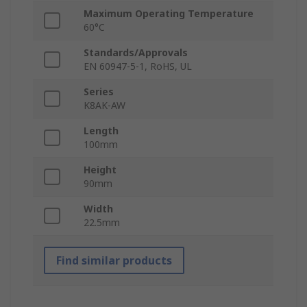
Maximum Operating Temperature
60°C
Standards/Approvals
EN 60947-5-1, RoHS, UL
Series
K8AK-AW
Length
100mm
Height
90mm
Width
22.5mm
Find similar products