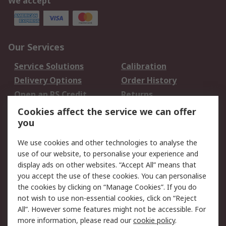
We accept
Our Services
Service Solutions
Calibration
Delivery Options
Order History
Open an RS Credit
Returns
Account
Cookies affect the service we can offer
Scheduled Orders
DesignSpark
you
We use cookies and other technologies to analyse the
Legal
use of our website, to personalise your experience and
Cookie Policy
Email Security
display ads on other websites. “Accept All” means that
you accept the use of these cookies. You can personalise
Privacy Policy -
Website Terms
the cookies by clicking on “Manage Cookies”. If you do
Updated
not wish to use non-essential cookies, click on “Reject
Terms and Conditions
All”. However some features might not be accessible. For
of Sale
more information, please read our
cookie policy
.