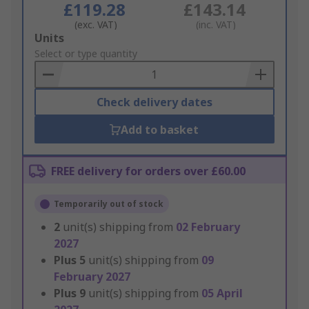
£119.28
£143.14
(exc. VAT)
(inc. VAT)
Add
Units
to
Select or type quantity
Basket
Check delivery dates
Add to basket
FREE delivery for orders over £60.00
Temporarily out of stock
2
unit(s) shipping from
02 February
2027
Plus
5
unit(s) shipping from
09
February 2027
Plus
9
unit(s) shipping from
05 April