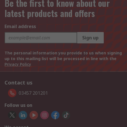
Be the first to know about our
latest products and offers
Email address
Sign up
The personal information you provide to us when signing
up to this mailing list will be processed in line with the
Privacy Policy
Contact us
03457 201201
Follow us on