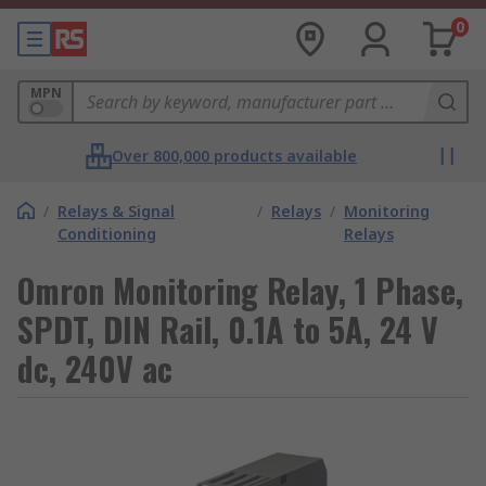
0
MPN
Over 800,000 products available
/
Relays & Signal
/
Relays
/
Monitoring
Conditioning
Relays
Omron Monitoring Relay, 1 Phase,
SPDT, DIN Rail, 0.1A to 5A, 24 V
dc, 240V ac