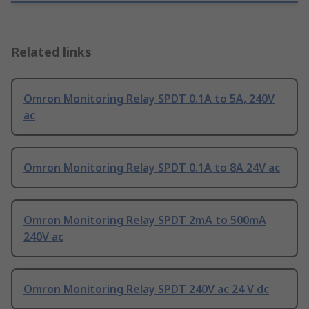
Related links
Omron Monitoring Relay SPDT 0.1A to 5A, 240V
ac
Omron Monitoring Relay SPDT 0.1A to 8A 24V ac
Omron Monitoring Relay SPDT 2mA to 500mA
240V ac
Omron Monitoring Relay SPDT 240V ac 24 V dc