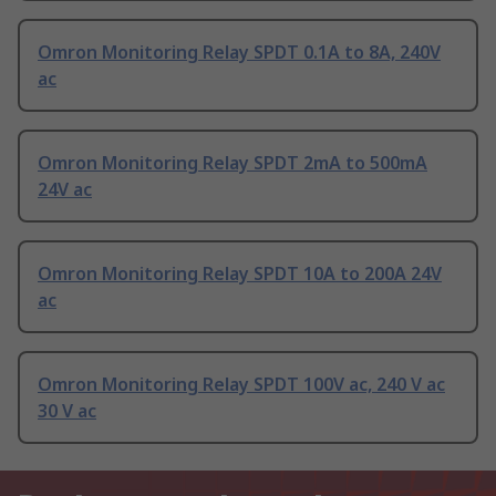
Omron Monitoring Relay SPDT 0.1A to 8A, 240V
ac
Omron Monitoring Relay SPDT 2mA to 500mA
24V ac
Omron Monitoring Relay SPDT 10A to 200A 24V
ac
Omron Monitoring Relay SPDT 100V ac, 240 V ac
30 V ac