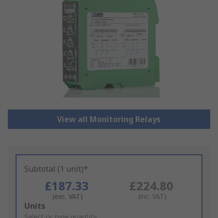
View all Monitoring Relays
Subtotal (1 unit)*
£187.33
£224.80
(exc. VAT)
(inc. VAT)
Add
Units
to
Select or type quantity