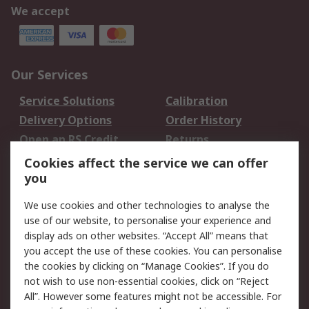
We accept
Our Services
Service Solutions
Calibration
Delivery Options
Order History
Open an RS Credit
Returns
Account
Cookies affect the service we can offer
Scheduled Orders
DesignSpark
you
We use cookies and other technologies to analyse the
Legal
use of our website, to personalise your experience and
Cookie Policy
Email Security
display ads on other websites. “Accept All” means that
you accept the use of these cookies. You can personalise
Privacy Policy -
Website Terms
the cookies by clicking on “Manage Cookies”. If you do
Updated
not wish to use non-essential cookies, click on “Reject
Terms and Conditions
All”. However some features might not be accessible. For
of Sale