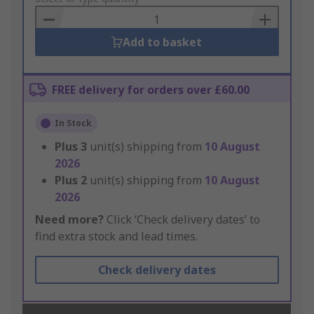
Basket
Add to basket
FREE delivery for orders over £60.00
In Stock
Plus
3
unit(s) shipping from
10 August
2026
Plus
2
unit(s) shipping from
10 August
2026
Need more?
Click ‘Check delivery dates’ to
find extra stock and lead times.
Check delivery dates