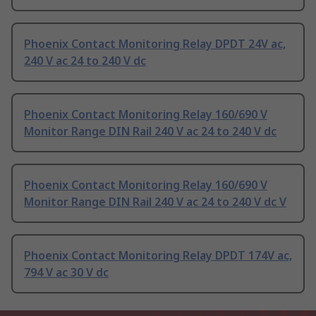
Phoenix Contact Monitoring Relay DPDT 24V ac,
240 V ac 24 to 240 V dc
Phoenix Contact Monitoring Relay 160/690 V
Monitor Range DIN Rail 240 V ac 24 to 240 V dc
Phoenix Contact Monitoring Relay 160/690 V
Monitor Range DIN Rail 240 V ac 24 to 240 V dc V
Phoenix Contact Monitoring Relay DPDT 174V ac,
794 V ac 30 V dc