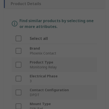
Product Details
Find similar products by selecting one
or more attributes.
Select all
Brand
Phoenix Contact
Product Type
Monitoring Relay
Electrical Phase
3
Contact Configuration
DPDT
Mount Type
DIN Rail