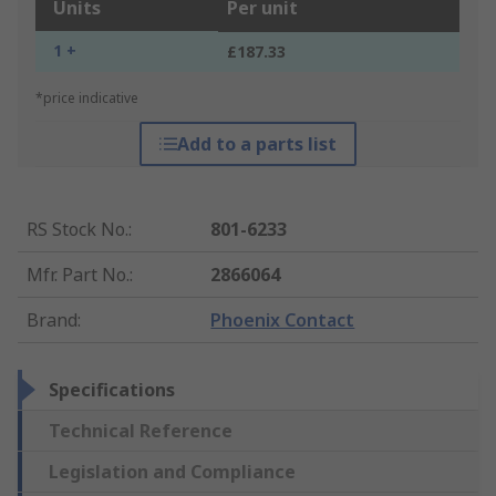
Units
Per unit
1 +
£187.33
*price indicative
Add to a parts list
RS Stock No.
:
801-6233
Mfr. Part No.
:
2866064
Brand
:
Phoenix Contact
Specifications
Technical Reference
Legislation and Compliance