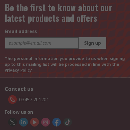
Be the first to know about our
latest products and offers
Email address
Sign up
The personal information you provide to us when signing
up to this mailing list will be processed in line with the
Privacy Policy
Contact us
03457 201201
Follow us on