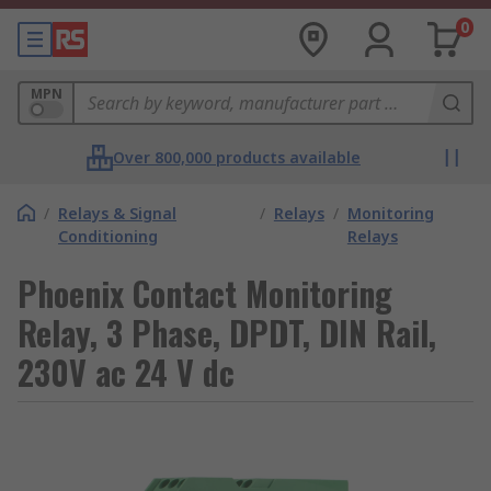
0
MPN
Over 800,000 products available
/
Relays & Signal
/
Relays
/
Monitoring
Conditioning
Relays
Phoenix Contact Monitoring
Relay, 3 Phase, DPDT, DIN Rail,
230V ac 24 V dc