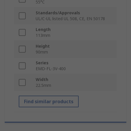
55°C
Standards/Approvals
UL/C-UL listed UL 508, CE, EN 50178
Length
113mm
Height
90mm
Series
EMD-FL-3V-400
Width
22.5mm
Find similar products