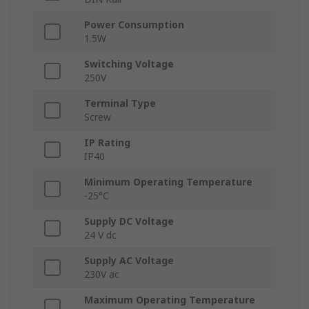
Power Consumption
1.5W
Switching Voltage
250V
Terminal Type
Screw
IP Rating
IP40
Minimum Operating Temperature
-25°C
Supply DC Voltage
24 V dc
Supply AC Voltage
230V ac
Maximum Operating Temperature