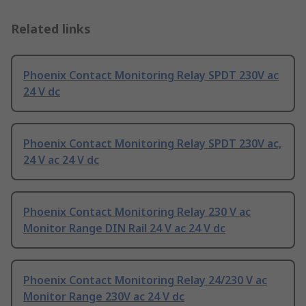
Related links
Phoenix Contact Monitoring Relay SPDT 230V ac
24 V dc
Phoenix Contact Monitoring Relay SPDT 230V ac,
24 V ac 24 V dc
Phoenix Contact Monitoring Relay 230 V ac
Monitor Range DIN Rail 24 V ac 24 V dc
Phoenix Contact Monitoring Relay 24/230 V ac
Monitor Range 230V ac 24 V dc