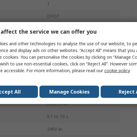
1
DPDT
DIN Rail
affect the service we can offer you
0A
ies and other technologies to analyse the use of our website, to pe
ence and display ads on other websites. “Accept All” means that you
250V
e cookies. You can personalise the cookies by clicking on “Manage Coo
wish to use non-essential cookies, click on “Reject All”. However so
1.5W
e accessible. For more information, please read our
cookie policy
.
Undercurrent, Overcurrent
ccept All
Manage Cookies
Reject 
Screw
IP20, IP40
0.1 to 10 s
240V ac