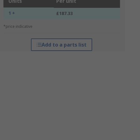
Units
Per unit
1 +
£187.33
*price indicative
Add to a parts list