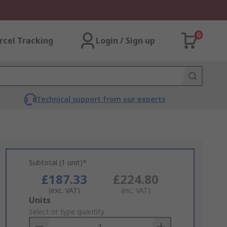
0
rcel Tracking
Login / Sign up
Technical support from our experts
Subtotal (1 unit)*
£187.33
£224.80
(exc. VAT)
(inc. VAT)
Add
Units
to
Select or type quantity
Basket