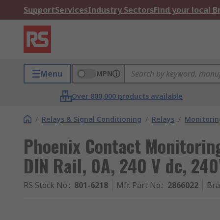
Support
Services
Industry Sectors
Find your local 
Menu
MPN
Over 800,000 products available
/
Relays & Signal Conditioning
/
Relays
/
Monitorin
Phoenix Contact Monitoring
DIN Rail, 0A, 240 V dc, 240
RS Stock No.
:
801-6218
Mfr. Part No.
:
2866022
Br