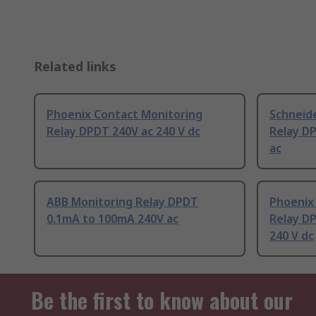
Related links
Phoenix Contact Monitoring
Schneide
Relay DPDT 240V ac 240 V dc
Relay D
ac
ABB Monitoring Relay DPDT
Phoenix
0.1mA to 100mA 240V ac
Relay DP
240 V dc
Be the first to know about our