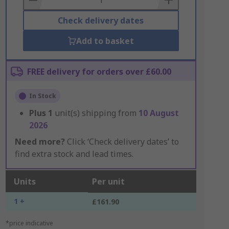
Check delivery dates
Add to basket
FREE delivery for orders over £60.00
In Stock
Plus
1
unit(s) shipping from
10 August
2026
Need more?
Click ‘Check delivery dates’ to
find extra stock and lead times.
Units
Per unit
1 +
£161.90
*price indicative