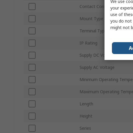
We use cook
Contact Configuration
your experi
use of thes
Mount Type
you do not 
might not b
Terminal Type
IP Rating
A
Supply DC Voltage
Supply AC Voltage
Minimum Operating Tempe
Maximum Operating Tempe
Length
Height
Series