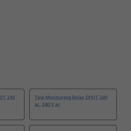
PDT 24V
Tele Monitoring Relay DPDT 24V
ac, 240 V ac