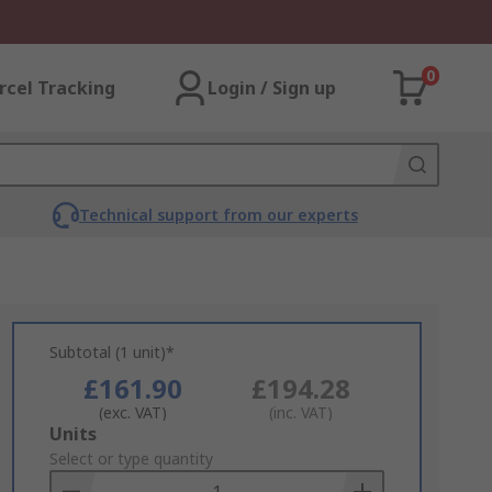
0
rcel Tracking
Login / Sign up
Technical support from our experts
Subtotal (1 unit)*
£161.90
£194.28
(exc. VAT)
(inc. VAT)
Add
Units
to
Select or type quantity
Basket