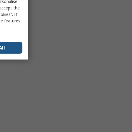
rsonalise
 accept the
kies”. If
me features
All