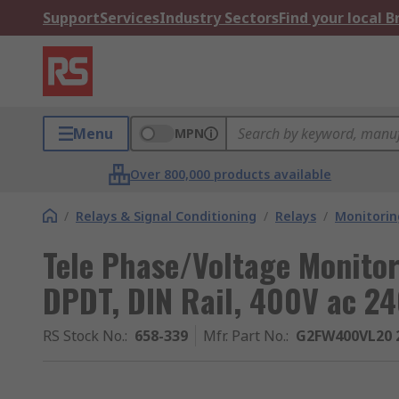
Support
Services
Industry Sectors
Find your local 
Menu
MPN
Over 800,000 products available
/
Relays & Signal Conditioning
/
Relays
/
Monitorin
Tele Phase/Voltage Monitori
DPDT, DIN Rail, 400V ac 24
RS Stock No.
:
658-339
Mfr. Part No.
:
G2FW400VL20 