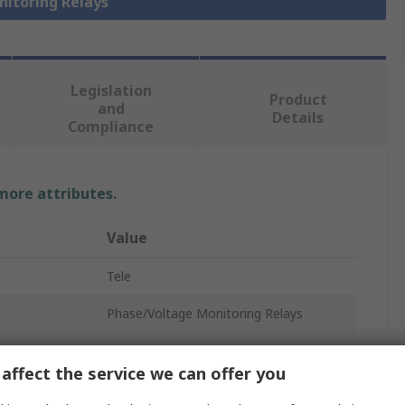
nitoring Relays
Legislation
Product
and
Details
Compliance
 more attributes.
Value
Tele
Phase/Voltage Monitoring Relays
Multifunction
affect the service we can offer you
1, 3