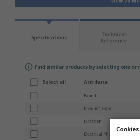
View all Mo
Technical
Specifications
Reference
Find similar products by selecting one or
Select all
Attribute
Brand
Product Type
Function
Cookies 
Electrical Phase