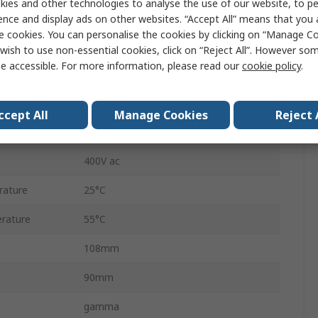
ies and other technologies to analyse the use of our website, to pe
DPDT
ence and display ads on other websites. “Accept All” means that you
e cookies. You can personalise the cookies by clicking on “Manage Coo
DIN Rail
wish to use non-essential cookies, click on “Reject All”. However so
e accessible. For more information, please read our
cookie policy
.
Shockproof
IP20, IP40
ccept All
Manage Cookies
Reject 
240 V dc
400V ac
rature
25°C
rature
55°C
108mm
90mm
gamma