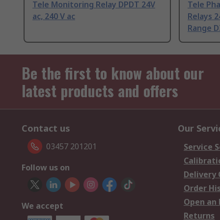
Tele Monitoring Relay DPDT 24V
Tele Ph
ac, 240 V ac
Relays 2
Range DI
Be the first to know about our
latest products and offers
Contact us
Our Servi
03457 201201
Service S
Calibrati
Follow us on
Delivery
Order Hi
Open an 
We accept
Returns