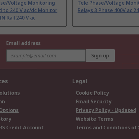
ase/Voltage Monitoring
Tele Phase/Voltage Moni
4 to 240 V ac/dc Monitor
Relays 3 Phase 400V ac 24
N Rail 240 V ac
Email address
Sign up
ces
Legal
olutions
Cookie Policy
on
Email Security
 Options
Privacy Policy - Updated
story
Website Terms
RS Credit Account
Terms and Conditions of 