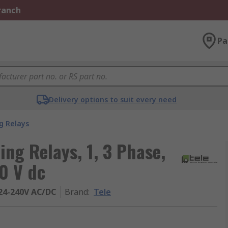
Branch
Pa
Delivery options to suit every need
g Relays
ng Relays, 1, 3 Phase,
0 V dc
24-240V AC/DC
Brand
:
Tele