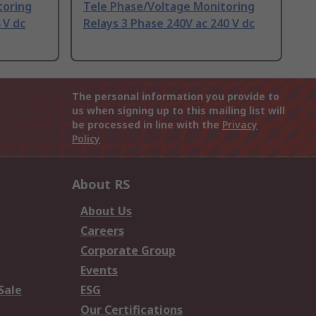
toring
Tele Phase/Voltage Monitoring
 V dc
Relays 3 Phase 240V ac 240 V dc
The personal information you provide to
us when signing up to this mailing list will
be processed in line with the
Privacy
Policy
About RS
About Us
Careers
Corporate Group
Events
Sale
ESG
Our Certifications