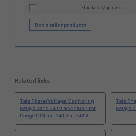
Standards/Approvals
Find similar products
Related links
Tele Phase/Voltage Monitoring
Tele Ph
Relays 24 to 240 V ac/dc Monitor
Relays 2
Range DIN Rail 240 V ac 240 V