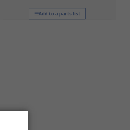
Add to a parts list