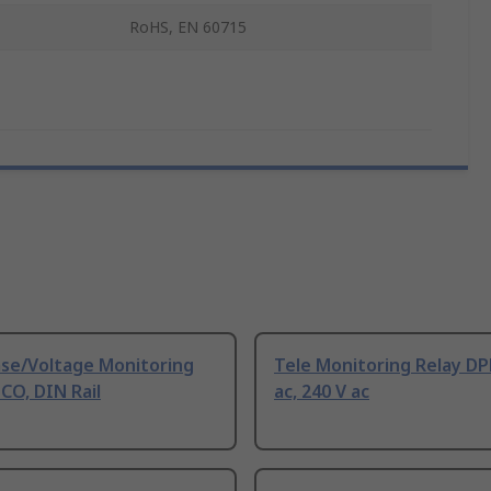
RoHS, EN 60715
ase/Voltage Monitoring
Tele Monitoring Relay D
 CO, DIN Rail
ac, 240 V ac