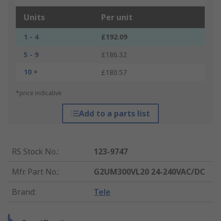
Units
Per unit
1 - 4
£192.09
5 - 9
£186.32
10 +
£180.57
*price indicative
Add to a parts list
RS Stock No.
:
123-9747
Mfr. Part No.
:
G2UM300VL20 24-240VAC/DC
Brand
:
Tele