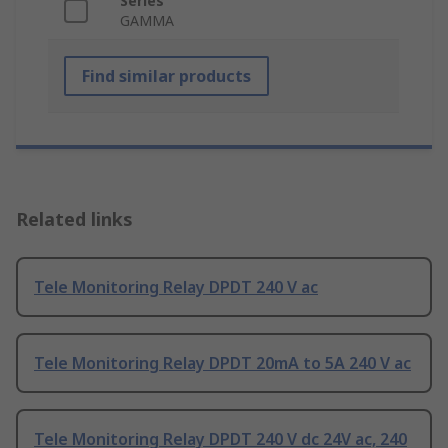
Series
GAMMA
Find similar products
Related links
Tele Monitoring Relay DPDT 240 V ac
Tele Monitoring Relay DPDT 20mA to 5A 240 V ac
Tele Monitoring Relay DPDT 240 V dc 24V ac, 240