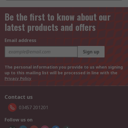
Be the first to know about our
latest products and offers
Email address
Sign up
The personal information you provide to us when signing
up to this mailing list will be processed in line with the
Privacy Policy
Contact us
03457 201201
Follow us on