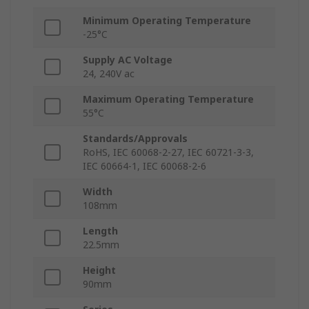
Minimum Operating Temperature
-25°C
Supply AC Voltage
24, 240V ac
Maximum Operating Temperature
55°C
Standards/Approvals
RoHS, IEC 60068-2-27, IEC 60721-3-3,
IEC 60664-1, IEC 60068-2-6
Width
108mm
Length
22.5mm
Height
90mm