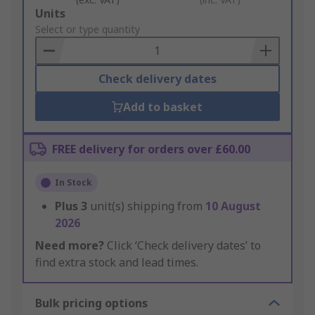
Add
Units
to
Select or type quantity
Basket
Check delivery dates
Add to basket
FREE delivery for orders over £60.00
In Stock
Plus
3
unit(s) shipping from
10 August
2026
Need more?
Click ‘Check delivery dates’ to
find extra stock and lead times.
Bulk pricing options