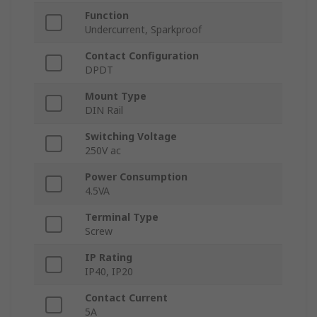
Function
Undercurrent, Sparkproof
Contact Configuration
DPDT
Mount Type
DIN Rail
Switching Voltage
250V ac
Power Consumption
4.5VA
Terminal Type
Screw
IP Rating
IP40, IP20
Contact Current
5A