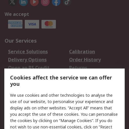
We accept
Our Services
Service Solutions
Calibration
Delivery Options
Order History
Open an RS Credit
Returns
Account
Cookies affect the service we can offer
Scheduled Orders
DesignSpark
you
We use cookies and other technologies to analyse the
Legal
use of our website, to personalise your experience and
Cookie Policy
Email Security
display ads on other websites. “Accept All” means that
you accept the use of these cookies. You can personalise
Privacy Policy -
Website Terms
the cookies by clicking on “Manage Cookies”. If you do
Updated
not wish to use non-essential cookies, click on “Reject