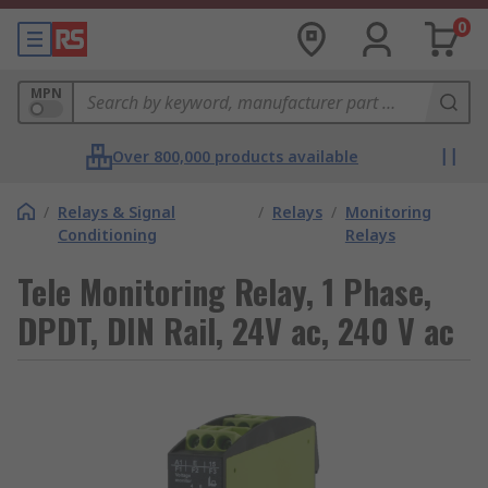
0
MPN
Over 800,000 products available
/
Relays & Signal
/
Relays
/
Monitoring
Conditioning
Relays
Tele Monitoring Relay, 1 Phase,
DPDT, DIN Rail, 24V ac, 240 V ac