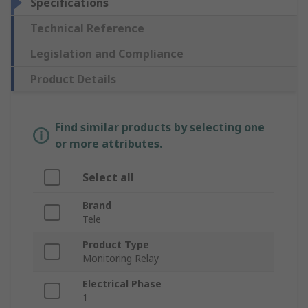
Specifications
Technical Reference
Legislation and Compliance
Product Details
Find similar products by selecting one
or more attributes.
Select all
Brand
Tele
Product Type
Monitoring Relay
Electrical Phase
1