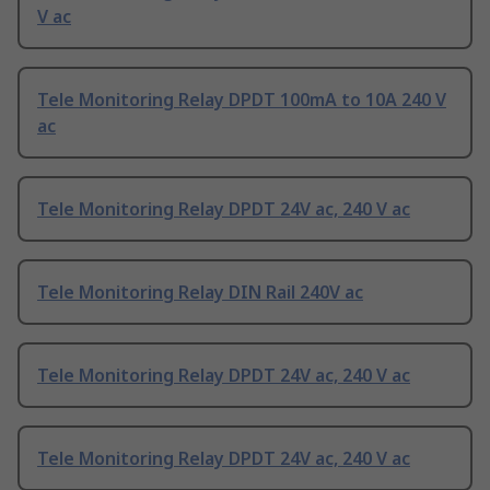
V ac
Tele Monitoring Relay DPDT 100mA to 10A 240 V
ac
Tele Monitoring Relay DPDT 24V ac, 240 V ac
Tele Monitoring Relay DIN Rail 240V ac
Tele Monitoring Relay DPDT 24V ac, 240 V ac
Tele Monitoring Relay DPDT 24V ac, 240 V ac