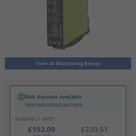
View all Monitoring Relays
Bulk discount available
View bulk pricing options
Subtotal (1 unit)*
£192.09
£230.51
(exc. VAT)
(inc. VAT)