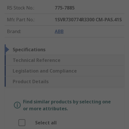
RS Stock No.
:
775-7885
Mfr. Part No.
:
1SVR730774R3300 CM-PAS.41S
Brand
:
ABB
Specifications
Technical Reference
Legislation and Compliance
Product Details
Find similar products by selecting one
or more attributes.
Select all