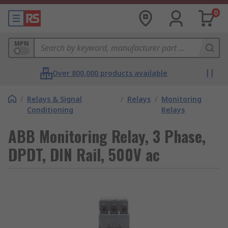
0
MPN
Over 800,000 products available
/
Relays & Signal
/
Relays
/
Monitoring
Conditioning
Relays
ABB Monitoring Relay, 3 Phase,
DPDT, DIN Rail, 500V ac