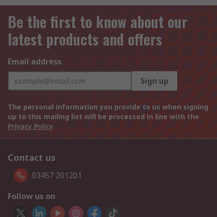
Be the first to know about our
latest products and offers
Email address
Sign up
The personal information you provide to us when signing
up to this mailing list will be processed in line with the
Privacy Policy
Contact us
03457 201201
Follow us on