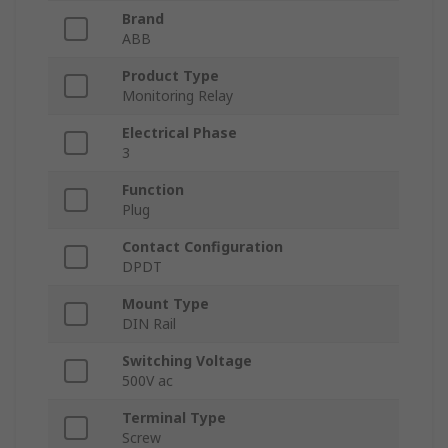
Brand
ABB
Product Type
Monitoring Relay
Electrical Phase
3
Function
Plug
Contact Configuration
DPDT
Mount Type
DIN Rail
Switching Voltage
500V ac
Terminal Type
Screw