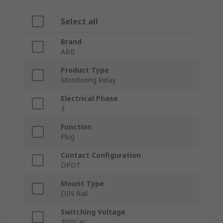
Select all
Brand
ABB
Product Type
Monitoring Relay
Electrical Phase
3
Function
Plug
Contact Configuration
DPDT
Mount Type
DIN Rail
Switching Voltage
300V ac