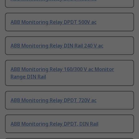
ABB Monitoring Relay DPDT 500V ac
ABB Monitoring Relay DIN Rail 240 V ac
ABB Monitoring Relay 160/300 V ac Monitor
Range DIN Rail
ABB Monitoring Relay DPDT 720V ac
ABB Monitoring Relay DPDT, DIN Rail