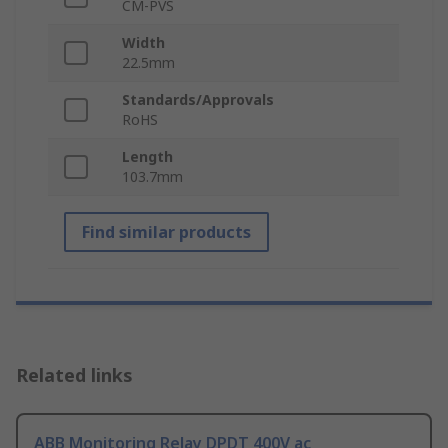
CM-PVS
Width
22.5mm
Standards/Approvals
RoHS
Length
103.7mm
Find similar products
Related links
ABB Monitoring Relay DPDT 400V ac