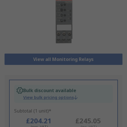
View all Monitoring Relays
Bulk discount available
View bulk pricing options
Subtotal (1 unit)*
£204.21
£245.05
(exc. VAT)
(inc. VAT)