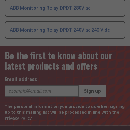
ABB Monitoring Relay DPDT 280V ac
ABB Monitoring Relay DPDT 240V ac 240 V dc
Be the first to know about our
latest products and offers
Email address
Sign up
The personal information you provide to us when signing
up to this mailing list will be processed in line with the
Privacy Policy