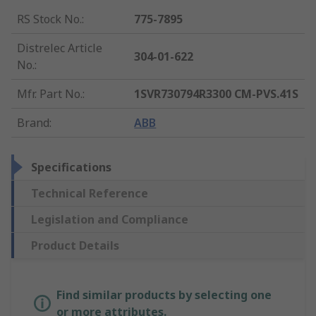
RS Stock No.
:
775-7895
Distrelec Article
304-01-622
No.
:
Mfr. Part No.
:
1SVR730794R3300 CM-PVS.41S
Brand
:
ABB
Specifications
Technical Reference
Legislation and Compliance
Product Details
Find similar products by selecting one
or more attributes.