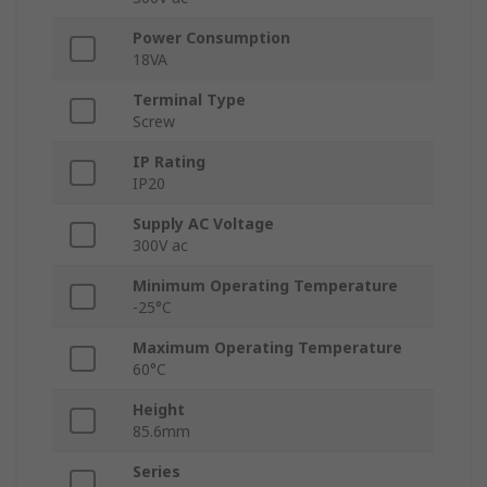
Power Consumption
18VA
Terminal Type
Screw
IP Rating
IP20
Supply AC Voltage
300V ac
Minimum Operating Temperature
-25°C
Maximum Operating Temperature
60°C
Height
85.6mm
Series