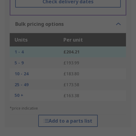
Check delivery dates
Bulk pricing options
Units
Per unit
1 - 4
£204.21
5 - 9
£193.99
10 - 24
£183.80
25 - 49
£173.58
50 +
£163.38
*price indicative
Add to a parts list