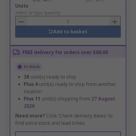
Add
Units
to
Select or type quantity
Basket
Add to basket
FREE delivery for orders over £60.00
In Stock
38
unit(s) ready to ship
Plus
4
unit(s) ready to ship from another
location
Plus
11
unit(s) shipping from
27 August
2026
Need more?
Click ‘Check delivery dates’ to
find extra stock and lead times.