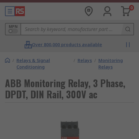
0
MPN
Over 800,000 products available
/
Relays & Signal
/
Relays
/
Monitoring
Conditioning
Relays
ABB Monitoring Relay, 3 Phase,
DPDT, DIN Rail, 300V ac