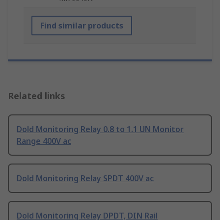
Find similar products
Related links
Dold Monitoring Relay 0.8 to 1.1 UN Monitor
Range 400V ac
Dold Monitoring Relay SPDT 400V ac
Dold Monitoring Relay DPDT, DIN Rail