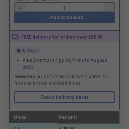
Basket
Add to basket
FREE delivery for orders over £60.00
In Stock
Plus
3
unit(s) shipping from
10 August
2026
Need more?
Click ‘Check delivery dates’ to
find extra stock and lead times.
Check delivery dates
Units
Per unit
1 +
£155.09