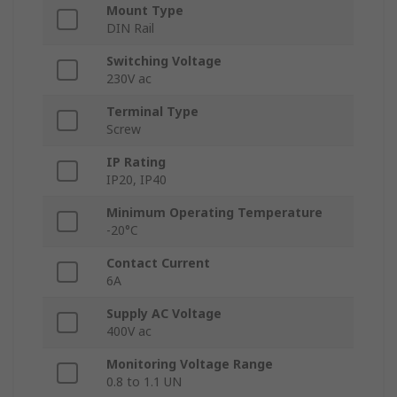
Mount Type
DIN Rail
Switching Voltage
230V ac
Terminal Type
Screw
IP Rating
IP20, IP40
Minimum Operating Temperature
-20°C
Contact Current
6A
Supply AC Voltage
400V ac
Monitoring Voltage Range
0.8 to 1.1 UN