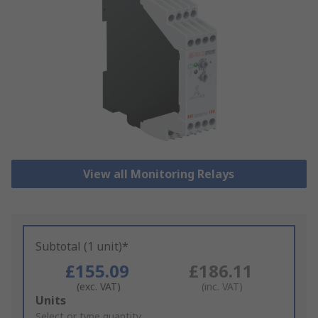
View all Monitoring Relays
Subtotal (1 unit)*
£155.09
£186.11
(exc. VAT)
(inc. VAT)
Add
Units
to
Select or type quantity