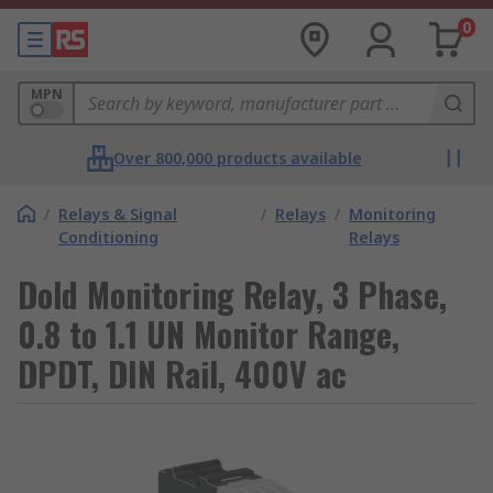
0
MPN
Over 800,000 products available
/
Relays & Signal
/
Relays
/
Monitoring
Conditioning
Relays
Dold Monitoring Relay, 3 Phase,
0.8 to 1.1 UN Monitor Range,
DPDT, DIN Rail, 400V ac