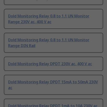
Dold Monitoring Relay 0.8 to 1.1 UN Monitor
Range 230V ac, 400 V ac
Dold Monitoring Relay 0.8 to 1.1 UN Monitor
Range DIN Rail
Dold Monitoring Relay DPDT 230V ac, 400 V ac
Dold Monitoring Relay DPDT 15mA to 50mA 230V
ac
Dold Monitoring Relay DPDT 1mA to 10A 230V ac