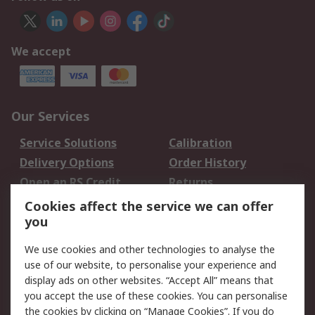
We accept
Our Services
Service Solutions
Calibration
Delivery Options
Order History
Open an RS Credit
Returns
Account
Cookies affect the service we can offer
Scheduled Orders
DesignSpark
you
We use cookies and other technologies to analyse the
Legal
use of our website, to personalise your experience and
Cookie Policy
Email Security
display ads on other websites. “Accept All” means that
you accept the use of these cookies. You can personalise
Privacy Policy -
Website Terms
the cookies by clicking on “Manage Cookies”. If you do