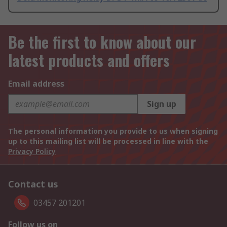
Be the first to know about our
latest products and offers
Email address
Sign up
The personal information you provide to us when signing
up to this mailing list will be processed in line with the
Privacy Policy
Contact us
03457 201201
Follow us on