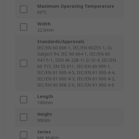
Maximum Operating Temperature
60°C
Width
22.5mm
Standards/Approvals
IEC/EN 60 068-1, IEC/EN 60255-1, UL
Subject 94, IEC 60 664-1, IEC/EN 60
947-5-1, DIN 46 228-1/-2/-3/-4, IEC/EN
60 715, EN 55 011, IEC/EN 60 999-1,
IEC/EN 61 000-4-5, IEC/EN 61 000-4-4,
IEC/EN 61 000-4-3, IEC/EN 61 000-4-2,
IEC/EN 60 068-2-6, IEC/EN 61 000-4-6
Length
100mm
Height
90mm
Series
MK 9040N