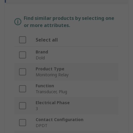
Find similar products by selecting one
or more attributes.
Select all
Brand
Dold
Product Type
Monitoring Relay
Function
Transducer, Plug
Electrical Phase
3
Contact Configuration
DPDT