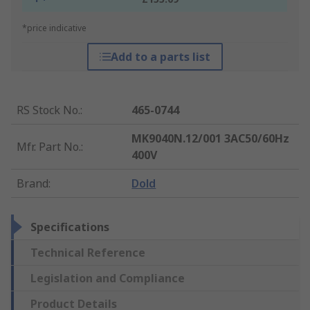
*price indicative
Add to a parts list
RS Stock No.
:
465-0744
MK9040N.12/001 3AC50/60Hz
Mfr. Part No.
:
400V
Brand
:
Dold
Specifications
Technical Reference
Legislation and Compliance
Product Details