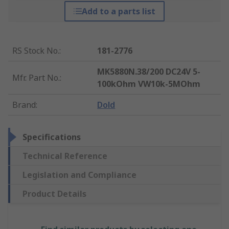
Add to a parts list
RS Stock No.
:
181-2776
MK5880N.38/200 DC24V 5-
Mfr. Part No.
:
100kOhm VW10k-5MOhm
Brand
:
Dold
Specifications
Technical Reference
Legislation and Compliance
Product Details