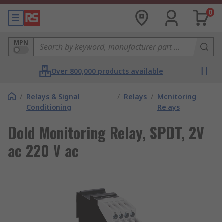
0
MPN
Over 800,000 products available
/
Relays & Signal
/
Relays
/
Monitoring
Conditioning
Relays
Dold Monitoring Relay, SPDT, 2V
ac 220 V ac