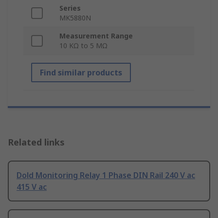
Series
MK5880N
Measurement Range
10 KΩ to 5 MΩ
Find similar products
Related links
Dold Monitoring Relay 1 Phase DIN Rail 240 V ac
415 V ac