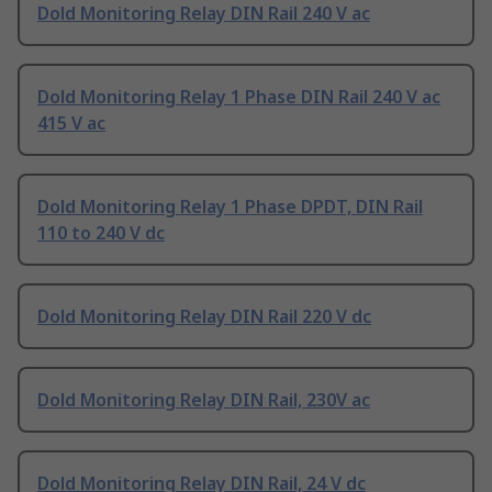
Dold Monitoring Relay DIN Rail 240 V ac
Dold Monitoring Relay 1 Phase DIN Rail 240 V ac
415 V ac
Dold Monitoring Relay 1 Phase DPDT, DIN Rail
110 to 240 V dc
Dold Monitoring Relay DIN Rail 220 V dc
Dold Monitoring Relay DIN Rail, 230V ac
Dold Monitoring Relay DIN Rail, 24 V dc